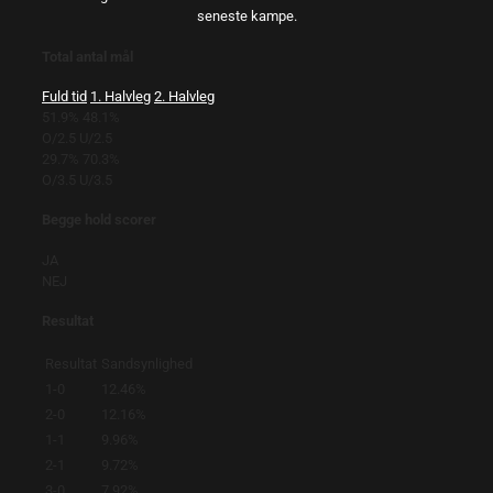
seneste kampe.
Total antal mål
Fuld tid
1. Halvleg
2. Halvleg
51.9%
48.1%
O/2.5
U/2.5
29.7%
70.3%
O/3.5
U/3.5
Begge hold scorer
JA
NEJ
Resultat
Resultat
Sandsynlighed
1-0
12.46%
2-0
12.16%
1-1
9.96%
2-1
9.72%
3-0
7.92%