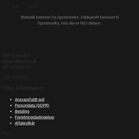
0-0
6.39%
Statistik kommer fra Sportmonks. Oddsprofit henviser til
Sportmonks, hvis der er fejl i dataen.
OSP Group ApS
info@oddsprofit.dk
Tlf: 29 63 83 38
CVR: 36969059
Vilkår & betingelser
Ansvarsfuldt spil
Persondata (GDPR)
Betaling
Forretningsbetingelser
Aftalevilkår
Menu