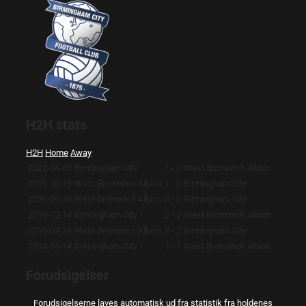
H2H stats
H2H
Home
Away
2022-04-03
Birmingham City
1 - 0
West Bromwich Albion
2021-10-15
West Bromwich Albion
1 - 0
Birmingham City
2020-06-20
West Bromwich Albion
0 - 0
Birmingham City
2019-12-14
Birmingham City
2 - 3
West Bromwich Albion
2019-03-29
West Bromwich Albion
3 - 2
Birmingham City
2018-09-14
Birmingham City
1 - 1
West Bromwich Albion
Forudsigelser
Forudsigelserne laves automatisk ud fra statistik fra holdenes