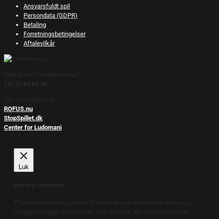
Ansvarsfuldt spil
Persondata (GDPR)
Betaling
Forretningsbetingelser
Aftalevilkår
Spørgsmål til medlemskab?
Tlf: 29 63 83 38
Spil ansvarligt +18.
ROFUS.nu
StopSpillet.dk
Center for Ludomani
Luk
Privacy Overview
This website uses cookies to improve your experience while you
navigate through the website. Out of these, the cookies that are