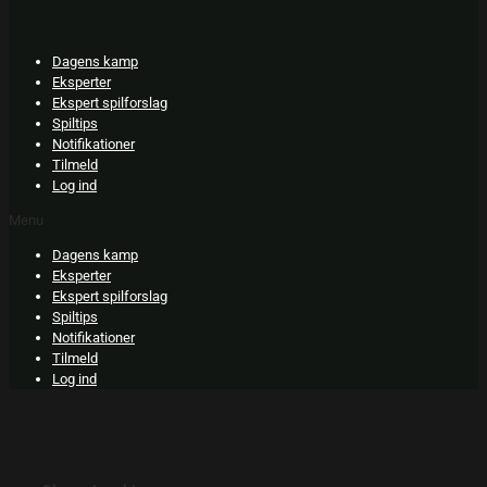
Skip
to
content
Dagens kamp
Eksperter
Ekspert spilforslag
Spiltips
Notifikationer
Tilmeld
Log ind
Menu
Dagens kamp
Eksperter
Ekspert spilforslag
Spiltips
Notifikationer
Tilmeld
Log ind