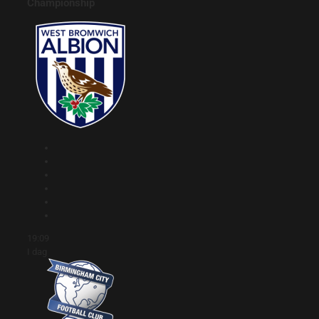
Championship
19:09
I dag