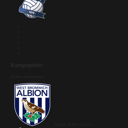
Kampoptakt
90 min. forudsigelse
64.48%
20.97%
14.55%