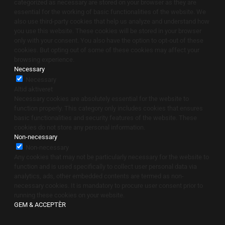
categorized as necessary are stored on your browser as they are
essential for the working of basic functionalities of the website. We
also use third-party cookies that help us analyze and understand how
you use this website. These cookies will be stored in your browser
only with your consent. You also have the option to opt-out of these
cookies. But opting out of some of these cookies may affect your
browsing experience.
Necessary
Necessary
Altid aktiveret
Necessary cookies are absolutely essential for the website to
function properly. This category only includes cookies that ensures
basic functionalities and security features of the website. These
cookies do not store any personal information.
Non-necessary
Non-necessary
Any cookies that may not be particularly necessary for the website to
function and is used specifically to collect user personal data via
analytics, ads, other embedded contents are termed as non-
necessary cookies. It is mandatory to procure user consent prior to
running these cookies on your website.
GEM & ACCEPTÈR