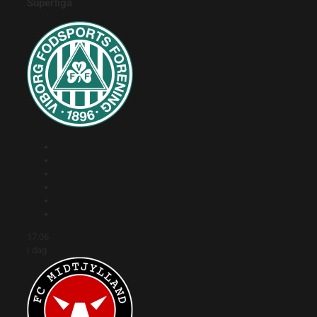
Superliga
17:06
I dag