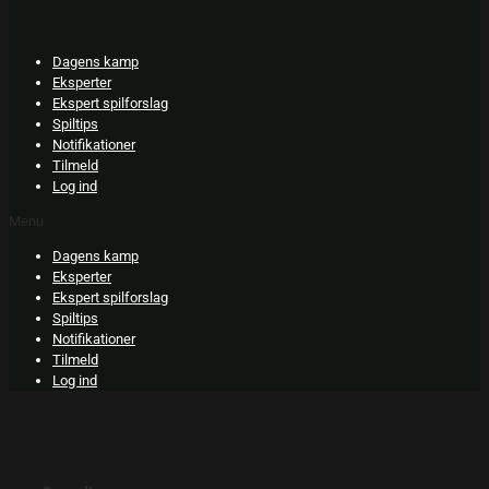
Skip
to
content
Dagens kamp
Eksperter
Ekspert spilforslag
Spiltips
Notifikationer
Tilmeld
Log ind
Menu
Dagens kamp
Eksperter
Ekspert spilforslag
Spiltips
Notifikationer
Tilmeld
Log ind