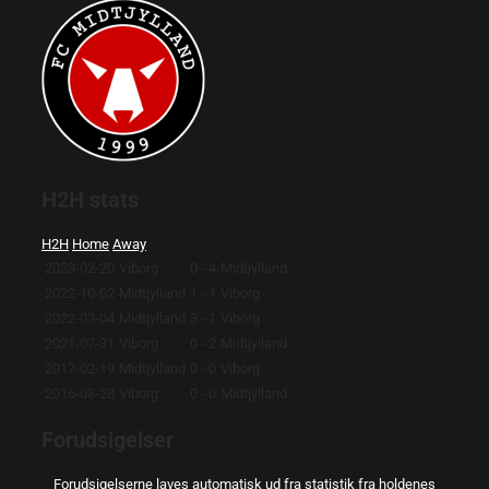
H2H stats
H2H
Home
Away
2023-02-20
Viborg
0 - 4
Midtjylland
2022-10-02
Midtjylland
1 - 1
Viborg
2022-03-04
Midtjylland
3 - 1
Viborg
2021-07-31
Viborg
0 - 2
Midtjylland
2017-02-19
Midtjylland
0 - 0
Viborg
2016-08-28
Viborg
0 - 0
Midtjylland
Forudsigelser
Forudsigelserne laves automatisk ud fra statistik fra holdenes