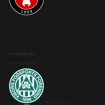
Kampoptakt
90 min. forudsigelse
33.99%
26.84%
39.17%