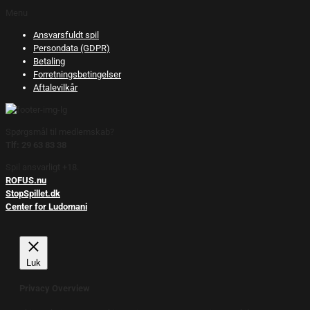
Menu
Ansvarsfuldt spil
Persondata (GDPR)
Betaling
Forretningsbetingelser
Aftalevilkår
Spørgsmål til medlemskab?
Tlf: 29 63 83 38
Spil ansvarligt +18.
ROFUS.nu
StopSpillet.dk
Center for Ludomani
Luk
Privacy Overview