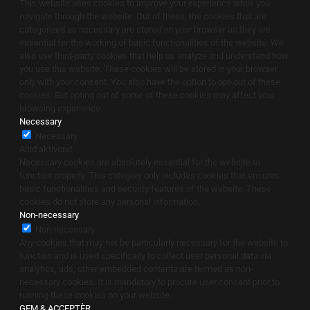
This website uses cookies to improve your experience while you
navigate through the website. Out of these, the cookies that are
categorized as necessary are stored on your browser as they are
essential for the working of basic functionalities of the website. We
also use third-party cookies that help us analyze and understand how
you use this website. These cookies will be stored in your browser
only with your consent. You also have the option to opt-out of these
cookies. But opting out of some of these cookies may affect your
browsing experience.
Necessary
Necessary
Altid aktiveret
Necessary cookies are absolutely essential for the website to
function properly. This category only includes cookies that ensures
basic functionalities and security features of the website. These
cookies do not store any personal information.
Non-necessary
Non-necessary
Any cookies that may not be particularly necessary for the website to
function and is used specifically to collect user personal data via
analytics, ads, other embedded contents are termed as non-
necessary cookies. It is mandatory to procure user consent prior to
running these cookies on your website.
GEM & ACCEPTÈR