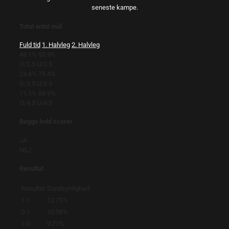
seneste kampe.
Total antal mål
Fuld tid
1. Halvleg
2. Halvleg
46.1%
53.9%
O/2.5
U/2.5
24.6%
75.4%
O/3.5
U/3.5
11.1%
88.9%
O/4.5
U/4.5
Begge hold scorer
JA
NEJ
Resultat
Resultat
Sandsynlighed
1-1
12.75%
0-1
10.58%
1-0
9.71%