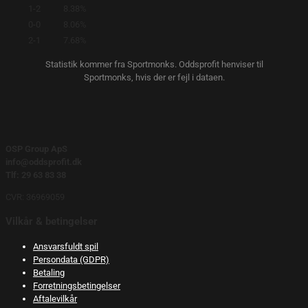
1-2
8.38%
0-0
8.06%
2-1
7.68%
Statistik kommer fra Sportmonks. Oddsprofit henviser til
Sportmonks, hvis der er fejl i dataen.
OSP Group ApS
info@oddsprofit.dk
Tlf: 29 63 83 38
CVR: 36969059
Vilkår & betingelser
Ansvarsfuldt spil
Persondata (GDPR)
Betaling
Forretningsbetingelser
Aftalevilkår