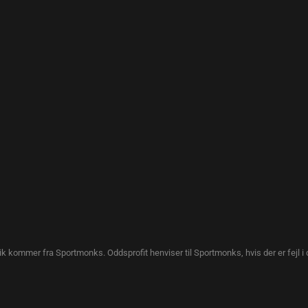
tik kommer fra Sportmonks. Oddsprofit henviser til Sportmonks, hvis der er fejl i 