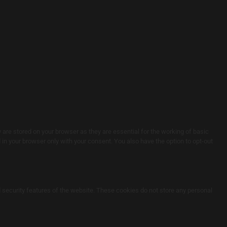
are stored on your browser as they are essential for the working of basic
in your browser only with your consent. You also have the option to opt-out
d security features of the website. These cookies do not store any personal