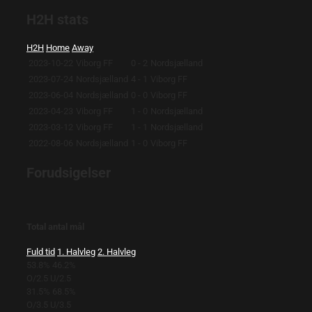
H2H stats
H2H
Home
Away
2023-10-22
Viborg FF
0 - 2
Nordsjælland
2023-07-24
Nordsjælland
4 - 1
Viborg FF
2023-06-04
Nordsjælland
0 - 0
Viborg FF
2023-04-23
Viborg FF
1 - 0
Nordsjælland
2023-03-12
Viborg FF
1 - 1
Nordsjælland
2022-08-06
Nordsjælland
1 - 0
Viborg FF
Forudsigelser
Total antal mål
Fuld tid
1. Halvleg
2. Halvleg
53.8%
46.2%
O/2.5
U/2.5
31.5%
68.5%
O/3.5
U/3.5