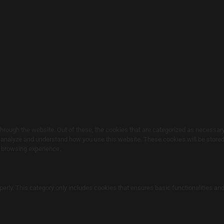
rough the website. Out of these, the cookies that are categorized as necessary 
s analyze and understand how you use this website. These cookies will be stored 
r browsing experience.
perly. This category only includes cookies that ensures basic functionalities an