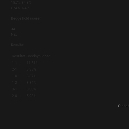
15.7%
84.3%
O/4.5
U/4.5
Begge hold scorer
JA
NEJ
Resultat
Resultat
Sandsynlighed
1-1
11.81%
2-1
8.38%
1-0
8.37%
1-2
8.34%
0-1
8.33%
2-0
5.93%
Statis