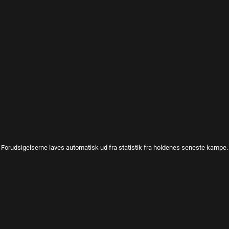
Forudsigelserne laves automatisk ud fra statistik fra holdenes seneste kampe.