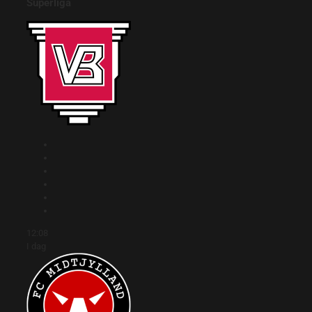
Superliga
12:08
I dag