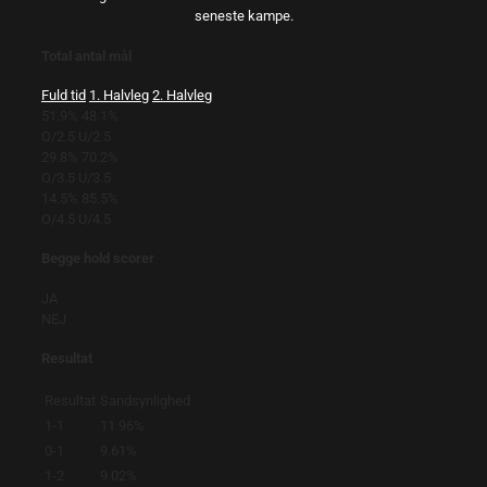
seneste kampe.
Total antal mål
Fuld tid
1. Halvleg
2. Halvleg
51.9%
48.1%
O/2.5
U/2.5
29.8%
70.2%
O/3.5
U/3.5
14.5%
85.5%
O/4.5
U/4.5
Begge hold scorer
JA
NEJ
Resultat
Resultat
Sandsynlighed
1-1
11.96%
0-1
9.61%
1-2
9.02%