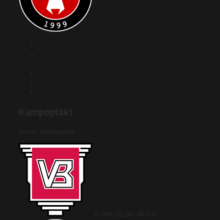
Kampoptakt
90 min. forudsigelse
31.35%
25.28%
43.37%