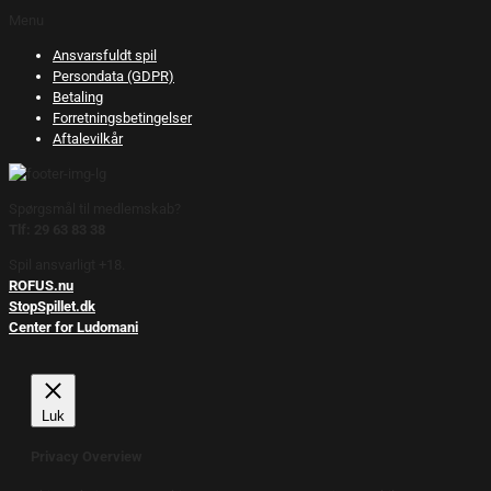
Menu
Ansvarsfuldt spil
Persondata (GDPR)
Betaling
Forretningsbetingelser
Aftalevilkår
Spørgsmål til medlemskab?
Tlf: 29 63 83 38
Spil ansvarligt +18.
ROFUS.nu
StopSpillet.dk
Center for Ludomani
Luk
Privacy Overview