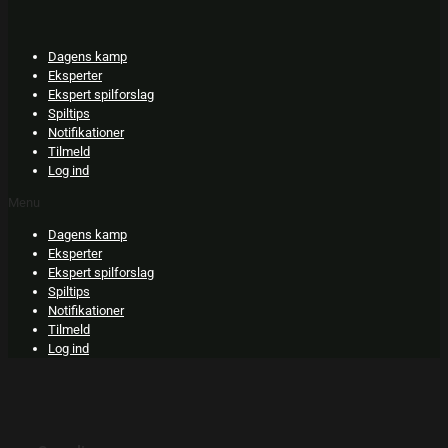
Skip
to
content
Dagens kamp
Eksperter
Ekspert spilforslag
Spiltips
Notifikationer
Tilmeld
Log ind
Menu
Dagens kamp
Eksperter
Ekspert spilforslag
Spiltips
Notifikationer
Tilmeld
Log ind