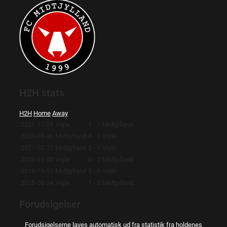
H2H stats
H2H
Home
Away
2021-11-29
Vejle
1 - 1
Midtjylland
2021-08-06
Midtjylland
4 - 1
Vejle
2021-03-21
Midtjylland
5 - 0
Vejle
2020-12-05
Vejle
0 - 2
Midtjylland
2018-11-11
Midtjylland
5 - 0
Vejle
2018-08-04
Vejle
1 - 3
Midtjylland
Forudsigelser
Forudsigelserne laves automatisk ud fra statistik fra holdenes