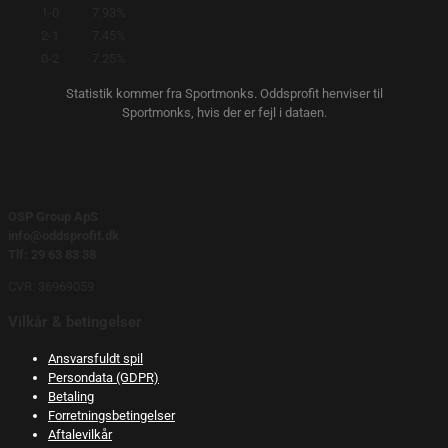
1-0
7.93%
2-1
7.45%
0-2
7.25%
Statistik kommer fra Sportmonks. Oddsprofit henviser til
Sportmonks, hvis der er fejl i dataen.
OSP Group ApS
info@oddsprofit.dk
Tlf: 29 63 83 38
CVR: 36969059
Vilkår & betingelser
Ansvarsfuldt spil
Persondata (GDPR)
Betaling
Forretningsbetingelser
Aftalevilkår