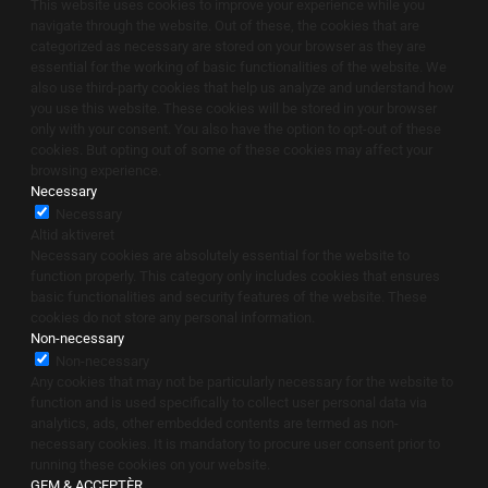
This website uses cookies to improve your experience while you
navigate through the website. Out of these, the cookies that are
categorized as necessary are stored on your browser as they are
essential for the working of basic functionalities of the website. We
also use third-party cookies that help us analyze and understand how
you use this website. These cookies will be stored in your browser
only with your consent. You also have the option to opt-out of these
cookies. But opting out of some of these cookies may affect your
browsing experience.
Necessary
Necessary
Altid aktiveret
Necessary cookies are absolutely essential for the website to
function properly. This category only includes cookies that ensures
basic functionalities and security features of the website. These
cookies do not store any personal information.
Non-necessary
Non-necessary
Any cookies that may not be particularly necessary for the website to
function and is used specifically to collect user personal data via
analytics, ads, other embedded contents are termed as non-
necessary cookies. It is mandatory to procure user consent prior to
running these cookies on your website.
GEM & ACCEPTÈR