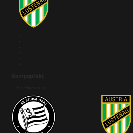
Kampoptakt
90 min. forudsigelse