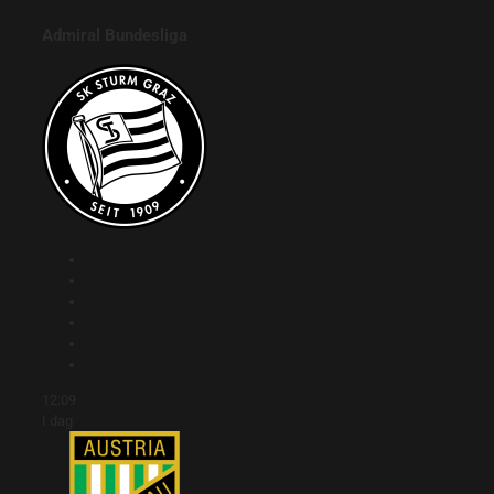
Admiral Bundesliga
12:09
I dag