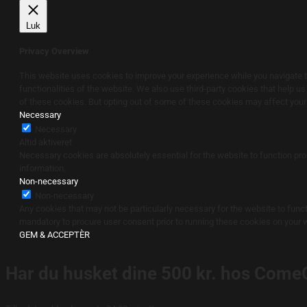
Luk
Privacy Overview
This website uses cookies to improve your experience while you navigate th
functionalities of the website. We also use third-party cookies that help u
of these cookies. But opting out of some of these cookies may affect you
Necessary
Necessary
Altid aktiveret
Necessary cookies are absolutely essential for the website to function pro
information.
Non-necessary
Non-necessary
Any cookies that may not be particularly necessary for the website to funct
mandatory to procure user consent prior to running these cookies on your 
GEM & ACCEPTÈR
Har du husket dine 500 kr. hos Com