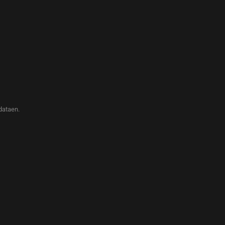
dataen.