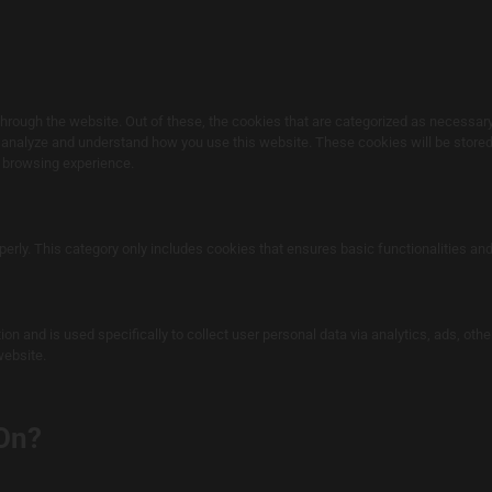
rough the website. Out of these, the cookies that are categorized as necessary 
s analyze and understand how you use this website. These cookies will be stored 
r browsing experience.
perly. This category only includes cookies that ensures basic functionalities an
ion and is used specifically to collect user personal data via analytics, ads, o
website.
eOn?