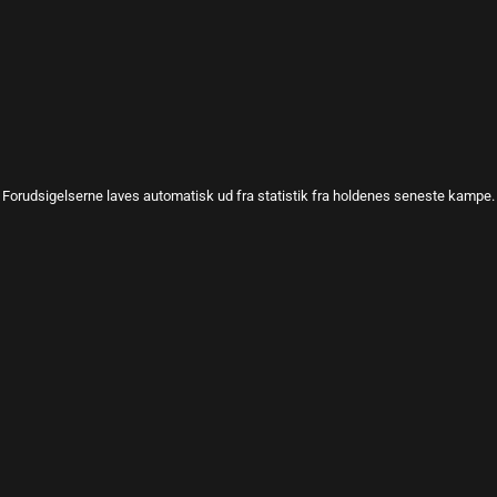
Forudsigelserne laves automatisk ud fra statistik fra holdenes seneste kampe.