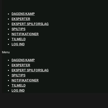
Skip
to
content
DAGENS KAMP
EKSPERTER
EKSPERT SPILFORSLAG
SPILTIPS
NOTIFIKATIONER
TILMELD
LOG IND
Menu
DAGENS KAMP
EKSPERTER
EKSPERT SPILFORSLAG
SPILTIPS
NOTIFIKATIONER
TILMELD
LOG IND