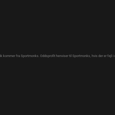
tik kommer fra Sportmonks. Oddsprofit henviser til Sportmonks, hvis der er fejl i 