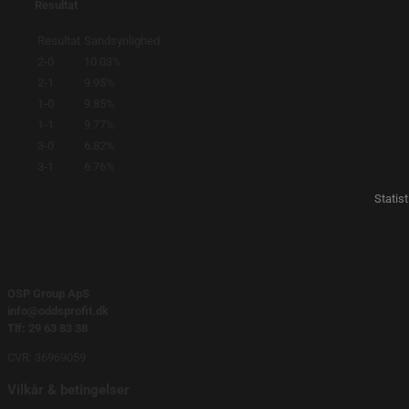
Resultat
Resultat
Sandsynlighed
2-0
10.03%
2-1
9.95%
1-0
9.85%
1-1
9.77%
3-0
6.82%
3-1
6.76%
Statis
OSP Group ApS
info@oddsprofit.dk
Tlf: 29 63 83 38
CVR: 36969059
Vilkår & betingelser