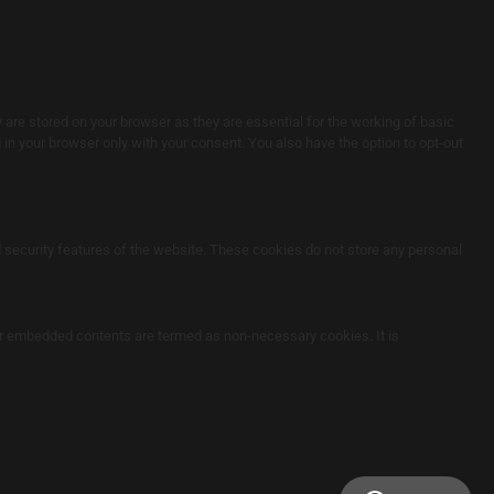
are stored on your browser as they are essential for the working of basic
in your browser only with your consent. You also have the option to opt-out
d security features of the website. These cookies do not store any personal
ther embedded contents are termed as non-necessary cookies. It is