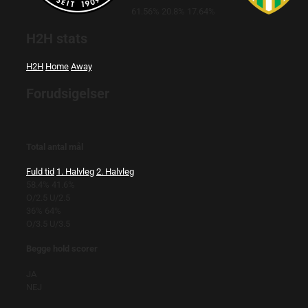
61.56%
20.8%
17.64%
H2H stats
H2H
Home
Away
Forudsigelser
Total antal mål
Fuld tid
1. Halvleg
2. Halvleg
58.4%
41.6%
O/2.5
U/2.5
36%
64%
O/3.5
U/3.5
Begge hold scorer
JA
NEJ