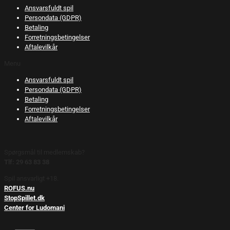
Ansvarsfuldt spil
Persondata (GDPR)
Betaling
Forretningsbetingelser
Aftalevilkår
Menu
Ansvarsfuldt spil
Persondata (GDPR)
Betaling
Forretningsbetingelser
Aftalevilkår
Spørgsmål til medlemskab?
Tlf: 29 63 83 38
Spil ansvarligt +18.
ROFUS.nu
StopSpillet.dk
Center for Ludomani