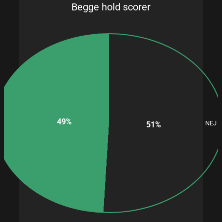
Begge hold scorer
JA
NEJ