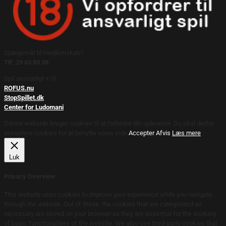
Spørgsmål til medlemskab?
Tlf: 29 63 83 38
Spil ansvarligt +18.
ROFUS.nu
StopSpillet.dk
Center for Ludomani
Denne webside bruger cookies til at forbedre din oplevelse. Du skal derfor
acceptere cookies for at benytte vores side.
Accepter
Afvis
Læs mere
Luk
Privacy Overview
This website uses cookies to improve your experience while you navigate
through the website. Out of these, the cookies that are categorized as
necessary are stored on your browser as they are essential for the working
of basic functionalities of the website. We also use third-party cookies that