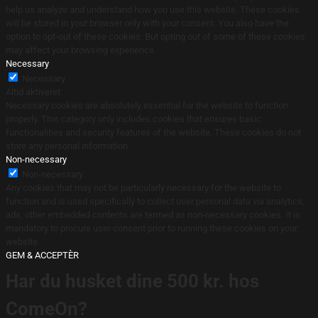
help us analyze and understand how you use this website. These cookies
will be stored in your browser only with your consent. You also have the
option to opt-out of these cookies. But opting out of some of these cookies
may affect your browsing experience.
Necessary
Necessary
Altid aktiveret
Necessary cookies are absolutely essential for the website to function
properly. This category only includes cookies that ensures basic
functionalities and security features of the website. These cookies do not
store any personal information.
Non-necessary
Non-necessary
Any cookies that may not be particularly necessary for the website to
function and is used specifically to collect user personal data via analytics,
ads, other embedded contents are termed as non-necessary cookies. It is
mandatory to procure user consent prior to running these cookies on your
website.
GEM & ACCEPTÈR
Har du husket dine 500 kr. hos
ComeOn?