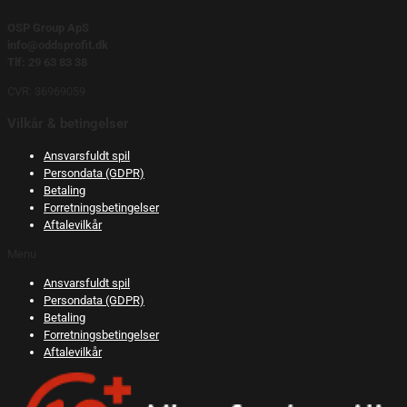
OSP Group ApS
info@oddsprofit.dk
Tlf: 29 63 83 38
CVR: 36969059
Vilkår & betingelser
Ansvarsfuldt spil
Persondata (GDPR)
Betaling
Forretningsbetingelser
Aftalevilkår
Menu
Ansvarsfuldt spil
Persondata (GDPR)
Betaling
Forretningsbetingelser
Aftalevilkår