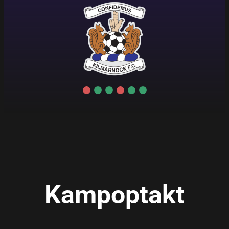
Kampoptakt