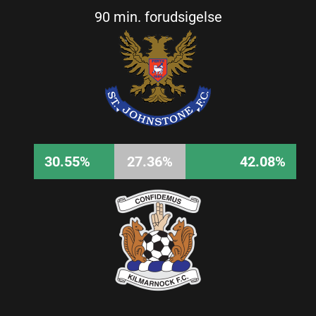
90 min. forudsigelse
30.55%
27.36%
42.08%