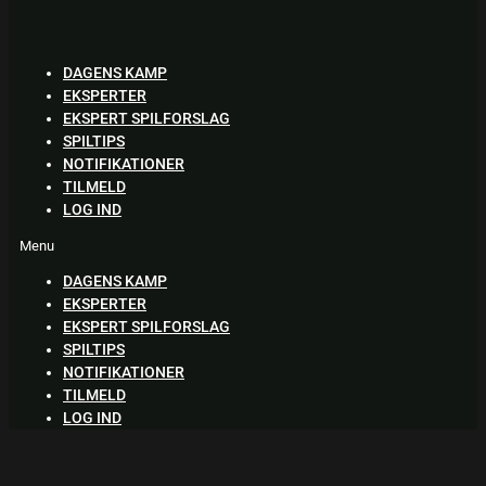
Skip
to
content
DAGENS KAMP
EKSPERTER
EKSPERT SPILFORSLAG
SPILTIPS
NOTIFIKATIONER
TILMELD
LOG IND
Menu
DAGENS KAMP
EKSPERTER
EKSPERT SPILFORSLAG
SPILTIPS
NOTIFIKATIONER
TILMELD
LOG IND