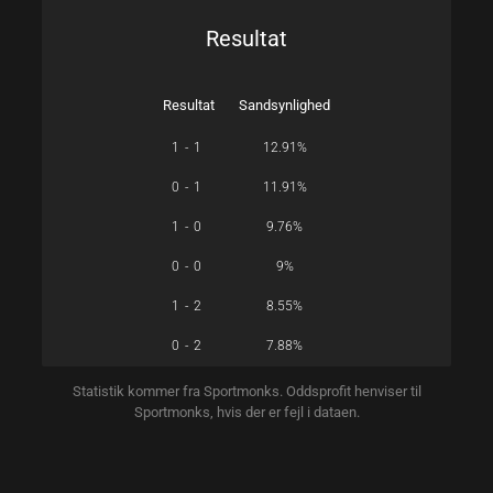
Resultat
Resultat
Sandsynlighed
1-1
12.91%
0-1
11.91%
1-0
9.76%
0-0
9%
1-2
8.55%
0-2
7.88%
Statistik kommer fra Sportmonks. Oddsprofit henviser til
Sportmonks, hvis der er fejl i dataen.