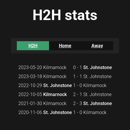
H2H stats
H2H
Home
Away
2023-05-20
Kilmarnock
0 - 1
St. Johnstone
2023-03-18
Kilmarnock
1 - 1
St. Johnstone
2022-10-29
St. Johnstone
1 - 0
Kilmarnock
2022-10-05
Kilmarnock
2 - 1
St. Johnstone
2021-01-30
Kilmarnock
2 - 3
St. Johnstone
2020-11-06
St. Johnstone
1 - 0
Kilmarnock