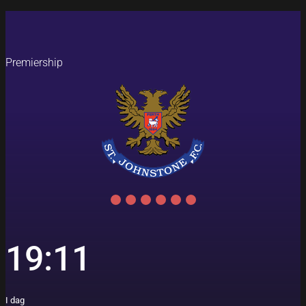
Premiership
19:11
I dag