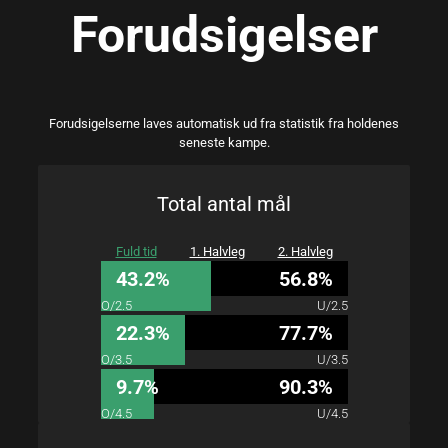
Forudsigelser
Forudsigelserne laves automatisk ud fra statistik fra holdenes
seneste kampe.
Total antal mål
Fuld tid
1. Halvleg
2. Halvleg
43.2%
56.8%
O/2.5
U/2.5
22.3%
77.7%
O/3.5
U/3.5
9.7%
90.3%
O/4.5
U/4.5