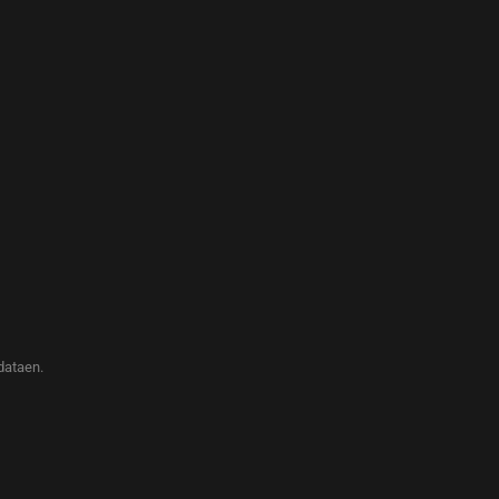
dataen.