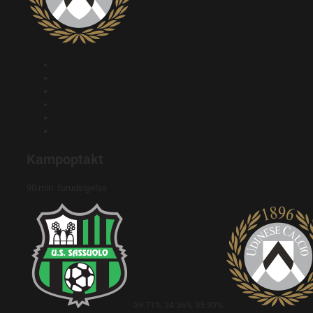
Kampoptakt
90 min. forudsigelse
39.71%
24.36%
35.93%