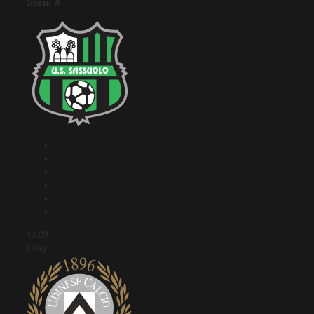
Serie A
13:09
I dag