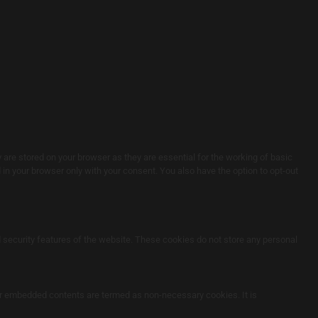
are stored on your browser as they are essential for the working of basic
in your browser only with your consent. You also have the option to opt-out
d security features of the website. These cookies do not store any personal
ther embedded contents are termed as non-necessary cookies. It is