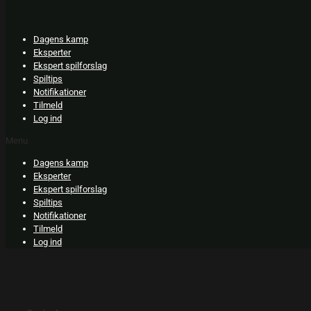
Skip
to
content
Dagens kamp
Eksperter
Ekspert spilforslag
Spiltips
Notifikationer
Tilmeld
Log ind
Menu
Dagens kamp
Eksperter
Ekspert spilforslag
Spiltips
Notifikationer
Tilmeld
Log ind