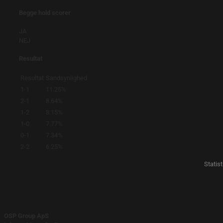
Begge hold scorer
JA
NEJ
Resultat
Resultat
Sandsynlighed
1-1
11.25%
2-1
8.64%
1-2
8.15%
1-0
7.77%
0-1
7.34%
2-2
6.25%
Statis
OSP Group ApS