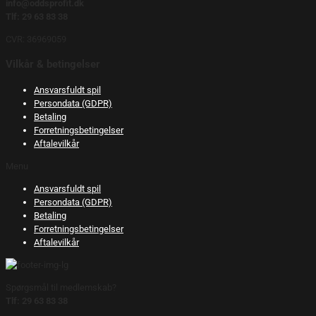
info@oddsprofit.dk
Tlf: 29 63 83 38
CVR: 36969059
Vilkår & betingelser
Ansvarsfuldt spil
Persondata (GDPR)
Betaling
Forretningsbetingelser
Aftalevilkår
Menu
Ansvarsfuldt spil
Persondata (GDPR)
Betaling
Forretningsbetingelser
Aftalevilkår
Spørgsmål til medlemskab?
Tlf: 29 63 83 38