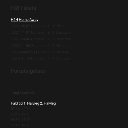
H2H stats
H2H
Home
Away
2022-05-07
Sassuolo
1 - 1
Udinese
2021-11-07
Udinese
3 - 2
Sassuolo
2021-03-06
Udinese
2 - 0
Sassuolo
2020-11-06
Sassuolo
0 - 0
Udinese
2020-08-02
Sassuolo
0 - 1
Udinese
2020-01-12
Udinese
3 - 0
Sassuolo
Forudsigelser
Total antal mål
Fuld tid
1. Halvleg
2. Halvleg
57.3%
42.7%
O/2.5
U/2.5
34.9%
65.1%
O/3.5
U/3.5