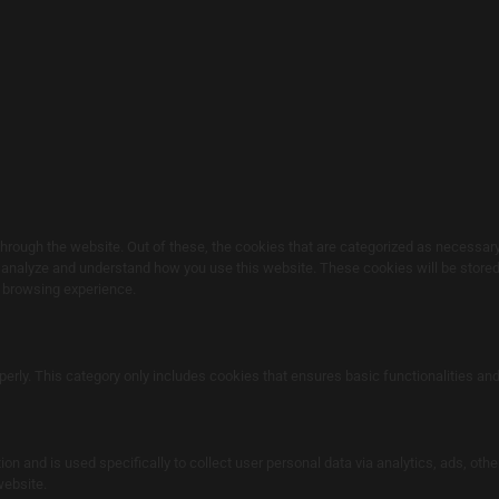
rough the website. Out of these, the cookies that are categorized as necessary 
s analyze and understand how you use this website. These cookies will be stored 
r browsing experience.
perly. This category only includes cookies that ensures basic functionalities an
ion and is used specifically to collect user personal data via analytics, ads, o
website.