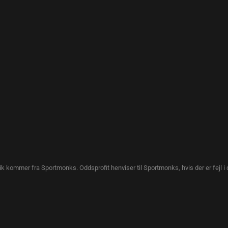
tik kommer fra Sportmonks. Oddsprofit henviser til Sportmonks, hvis der er fejl i 