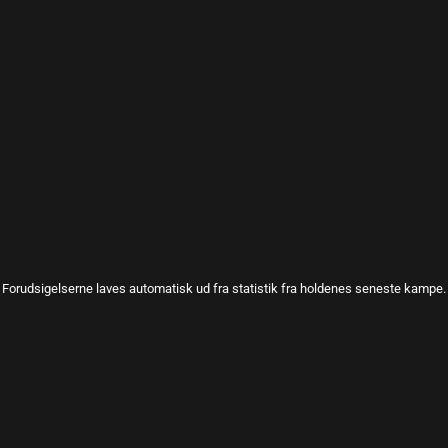
Forudsigelserne laves automatisk ud fra statistik fra holdenes seneste kampe.