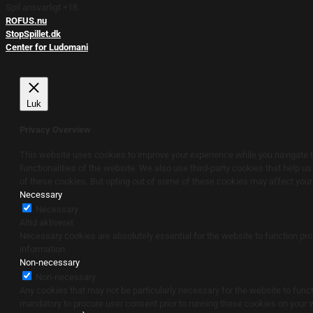
Spil ansvarligt +18.
ROFUS.nu
StopSpillet.dk
Center for Ludomani
Luk
Privacy Overview
This website uses cookies to improve your experience while you navigate th
functionalities of the website. We also use third-party cookies that help u
of these cookies. But opting out of some of these cookies may affect you
Necessary
Necessary
Altid aktiveret
Necessary cookies are absolutely essential for the website to function pro
information.
Non-necessary
Non-necessary
Any cookies that may not be particularly necessary for the website to funct
mandatory to procure user consent prior to running these cookies on your 