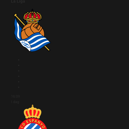
La Liga
16:09
I dag