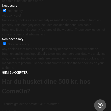
of basic functionalities of the
...
Necessary
Necessary
Altid aktiveret
Necessary cookies are absolutely essential for the website to function
properly. This category only includes cookies that ensures basic
functionalities and security features of the website. These cookies do not
store any personal information.
Non-necessary
Non-necessary
Any cookies that may not be particularly necessary for the website to
function and is used specifically to collect user personal data via analytics,
ads, other embedded contents are termed as non-necessary cookies. It is
mandatory to procure user consent prior to running these cookies on your
website.
GEM & ACCEPTÈR
Har du husket dine 500 kr. hos
ComeOn?
Tilbudet gælder de næste 04:32 minutter