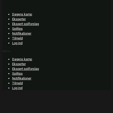
Skip
to
content
Dagens kamp
Eksperter
Ekspert spilforslag
Spiltips
Notifikationer
Tilmeld
Log ind
Menu
Dagens kamp
Eksperter
Ekspert spilforslag
Spiltips
Notifikationer
Tilmeld
Log ind