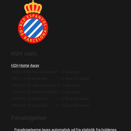
H2H stats
H2H
Home
Away
2022-04-04
Real Sociedad
1 - 0
Espanyol
2021-11-28
Espanyol
1 - 0
Real Sociedad
2020-07-02
Real Sociedad
2 - 1
Espanyol
2020-01-22
Real Sociedad
2 - 0
Espanyol
2019-09-22
Espanyol
1 - 3
Real Sociedad
2019-05-18
Espanyol
2 - 0
Real Sociedad
Forudsigelser
Forudsigelserne laves automatisk ud fra statistik fra holdenes