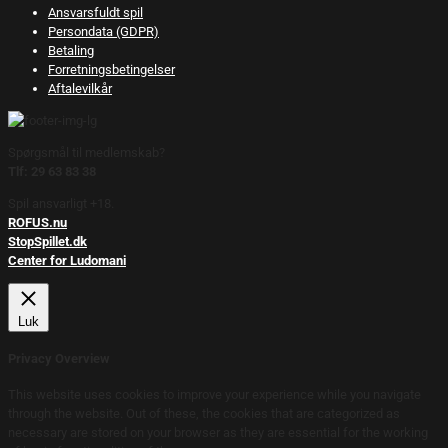
Ansvarsfuldt spil
Persondata (GDPR)
Betaling
Forretningsbetingelser
Aftalevilkår
Spørgsmål til medlemskab?
Tlf: 29 63 83 38
Spil ansvarligt +18.
ROFUS.nu
StopSpillet.dk
Center for Ludomani
Luk
Privacy Overview
This website uses cookies to improve your experience while you navigate
through the website. Out of these, the cookies that are categorized as
necessary are stored on your browser as they are essential for the working