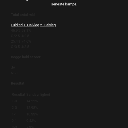
seneste kampe.
Total antal mål
Fuld tid
1. Halvleg
2. Halvleg
46.9%
53.1%
O/2.5
U/2.5
25.4%
74.6%
O/3.5
U/3.5
Begge hold scorer
JA
NEJ
Resultat
Resultat
Sandsynlighed
1-0
14.22%
2-0
12.98%
1-1
10.33%
2-1
9.43%
3-0
7.9%