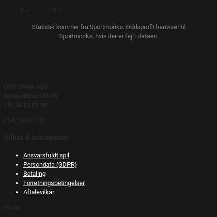
0-0
7.79%
Statistik kommer fra Sportmonks. Oddsprofit henviser til
Sportmonks, hvis der er fejl i dataen.
OSP Group ApS
info@oddsprofit.dk
Tlf: 29 63 83 38
CVR: 36969059
Vilkår & betingelser
Ansvarsfuldt spil
Persondata (GDPR)
Betaling
Forretningsbetingelser
Aftalevilkår
Menu