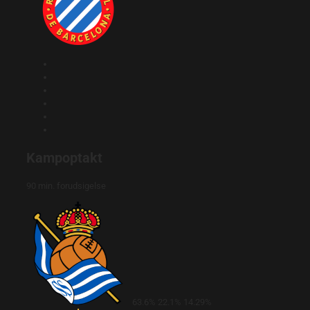
Kampoptakt
90 min. forudsigelse
63.6%
22.1%
14.29%