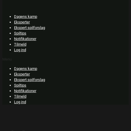
Skip
to
content
Dagens kamp
Eksperter
Ekspert spilforslag
Spiltips
Notifikationer
Tilmeld
Log ind
Menu
Dagens kamp
Eksperter
Ekspert spilforslag
Spiltips
Notifikationer
Tilmeld
Log ind