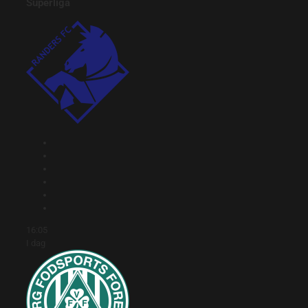
Superliga
16:05
I dag