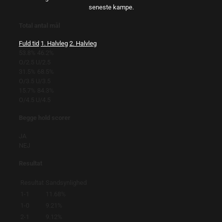
seneste kampe.
Total antal mål
Fuld tid
1. Halvleg
2. Halvleg
53.8%
46.2%
O/2.5
U/2.5
31.5%
68.5%
O/3.5
U/3.5
15.7%
84.3%
O/4.5
U/4.5
Begge hold scorer
JA
NEJ
Resultat
Resultat
Sandsynlighed
1-1
11.68%
1-0
9.21%
2-1
9.12%