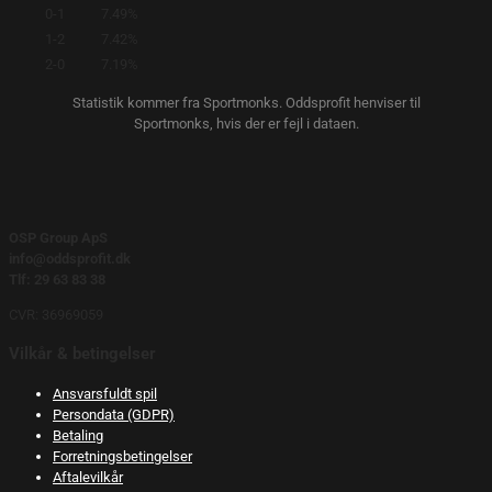
0-1
7.49%
1-2
7.42%
2-0
7.19%
Statistik kommer fra Sportmonks. Oddsprofit henviser til
Sportmonks, hvis der er fejl i dataen.
OSP Group ApS
info@oddsprofit.dk
Tlf: 29 63 83 38
CVR: 36969059
Vilkår & betingelser
Ansvarsfuldt spil
Persondata (GDPR)
Betaling
Forretningsbetingelser
Aftalevilkår