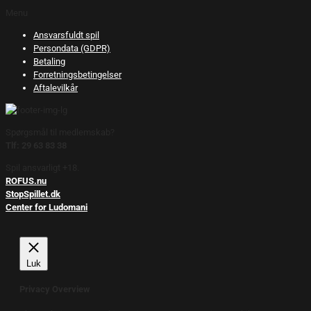
Menu
Ansvarsfuldt spil
Persondata (GDPR)
Betaling
Forretningsbetingelser
Aftalevilkår
Spørgsmål til medlemskab?
Tlf: 29 63 83 38
Spil ansvarligt +18.
ROFUS.nu
StopSpillet.dk
Center for Ludomani
Luk
Privacy Overview