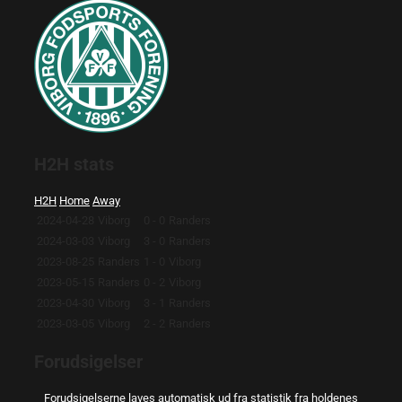
H2H stats
H2H
Home
Away
2024-04-28
Viborg
0 - 0
Randers
2024-03-03
Viborg
3 - 0
Randers
2023-08-25
Randers
1 - 0
Viborg
2023-05-15
Randers
0 - 2
Viborg
2023-04-30
Viborg
3 - 1
Randers
2023-03-05
Viborg
2 - 2
Randers
Forudsigelser
Forudsigelserne laves automatisk ud fra statistik fra holdenes