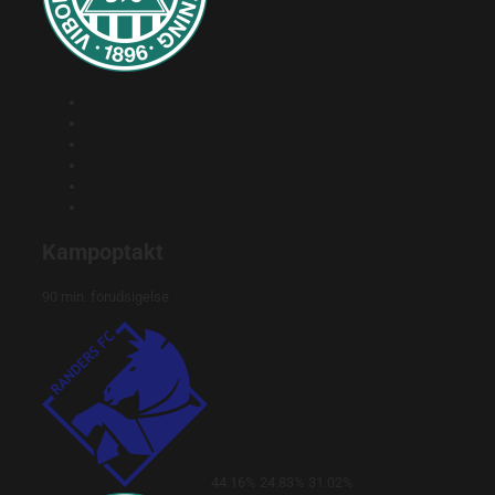
Kampoptakt
90 min. forudsigelse
44.16%
24.83%
31.02%