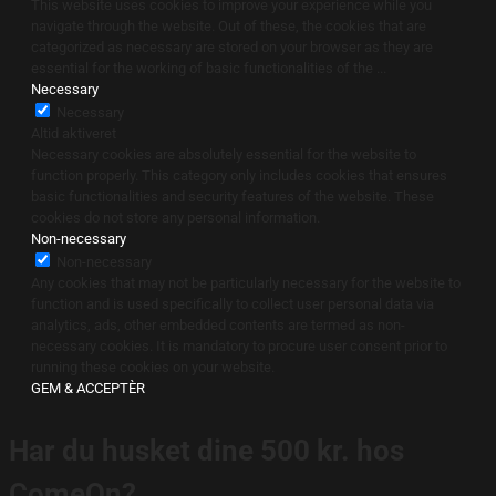
This website uses cookies to improve your experience while you
navigate through the website. Out of these, the cookies that are
categorized as necessary are stored on your browser as they are
essential for the working of basic functionalities of the
...
Necessary
Necessary
Altid aktiveret
Necessary cookies are absolutely essential for the website to
function properly. This category only includes cookies that ensures
basic functionalities and security features of the website. These
cookies do not store any personal information.
Non-necessary
Non-necessary
Any cookies that may not be particularly necessary for the website to
function and is used specifically to collect user personal data via
analytics, ads, other embedded contents are termed as non-
necessary cookies. It is mandatory to procure user consent prior to
running these cookies on your website.
GEM & ACCEPTÈR
Har du husket dine 500 kr. hos
ComeOn?