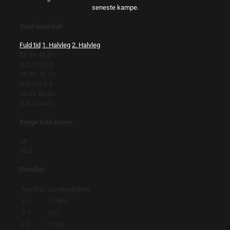
seneste kampe.
Total antal mål
Fuld tid
1. Halvleg
2. Halvleg
51.4%
48.6%
O/2.5
U/2.5
29.3%
70.7%
O/3.5
U/3.5
14.2%
85.8%
O/4.5
U/4.5
Begge hold scorer
JA
NEJ
Resultat
Resultat
Sandsynlighed
1-1
11.96%
0-1
10%
1-2
9.18%