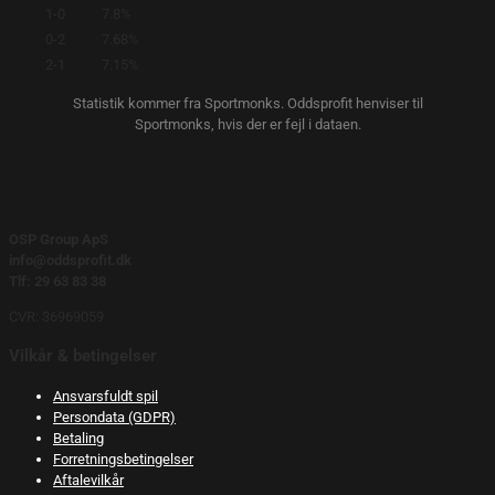
1-0
7.8%
0-2
7.68%
2-1
7.15%
Statistik kommer fra Sportmonks. Oddsprofit henviser til
Sportmonks, hvis der er fejl i dataen.
OSP Group ApS
info@oddsprofit.dk
Tlf: 29 63 83 38
CVR: 36969059
Vilkår & betingelser
Ansvarsfuldt spil
Persondata (GDPR)
Betaling
Forretningsbetingelser
Aftalevilkår