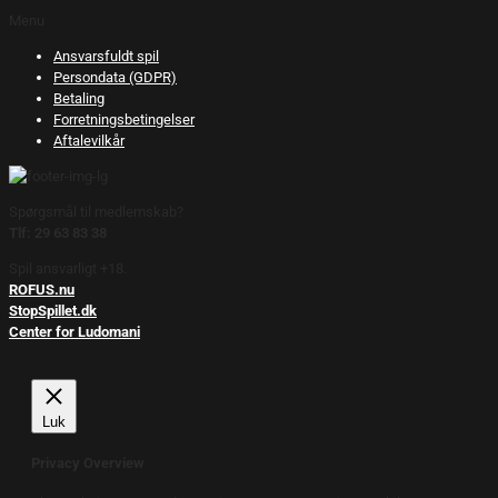
Menu
Ansvarsfuldt spil
Persondata (GDPR)
Betaling
Forretningsbetingelser
Aftalevilkår
Spørgsmål til medlemskab?
Tlf: 29 63 83 38
Spil ansvarligt +18.
ROFUS.nu
StopSpillet.dk
Center for Ludomani
Luk
Privacy Overview