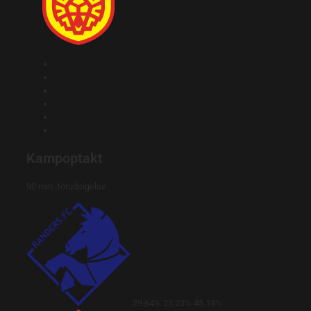
Kampoptakt
90 min. forudsigelse
29.64%
25.23%
45.13%