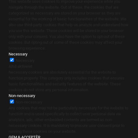
This website uses cookies to improve your experience while you
navigate through the website. Out of these, the cookies that are
categorized as necessary are stored on your browser as they are
essential for the working of basic functionalities of the website. We
also use third-party cookies that help us analyze and understand how
you use this website. These cookies will be stored in your browser
only with your consent. You also have the option to opt-out of these
cookies. But opting out of some of these cookies may affect your
browsing experience.
Necessary
Necessary
Altid aktiveret
Necessary cookies are absolutely essential for the website to
function properly. This category only includes cookies that ensures
basic functionalities and security features of the website. These
cookies do not store any personal information.
Non-necessary
Non-necessary
Any cookies that may not be particularly necessary for the website to
function and is used specifically to collect user personal data via
analytics, ads, other embedded contents are termed as non-
necessary cookies. It is mandatory to procure user consent prior to
running these cookies on your website.
GEM & ACCEPTÈR