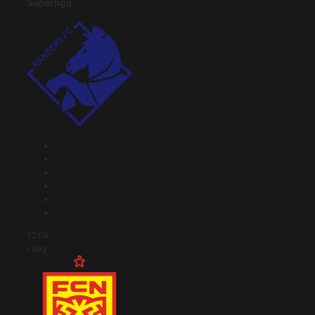
Superliga
12:08
I dag