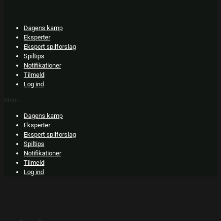
Skip
to
content
Dagens kamp
Eksperter
Ekspert spilforslag
Spiltips
Notifikationer
Tilmeld
Log ind
Menu
Dagens kamp
Eksperter
Ekspert spilforslag
Spiltips
Notifikationer
Tilmeld
Log ind