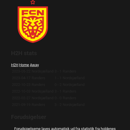
H2H stats
H2H
Home
Away
2023-05-22
Nordsjælland
3 - 1
Randers
2023-04-17
Randers
1 - 1
Nordsjælland
2022-10-23
Randers
0 - 2
Nordsjælland
2022-10-03
Nordsjælland
3 - 1
Randers
2022-02-27
Nordsjælland
0 - 0
Randers
2021-09-19
Randers
3 - 2
Nordsjælland
Forudsigelser
Forudsigelserne laves automatisk ud fra statistik fra holdenes