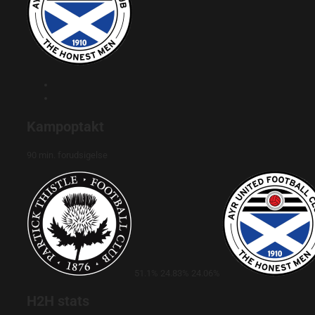
Kampoptakt
90 min. forudsigelse
51.1%
24.83%
24.06%
H2H stats