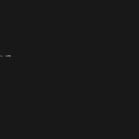
dataen.