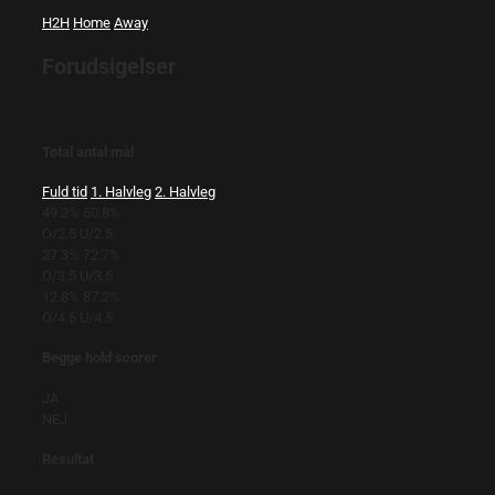
H2H
Home
Away
Forudsigelser
Total antal mål
Fuld tid
1. Halvleg
2. Halvleg
49.2%
50.8%
O/2.5
U/2.5
27.3%
72.7%
O/3.5
U/3.5
12.8%
87.2%
O/4.5
U/4.5
Begge hold scorer
JA
NEJ
Resultat