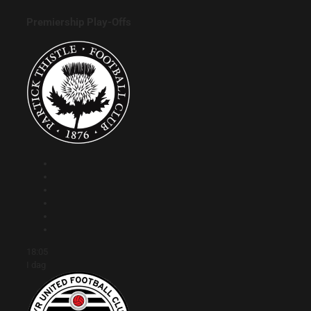
Premiership Play-Offs
18:05
I dag