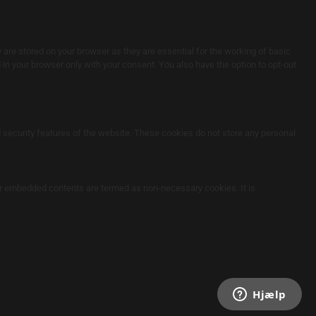
are stored on your browser as they are essential for the working of basic
in your browser only with your consent. You also have the option to opt-out
d security features of the website. These cookies do not store any personal
ther embedded contents are termed as non-necessary cookies. It is