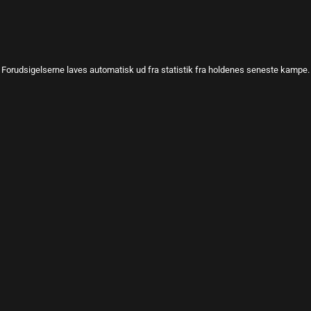
Forudsigelserne laves automatisk ud fra statistik fra holdenes seneste kampe.