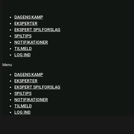
Skip
to
content
DAGENS KAMP
EKSPERTER
EKSPERT SPILFORSLAG
SPILTIPS
NOTIFIKATIONER
TILMELD
LOG IND
Menu
DAGENS KAMP
EKSPERTER
EKSPERT SPILFORSLAG
SPILTIPS
NOTIFIKATIONER
TILMELD
LOG IND