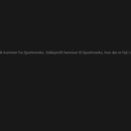
tik kommer fra Sportmonks. Oddsprofit henviser til Sportmonks, hvis der er fejl i 