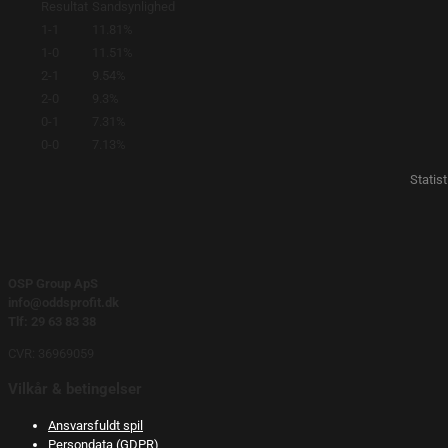
Resultat
Sandsynlighed
1-1
11.81%
1-0
11.51%
2-1
9.54%
2-0
9.3%
0-1
7.31%
0-0
7.13%
Statis
OSP Group ApS
info@oddsprofit.dk
Tlf: 29 63 83 38
CVR: 36969059
Vilkår & betingelser
Ansvarsfuldt spil
Persondata (GDPR)