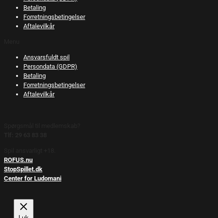
Betaling
Forretningsbetingelser
Aftalevilkår
Menu
Ansvarsfuldt spil
Persondata (GDPR)
Betaling
Forretningsbetingelser
Aftalevilkår
Spørgsmål til medlemskab?
Tlf: 29 63 83 38
Spil ansvarligt +18.
ROFUS.nu
StopSpillet.dk
Center for Ludomani
Luk