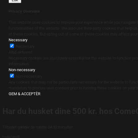
Privacy Overview
This website uses cookies to improve your experience while you navigate th
functionalities of the website. We also use third-party cookies that help u
of these cookies. But opting out of some of these cookies may affect you
Necessary
Necessary
Altid aktiveret
Necessary cookies are absolutely essential for the website to function pro
information.
Non-necessary
Non-necessary
Any cookies that may not be particularly necessary for the website to funct
mandatory to procure user consent prior to running these cookies on your 
GEM & ACCEPTÈR
Har du husket dine 500 kr. hos Com
Tilbudet gælder de næste 04:32 minutter
fsdafasdf