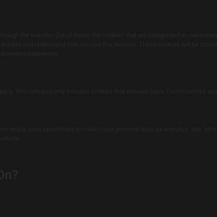
rough the website. Out of these, the cookies that are categorized as necessary 
s analyze and understand how you use this website. These cookies will be stored 
r browsing experience.
perly. This category only includes cookies that ensures basic functionalities an
ion and is used specifically to collect user personal data via analytics, ads, o
website.
eOn?