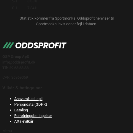
2-1
8.38%
0-1
7.84%
Statistik kommer fra Sportmonks. Oddsprofit henviser til
Sportmonks, hvis der er fejl i dataen.
OSP Group ApS
info@oddsprofit.dk
Tlf: 29 63 83 38
CVR: 36969059
Vilkår & betingelser
Ansvarsfuldt spil
Persondata (GDPR)
Betaling
Forretningsbetingelser
Aftalevilkår
Menu