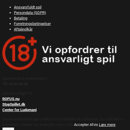
Ansvarsfuldt spil
Persondata (GDPR)
Betaling
Forretningsbetingelser
Aftalevilkår
Spørgsmål til medlemskab?
Tlf: 29 63 83 38
Spil ansvarligt +18.
ROFUS.nu
StopSpillet.dk
Center for Ludomani
Denne webside bruger cookies til at forbedre din oplevelse. Du skal derfor
acceptere cookies for at benytte vores side.
Accepter
Afvis
Læs mere