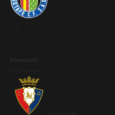
Kampoptakt
90 min. forudsigelse
57%
26.63%
16.37%