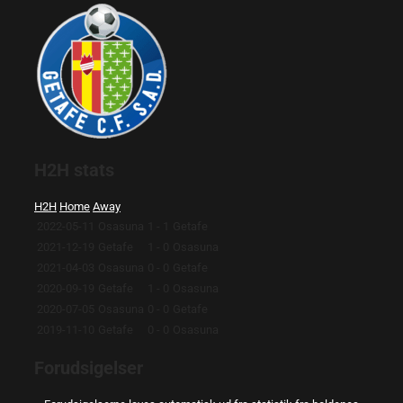
H2H stats
H2H
Home
Away
2022-05-11
Osasuna
1 - 1
Getafe
2021-12-19
Getafe
1 - 0
Osasuna
2021-04-03
Osasuna
0 - 0
Getafe
2020-09-19
Getafe
1 - 0
Osasuna
2020-07-05
Osasuna
0 - 0
Getafe
2019-11-10
Getafe
0 - 0
Osasuna
Forudsigelser