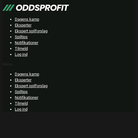
Skip
to
content
Dagens kamp
Eksperter
Ekspert spilforslag
Spiltips
Notifikationer
Tilmeld
Log ind
Menu
Dagens kamp
Eksperter
Ekspert spilforslag
Spiltips
Notifikationer
Tilmeld
Log ind