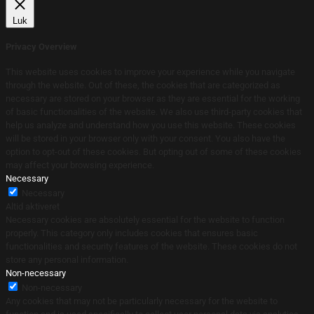
Luk
Privacy Overview
This website uses cookies to improve your experience while you navigate
through the website. Out of these, the cookies that are categorized as
necessary are stored on your browser as they are essential for the working
of basic functionalities of the website. We also use third-party cookies that
help us analyze and understand how you use this website. These cookies
will be stored in your browser only with your consent. You also have the
option to opt-out of these cookies. But opting out of some of these cookies
may affect your browsing experience.
Necessary
Necessary
Altid aktiveret
Necessary cookies are absolutely essential for the website to function
properly. This category only includes cookies that ensures basic
functionalities and security features of the website. These cookies do not
store any personal information.
Non-necessary
Non-necessary
Any cookies that may not be particularly necessary for the website to