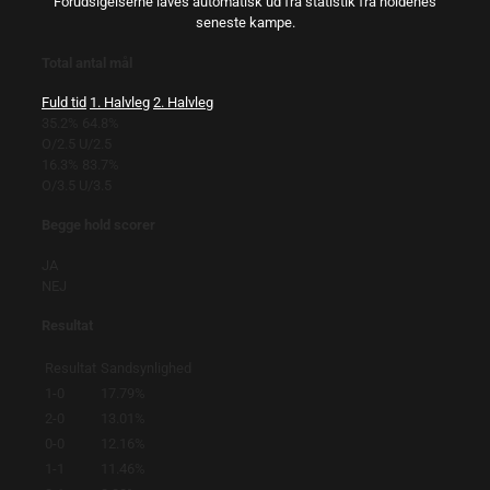
Forudsigelserne laves automatisk ud fra statistik fra holdenes
seneste kampe.
Total antal mål
Fuld tid
1. Halvleg
2. Halvleg
35.2%
64.8%
O/2.5
U/2.5
16.3%
83.7%
O/3.5
U/3.5
Begge hold scorer
JA
NEJ
Resultat
Resultat
Sandsynlighed
1-0
17.79%
2-0
13.01%
0-0
12.16%
1-1
11.46%