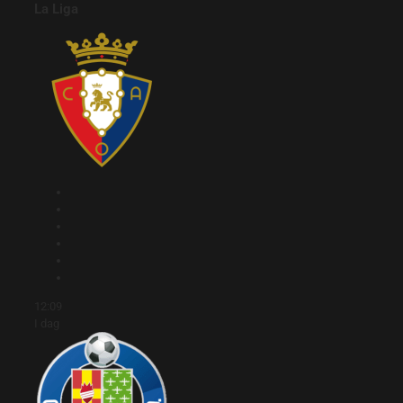
La Liga
12:09
I dag