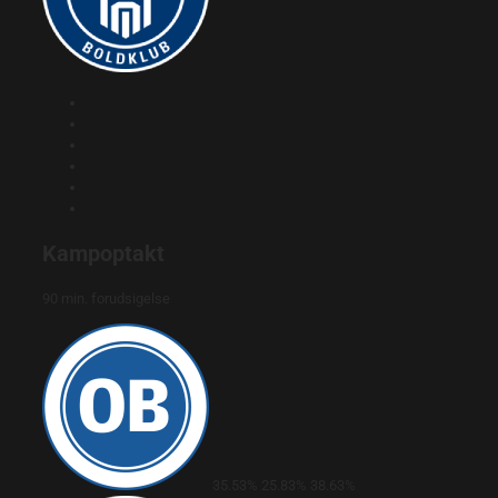
Kampoptakt
90 min. forudsigelse
35.53%
25.83%
38.63%