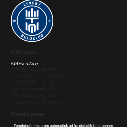
H2H stats
H2H
Home
Away
2023-05-21
Lyngby
0 - 4
OB
2023-04-24
OB
2 - 2
Lyngby
2022-10-21
OB
3 - 1
Lyngby
2022-09-18
Lyngby
0 - 2
OB
2021-05-20
Lyngby
1 - 2
OB
2021-04-25
OB
2 - 0
Lyngby
Forudsigelser
Forudsigelserne laves automatisk ud fra statistik fra holdenes