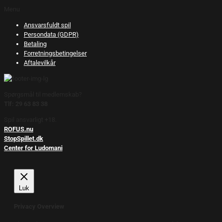
Menu
Ansvarsfuldt spil
Persondata (GDPR)
Betaling
Forretningsbetingelser
Aftalevilkår
Spørgsmål til medlemskab?
Tlf: 29 63 83 38
Spil ansvarligt +18.
ROFUS.nu
StopSpillet.dk
Center for Ludomani
Luk
Privacy Overview