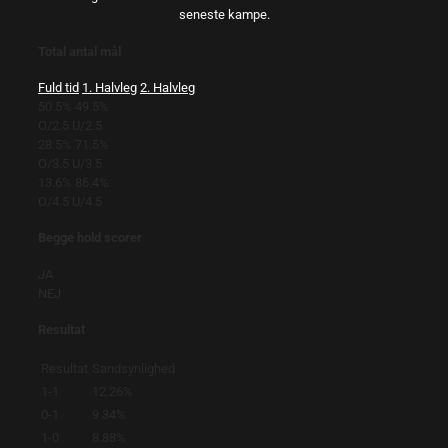
seneste kampe.
Total antal mål
Fuld tid
1. Halvleg
2. Halvleg
50.5%
49.5%
O/2.5
U/2.5
28.5%
71.5%
O/3.5
U/3.5
13.6%
86.4%
O/4.5
U/4.5
Begge hold scorer
JA
NEJ
Resultat
Resultat
Sandsynlighed
1-1
12.26%
0-1
9.34%
1-0
8.88%