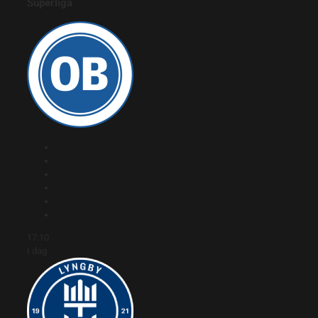
Superliga
17:10
I dag