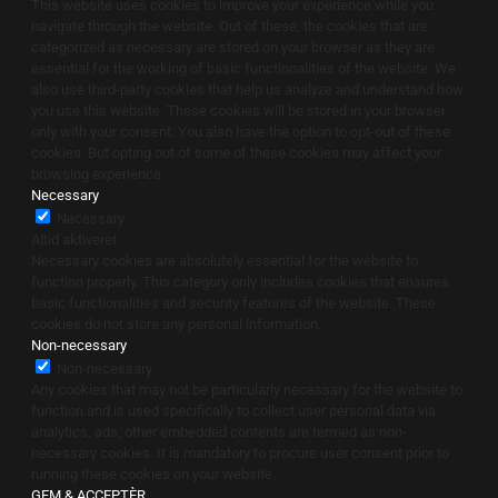
This website uses cookies to improve your experience while you
navigate through the website. Out of these, the cookies that are
categorized as necessary are stored on your browser as they are
essential for the working of basic functionalities of the website. We
also use third-party cookies that help us analyze and understand how
you use this website. These cookies will be stored in your browser
only with your consent. You also have the option to opt-out of these
cookies. But opting out of some of these cookies may affect your
browsing experience.
Necessary
Necessary
Altid aktiveret
Necessary cookies are absolutely essential for the website to
function properly. This category only includes cookies that ensures
basic functionalities and security features of the website. These
cookies do not store any personal information.
Non-necessary
Non-necessary
Any cookies that may not be particularly necessary for the website to
function and is used specifically to collect user personal data via
analytics, ads, other embedded contents are termed as non-
necessary cookies. It is mandatory to procure user consent prior to
running these cookies on your website.
GEM & ACCEPTÈR