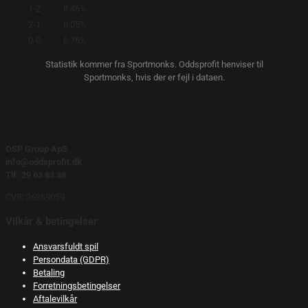
1-2
8.46%
2-1
8.05%
0-0
6.76%
Statistik kommer fra Sportmonks. Oddsprofit henviser til
Sportmonks, hvis der er fejl i dataen.
OSP Group ApS
info@oddsprofit.dk
Tlf: 29 63 83 38
CVR: 36969059
Vilkår & betingelser
Ansvarsfuldt spil
Persondata (GDPR)
Betaling
Forretningsbetingelser
Aftalevilkår