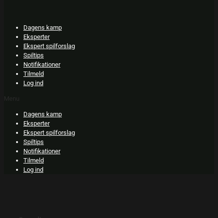
Skip
to
content
Dagens kamp
Eksperter
Ekspert spilforslag
Spiltips
Notifikationer
Tilmeld
Log ind
Menu
Dagens kamp
Eksperter
Ekspert spilforslag
Spiltips
Notifikationer
Tilmeld
Log ind