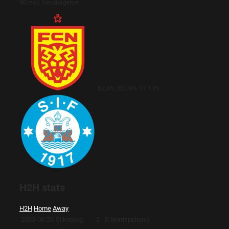
90 min. forudsigelse
62.8%
20.09%
17.11%
H2H stats
H2H
Home
Away
2023-08-20
Silkeborg
2 - 0
Nordsjælland