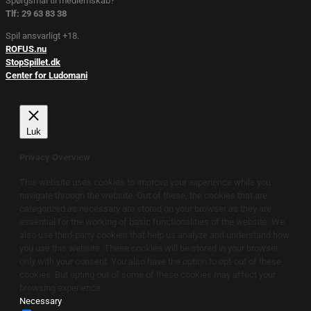
Spørgsmål til medlemskab?
Tlf: 29 63 83 38
Spil ansvarligt +18.
ROFUS.nu
StopSpillet.dk
Center for Ludomani
Luk
Privacy Overview
This website uses cookies to improve your experience while you
navigate through the website. Out of these, the cookies that are
categorized as necessary are stored on your browser as they are
essential for the working of basic functionalities of the website. We
also use third-party cookies that help us analyze and understand how
you use this website. These cookies will be stored in your browser
only with your consent. You also have the option to opt-out of these
cookies. But opting out of some of these cookies may affect your
browsing experience.
Necessary