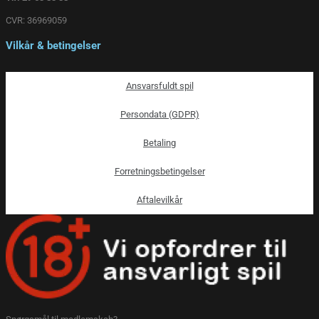
CVR: 36969059
Vilkår & betingelser
Ansvarsfuldt spil
Persondata (GDPR)
Betaling
Forretningsbetingelser
Aftalevilkår