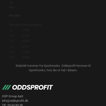
JA
NEJ
Resultat
Resultat
Sandsynlighed
2-1
9.92%
2-0
9.79%
1-1
9.34%
1-0
9.21%
3-1
7.02%
3-0
6.93%
Statistik kommer fra Sportmonks. Oddsprofit henviser til
Sportmonks, hvis der er fejl i dataen.
OSP Group ApS
info@oddsprofit.dk
Tlf: 29 63 83 38