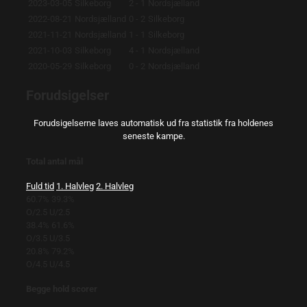
2023-03-05
Silkeborg
2 - 1
Nordsjælland
2022-08-21
Nordsjælland
0 - 2
Silkeborg
2021-11-21
Nordsjælland
1 - 1
Silkeborg
2021-10-03
Silkeborg
4 - 1
Nordsjælland
2020-05-29
Silkeborg
0 - 2
Nordsjælland
Forudsigelser
Forudsigelserne laves automatisk ud fra statistik fra holdenes
seneste kampe.
Total antal mål
Fuld tid
1. Halvleg
2. Halvleg
60.7%
39.3%
O/2.5
U/2.5
38.4%
61.6%
O/3.5
U/3.5
20.8%
79.2%
O/4.5
U/4.5
Begge hold scorer