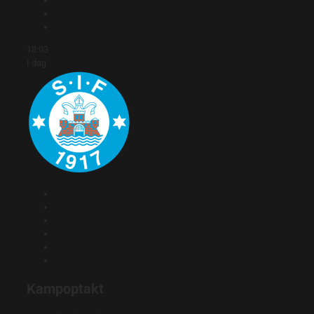
18:03
I dag
Kampoptakt