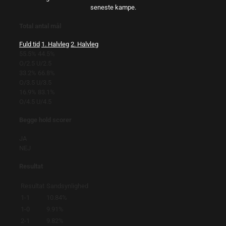
seneste kampe.
Total antal mål
Fuld tid
1. Halvleg
2. Halvleg
55.5%
44.5%
O/2.5
U/2.5
33.2%
66.8%
O/3.5
U/3.5
16.9%
83.1%
O/4.5
U/4.5
Begge hold scorer
JA
NEJ
Resultat
Resultat
Sandsynlighed
1-1
10.84%
1-0
9.91%
2-1
9.82%