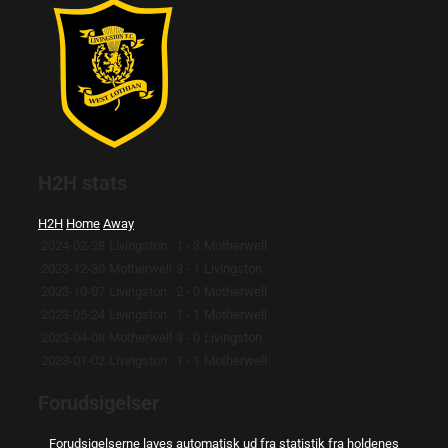
H2H stats
H2H
Home
Away
2024-02-28
Livingston
1 - 3
Motherwell
2023-12-30
Motherwell
3 - 1
Livingston
2023-10-07
Livingston
2 - 0
Motherwell
2023-05-24
Livingston
1 - 1
Motherwell
2023-04-08
Motherwell
3 - 0
Livingston
2023-01-02
Livingston
1 - 1
Motherwell
Forudsigelser
Forudsigelserne laves automatisk ud fra statistik fra holdenes