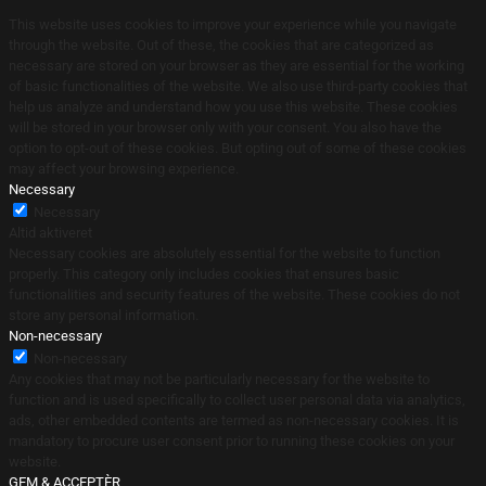
This website uses cookies to improve your experience while you navigate
through the website. Out of these, the cookies that are categorized as
necessary are stored on your browser as they are essential for the working
of basic functionalities of the website. We also use third-party cookies that
help us analyze and understand how you use this website. These cookies
will be stored in your browser only with your consent. You also have the
option to opt-out of these cookies. But opting out of some of these cookies
may affect your browsing experience.
Necessary
Necessary
Altid aktiveret
Necessary cookies are absolutely essential for the website to function
properly. This category only includes cookies that ensures basic
functionalities and security features of the website. These cookies do not
store any personal information.
Non-necessary
Non-necessary
Any cookies that may not be particularly necessary for the website to
function and is used specifically to collect user personal data via analytics,
ads, other embedded contents are termed as non-necessary cookies. It is
mandatory to procure user consent prior to running these cookies on your
website.
GEM & ACCEPTÈR