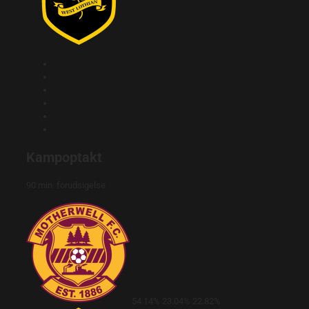
Kampoptakt
90 min. forudsigelse
54.14%
23.04%
22.82%