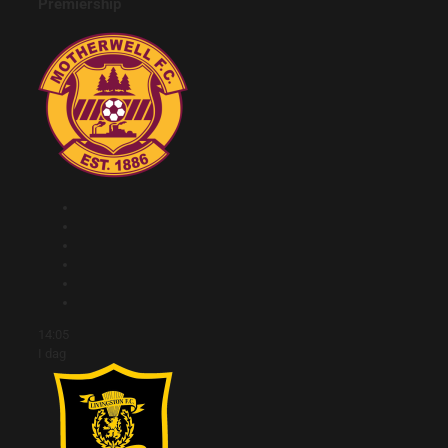
Premiership
14:05
I dag