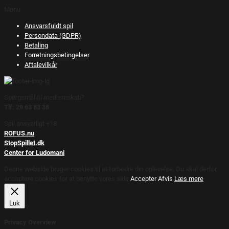
Menu
Ansvarsfuldt spil
Persondata (GDPR)
Betaling
Forretningsbetingelser
Aftalevilkår
Spørgsmål til medlemskab?
Tlf: 29 63 83 38
Spil ansvarligt +18.
ROFUS.nu
StopSpillet.dk
Center for Ludomani
Denne webside bruger cookies til at forbedre din oplevelse. Du skal derfor
acceptere cookies for at benytte vores side.
Accepter
Afvis
Læs mere
Luk
Privacy Overview