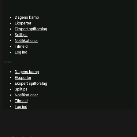
Skip
to
content
Dagens kamp
Eksperter
Ekspert spilforslag
Spiltips
Notifikationer
Tilmeld
Log ind
Menu
Dagens kamp
Eksperter
Ekspert spilforslag
Spiltips
Notifikationer
Tilmeld
Log ind