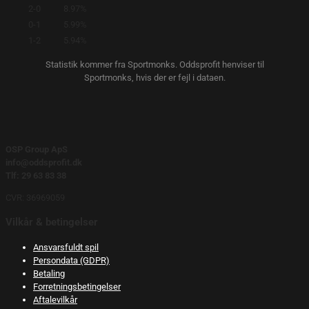
2-0
8.97%
0-1
5.99%
1-2
5.94%
Statistik kommer fra Sportmonks. Oddsprofit henviser til
Sportmonks, hvis der er fejl i dataen.
OSP Group ApS
info@oddsprofit.dk
Tlf: 29 63 83 38
CVR: 36969059
Vilkår & betingelser
Ansvarsfuldt spil
Persondata (GDPR)
Betaling
Forretningsbetingelser
Aftalevilkår