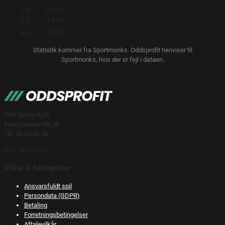
2-0
8.19%
0-1
7.97%
0-0
7.07%
Statistik kommer fra Sportmonks. Oddsprofit henviser til
Sportmonks, hvis der er fejl i dataen.
OSP Group ApS
info@oddsprofit.dk
Tlf: 29 63 83 38
CVR: 36969059
Vilkår & betingelser
Ansvarsfuldt spil
Persondata (GDPR)
Betaling
Forretningsbetingelser
Aftalevilkår