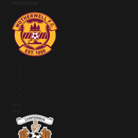
Premiership
14:05
I dag