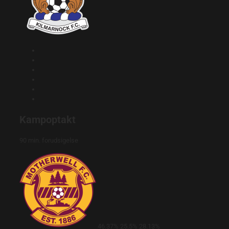
Kampoptakt
90 min. forudsigelse
46.37%
25.5%
28.13%