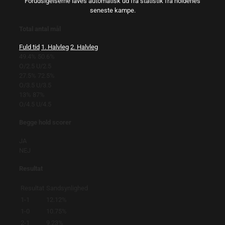
Forudsigelserne laves automatisk ud fra statistik fra holdenes
seneste kampe.
Total antal mål
Fuld tid
1. Halvleg
2. Halvleg
49.4%
50.6%
O/2.5
U/2.5
27.5%
72.5%
O/3.5
U/3.5
13%
87%
O/4.5
U/4.5
Begge hold scorer
JA
NEJ
Resultat
Resultat
Sandsynlighed
1-1
12.12%
1-0
10.75%
2-1
9.23%