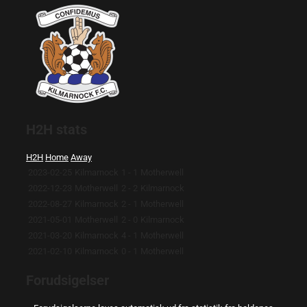
H2H stats
H2H
Home
Away
2023-02-25
Kilmarnock
1 - 1
Motherwell
2022-12-23
Motherwell
2 - 2
Kilmarnock
2022-08-27
Kilmarnock
2 - 1
Motherwell
2021-05-01
Motherwell
2 - 0
Kilmarnock
2021-03-20
Kilmarnock
4 - 1
Motherwell
2021-02-10
Kilmarnock
0 - 1
Motherwell
Forudsigelser