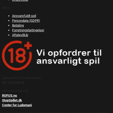
Menu
Ansvarsfuldt spil
Persondata (GDPR)
Betaling
Forretningsbetingelser
Aftalevilkår
Spørgsmål til medlemskab?
Tlf: 29 63 83 38
Spil ansvarligt +18.
ROFUS.nu
StopSpillet.dk
Center for Ludomani