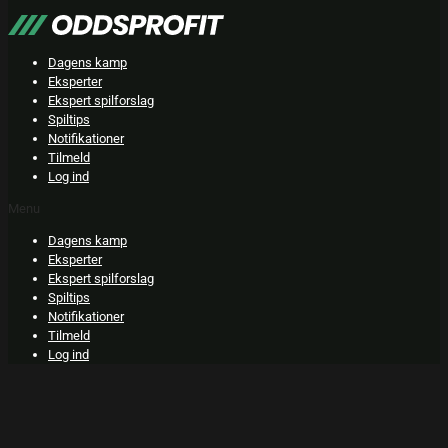
Skip
to
content
Dagens kamp
Eksperter
Ekspert spilforslag
Spiltips
Notifikationer
Tilmeld
Log ind
Menu
Dagens kamp
Eksperter
Ekspert spilforslag
Spiltips
Notifikationer
Tilmeld
Log ind