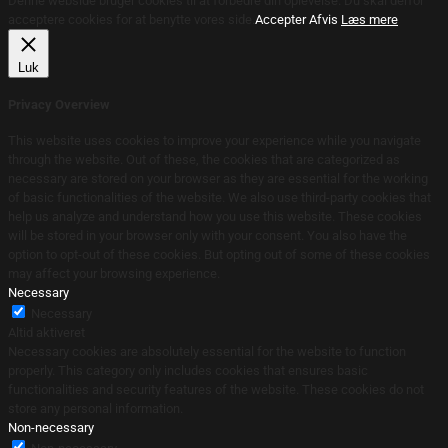
Denne webside bruger cookies til at forbedre din oplevelse. Du skal derfor
acceptere cookies for at benytte vores side.
Accepter
Afvis
Læs mere
Luk
Privacy Overview
This website uses cookies to improve your experience while you navigate
through the website. Out of these, the cookies that are categorized as
necessary are stored on your browser as they are essential for the working
of basic functionalities of the website. We also use third-party cookies that
help us analyze and understand how you use this website. These cookies
will be stored in your browser only with your consent. You also have the
option to opt-out of these cookies. But opting out of some of these cookies
may affect your browsing experience.
Necessary
Necessary
Altid aktiveret
Necessary cookies are absolutely essential for the website to function
properly. This category only includes cookies that ensures basic
functionalities and security features of the website. These cookies do not
store any personal information.
Non-necessary