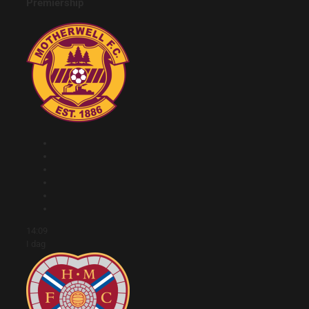
Premiership
14:09
I dag