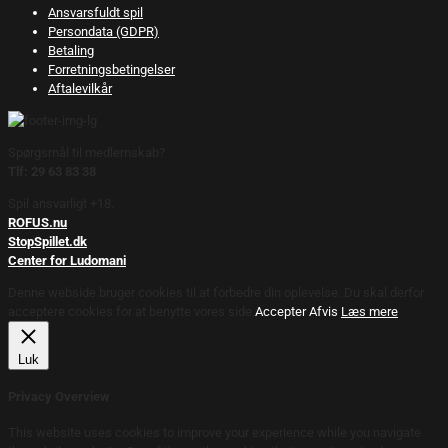
Ansvarsfuldt spil
Persondata (GDPR)
Betaling
Forretningsbetingelser
Aftalevilkår
Spørgsmål til medlemskab?
Tlf: 29 63 83 38
Spil ansvarligt +18.
ROFUS.nu
StopSpillet.dk
Center for Ludomani
Denne webside bruger cookies til at forbedre din oplevelse. Du skal derfor
acceptere cookies for at benytte vores side.
Accepter
Afvis
Læs mere
Luk
Privacy Overview
This website uses cookies to improve your experience while you navigate