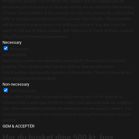
through the website. Out of these, the cookies that are categorized as
necessary are stored on your browser as they are essential for the working
of basic functionalities of the website. We also use third-party cookies that
help us analyze and understand how you use this website. These cookies
will be stored in your browser only with your consent. You also have the
option to opt-out of these cookies. But opting out of some of these cookies
may affect your browsing experience.
Necessary
Necessary
Altid aktiveret
Necessary cookies are absolutely essential for the website to function
properly. This category only includes cookies that ensures basic
functionalities and security features of the website. These cookies do not
store any personal information.
Non-necessary
Non-necessary
Any cookies that may not be particularly necessary for the website to
function and is used specifically to collect user personal data via analytics,
ads, other embedded contents are termed as non-necessary cookies. It is
mandatory to procure user consent prior to running these cookies on your
website.
GEM & ACCEPTÈR
Har du husket dine 500 kr. hos