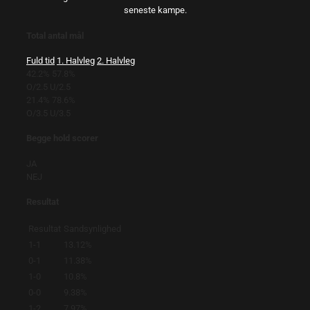
seneste kampe.
Total antal mål
Fuld tid
1. Halvleg
2. Halvleg
42.2%
57.8%
O/2.5
U/2.5
21.4%
78.6%
O/3.5
U/3.5
Begge hold scorer
JA
NEJ
Resultat
Resultat
Sandsynlighed
1-1
13.12%
0-1
11.38%
1-0
10.8%
0-0
9.38%
1-2
7.97%