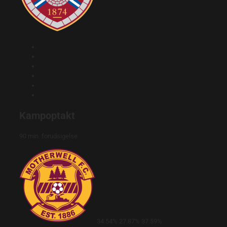
Kampoptakt
90 min. forudsigelse
34.54%
27.87%
37.59%