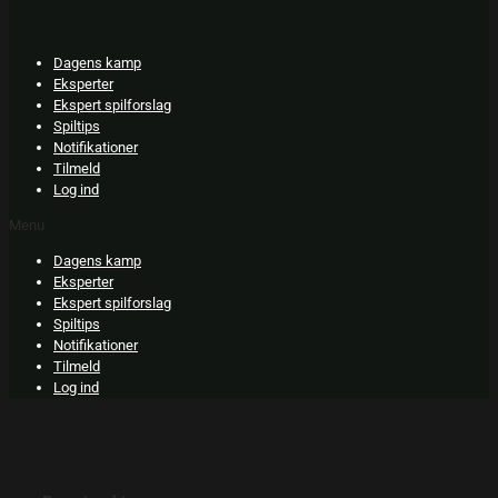
Skip
to
content
Dagens kamp
Eksperter
Ekspert spilforslag
Spiltips
Notifikationer
Tilmeld
Log ind
Menu
Dagens kamp
Eksperter
Ekspert spilforslag
Spiltips
Notifikationer
Tilmeld
Log ind