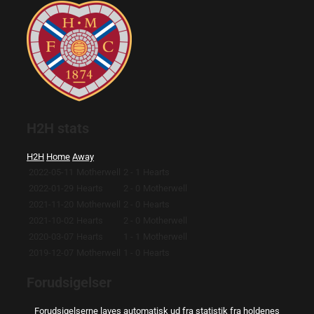
H2H stats
H2H
Home
Away
2022-05-11
Motherwell
2 - 1
Hearts
2022-01-29
Hearts
2 - 0
Motherwell
2021-11-20
Motherwell
2 - 0
Hearts
2021-10-02
Hearts
2 - 0
Motherwell
2020-03-07
Hearts
1 - 1
Motherwell
2019-12-07
Motherwell
1 - 0
Hearts
Forudsigelser
Forudsigelserne laves automatisk ud fra statistik fra holdenes