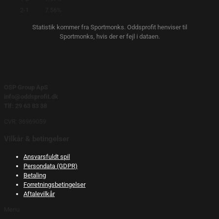
2-1
7.56%
Statistik kommer fra Sportmonks. Oddsprofit henviser til
Sportmonks, hvis der er fejl i dataen.
OSP Group ApS
info@oddsprofit.dk
Tlf: 29 63 83 38
CVR: 36969059
Vilkår & betingelser
Ansvarsfuldt spil
Persondata (GDPR)
Betaling
Forretningsbetingelser
Aftalevilkår
Menu