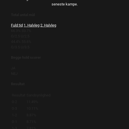
seneste kampe.
Total antal mål
Fuld tid
1. Halvleg
2. Halvleg
66.3%
33.7%
O/2.5
U/2.5
44.4%
55.6%
O/3.5
U/3.5
Begge hold scorer
JA
NEJ
Resultat
Resultat
Sandsynlighed
0-2
11.49%
0-3
10.11%
1-2
8.87%
0-1
8.71%
1-3
7.81%