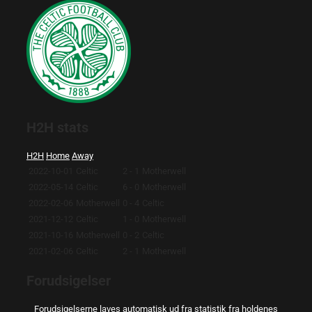
H2H stats
H2H
Home
Away
2022-10-01
Celtic
2 - 1
Motherwell
2022-05-14
Celtic
6 - 0
Motherwell
2022-02-06
Motherwell
0 - 4
Celtic
2021-12-12
Celtic
1 - 0
Motherwell
2021-10-16
Motherwell
0 - 2
Celtic
2021-02-06
Celtic
2 - 1
Motherwell
Forudsigelser
Forudsigelserne laves automatisk ud fra statistik fra holdenes