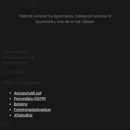
1-1
6.72%
Statistik kommer fra Sportmonks. Oddsprofit henviser til
Sportmonks, hvis der er fejl i dataen.
OSP Group ApS
info@oddsprofit.dk
Tlf: 29 63 83 38
CVR: 36969059
Vilkår & betingelser
Ansvarsfuldt spil
Persondata (GDPR)
Betaling
Forretningsbetingelser
Aftalevilkår
Menu