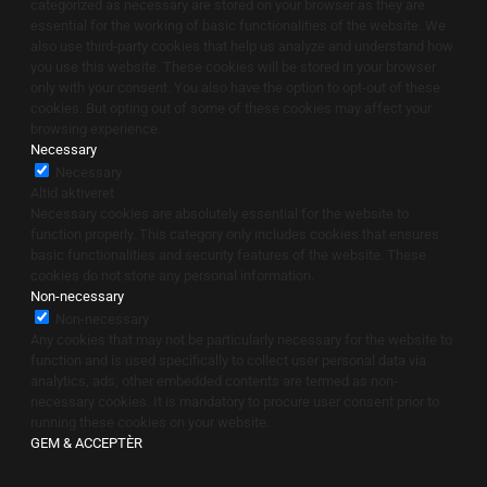
categorized as necessary are stored on your browser as they are
essential for the working of basic functionalities of the website. We
also use third-party cookies that help us analyze and understand how
you use this website. These cookies will be stored in your browser
only with your consent. You also have the option to opt-out of these
cookies. But opting out of some of these cookies may affect your
browsing experience.
Necessary
Necessary
Altid aktiveret
Necessary cookies are absolutely essential for the website to
function properly. This category only includes cookies that ensures
basic functionalities and security features of the website. These
cookies do not store any personal information.
Non-necessary
Non-necessary
Any cookies that may not be particularly necessary for the website to
function and is used specifically to collect user personal data via
analytics, ads, other embedded contents are termed as non-
necessary cookies. It is mandatory to procure user consent prior to
running these cookies on your website.
GEM & ACCEPTÈR