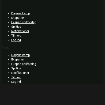
Skip
to
content
Dagens kamp
Eksperter
Ekspert spilforslag
Spiltips
Notifikationer
Tilmeld
Log ind
Menu
Dagens kamp
Eksperter
Ekspert spilforslag
Spiltips
Notifikationer
Tilmeld
Log ind