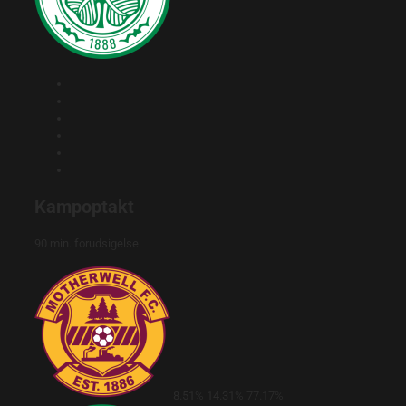
Kampoptakt
90 min. forudsigelse
8.51%
14.31%
77.17%