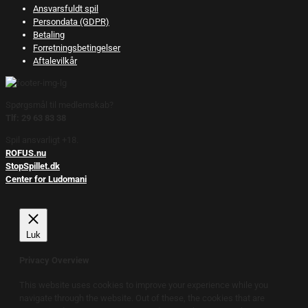
Ansvarsfuldt spil
Persondata (GDPR)
Betaling
Forretningsbetingelser
Aftalevilkår
Spørgsmål til medlemskab?
Tlf: 29 63 83 38
Spil ansvarligt +18.
ROFUS.nu
StopSpillet.dk
Center for Ludomani
Luk
Privacy Overview
This website uses cookies to improve your experience while you
navigate through the website. Out of these, the cookies that are