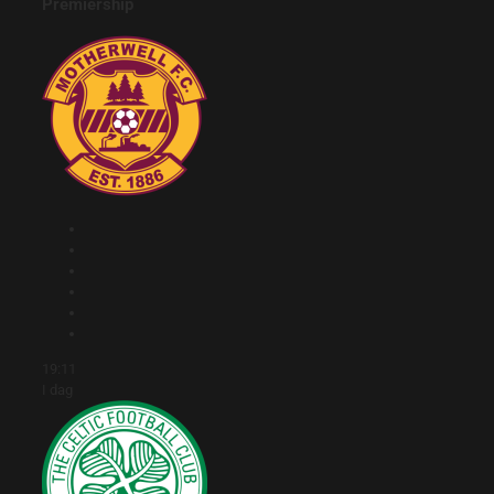
Premiership
19:11
I dag