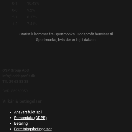
0-1
10.43%
0-0
9.2%
2-1
8.17%
1-2
7.41%
Statistik kommer fra Sportmonks. Oddsprofit henviser til
Sportmonks, hvis der er fejl i dataen.
OSP Group ApS
info@oddsprofit.dk
Tlf: 29 63 83 38
CVR: 36969059
Vilkår & betingelser
Ansvarsfuldt spil
Persondata (GDPR)
Betaling
Forretningsbetingelser