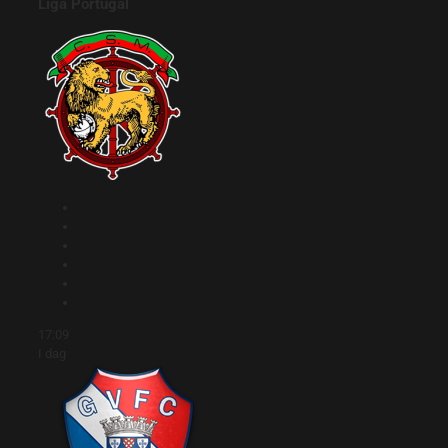
Liga Portugal
17:09
I dag