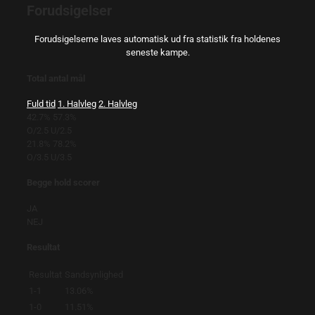
Forudsigelser
Forudsigelserne laves automatisk ud fra statistik fra holdenes
seneste kampe.
Total antal mål
Fuld tid
1. Halvleg
2. Halvleg
42.7%
57.3%
O/2.5
U/2.5
21.8%
78.2%
O/3.5
U/3.5
Begge hold scorer
JA
NEJ
Resultat
Resultat
Sandsynlighed
1-1
13.06%
1-0
11.51%