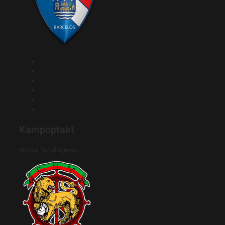
Kampoptakt
90 min. forudsigelse