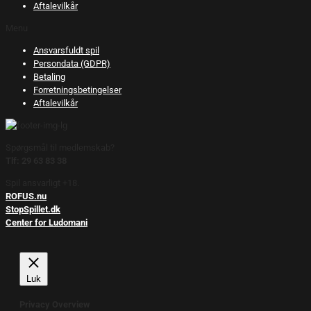
Aftalevilkår
Menu
Ansvarsfuldt spil
Persondata (GDPR)
Betaling
Forretningsbetingelser
Aftalevilkår
Spørgsmål til medlemskab?
Tlf: 29 63 83 38
Spil ansvarligt +18.
ROFUS.nu
StopSpillet.dk
Center for Ludomani
Luk
Privacy Overview