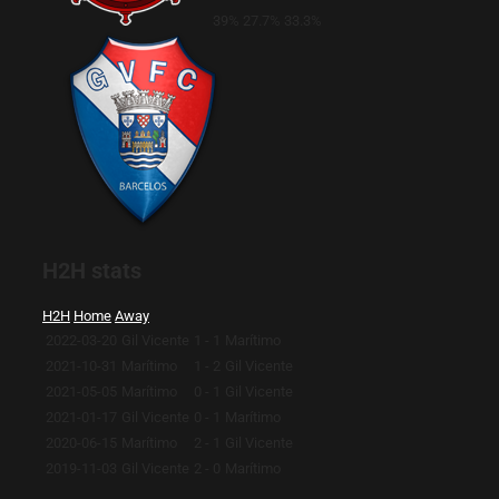
39%
27.7%
33.3%
H2H stats
H2H
Home
Away
2022-03-20
Gil Vicente
1 - 1
Marítimo
2021-10-31
Marítimo
1 - 2
Gil Vicente
2021-05-05
Marítimo
0 - 1
Gil Vicente
2021-01-17
Gil Vicente
0 - 1
Marítimo
2020-06-15
Marítimo
2 - 1
Gil Vicente
2019-11-03
Gil Vicente
2 - 0
Marítimo