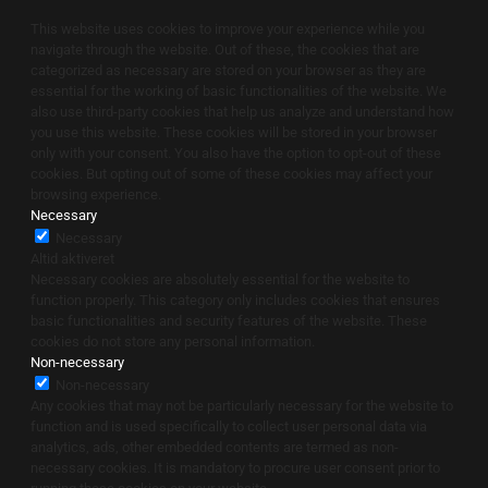
This website uses cookies to improve your experience while you
navigate through the website. Out of these, the cookies that are
categorized as necessary are stored on your browser as they are
essential for the working of basic functionalities of the website. We
also use third-party cookies that help us analyze and understand how
you use this website. These cookies will be stored in your browser
only with your consent. You also have the option to opt-out of these
cookies. But opting out of some of these cookies may affect your
browsing experience.
Necessary
Necessary
Altid aktiveret
Necessary cookies are absolutely essential for the website to
function properly. This category only includes cookies that ensures
basic functionalities and security features of the website. These
cookies do not store any personal information.
Non-necessary
Non-necessary
Any cookies that may not be particularly necessary for the website to
function and is used specifically to collect user personal data via
analytics, ads, other embedded contents are termed as non-
necessary cookies. It is mandatory to procure user consent prior to