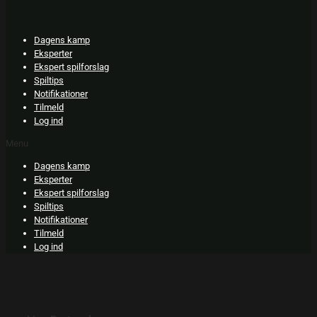
Skip
to
content
Dagens kamp
Eksperter
Ekspert spilforslag
Spiltips
Notifikationer
Tilmeld
Log ind
Menu
Dagens kamp
Eksperter
Ekspert spilforslag
Spiltips
Notifikationer
Tilmeld
Log ind