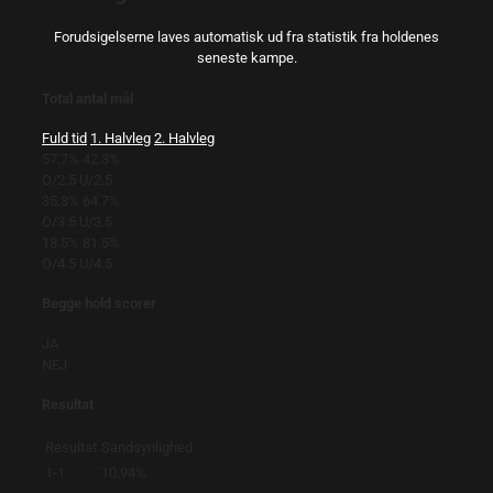
Forudsigelserne laves automatisk ud fra statistik fra holdenes
seneste kampe.
Total antal mål
Fuld tid
1. Halvleg
2. Halvleg
57.7%
42.3%
O/2.5
U/2.5
35.3%
64.7%
O/3.5
U/3.5
18.5%
81.5%
O/4.5
U/4.5
Begge hold scorer
JA
NEJ
Resultat
Resultat
Sandsynlighed
1-1
10.94%