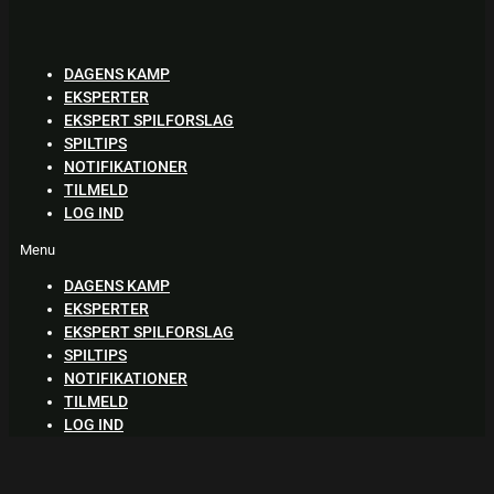
Skip
to
content
DAGENS KAMP
EKSPERTER
EKSPERT SPILFORSLAG
SPILTIPS
NOTIFIKATIONER
TILMELD
LOG IND
Menu
DAGENS KAMP
EKSPERTER
EKSPERT SPILFORSLAG
SPILTIPS
NOTIFIKATIONER
TILMELD
LOG IND