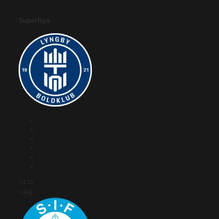
Superliga
13:12
I dag