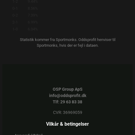
1-2
9.44%
0-1
8.56%
0-2
7.39%
2-1
6.99%
1-0
6.34%
Statistik kommer fra Sportmonks. Oddsprofit henviser til
Sportmonks, hvis der er fejl i dataen.
OSP Group ApS
info@oddsprofit.dk
Tlf: 29 63 83 38
CVR: 36969059
Vilkår & betingelser