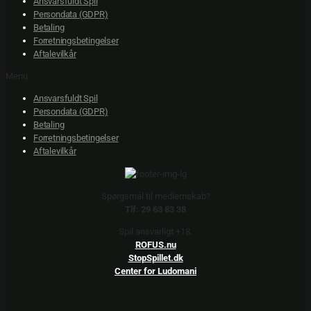
Ansvarsfuldt Spil
Persondata (GDPR)
Betaling
Forretningsbetingelser
Aftalevilkår
Menu
Ansvarsfuldt Spil
Persondata (GDPR)
Betaling
Forretningsbetingelser
Aftalevilkår
Spørgsmål til medlemskab?
Tlf: 29 63 83 38
Spil ansvarligt +18.
ROFUS.nu
StopSpillet.dk
Center for Ludomani