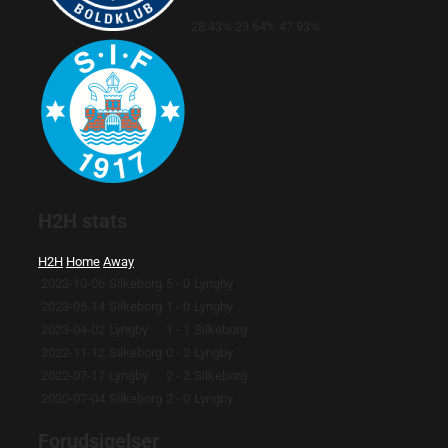
28.43%
23.64%
47.93%
H2H stats
H2H
Home
Away
2023-10-06
Silkeborg
5 - 0
Lyngby
2023-05-14
Silkeborg
1 - 0
Lyngby
2023-04-02
Lyngby
1 - 1
Silkeborg
2022-11-12
Silkeborg
0 - 2
Lyngby
2022-07-17
Lyngby
2 - 2
Silkeborg
2020-07-04
Silkeborg
2 - 0
Lyngby
Forudsigelser