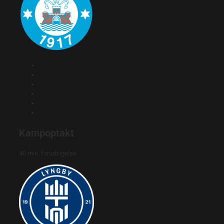
Kampoptakt
90 min. forudsigelse