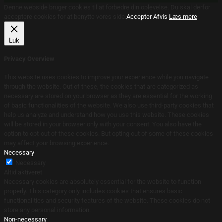
Denne webside bruger cookies til at forbedre din oplevelse. Du skal derfor
acceptere cookies for at benytte vores side.
Accepter
Afvis
Læs mere
Luk
Privacy Overview
This website uses cookies to improve your experience while you navigate
through the website. Out of these, the cookies that are categorized as
necessary are stored on your browser as they are essential for the working
of basic functionalities of the website. We also use third-party cookies that
help us analyze and understand how you use this website. These cookies
will be stored in your browser only with your consent. You also have the
option to opt-out of these cookies. But opting out of some of these cookies
may affect your browsing experience.
Necessary
Necessary
Altid aktiveret
Necessary cookies are absolutely essential for the website to function
properly. This category only includes cookies that ensures basic
functionalities and security features of the website. These cookies do not
store any personal information.
Non-necessary