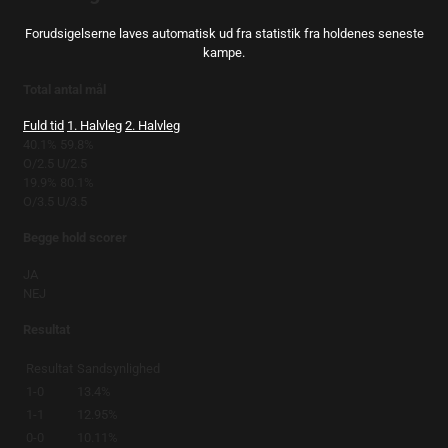
Forudsigelserne laves automatisk ud fra statistik fra holdenes seneste
kampe.
Total antal mål
Fuld tid
1. Halvleg
2. Halvleg
40.1%
59.8%
O/2.5
U/2.5
19.9%
80.1%
O/3.5
U/3.5
Begge hold scorer
JA
NEJ
Resultat
Resultat
Sandsynlighed
1-0
13.4%
1-1
12.95%
0-0
10.11%