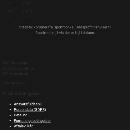
0-1
9.78%
2-0
8.87%
2-1
8.58%
Statistik kommer fra Sportmonks. Oddsprofit henviser til
Sportmonks, hvis der er fejl i dataen.
OSP Group ApS
info@oddsprofit.dk
Tlf: 29 63 83 38
CVR: 36969059
Vilkår & betingelser
Ansvarsfuldt spil
Persondata (GDPR)
Betaling
Forretningsbetingelser
Aftalevilkår