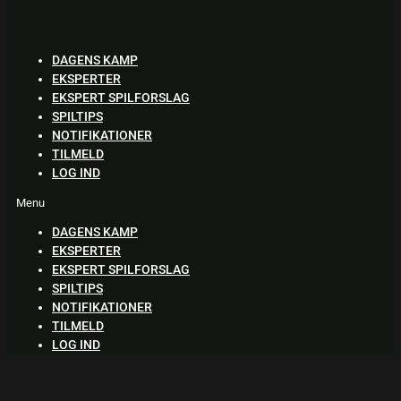
Skip
to
content
DAGENS KAMP
EKSPERTER
EKSPERT SPILFORSLAG
SPILTIPS
NOTIFIKATIONER
TILMELD
LOG IND
Menu
DAGENS KAMP
EKSPERTER
EKSPERT SPILFORSLAG
SPILTIPS
NOTIFIKATIONER
TILMELD
LOG IND