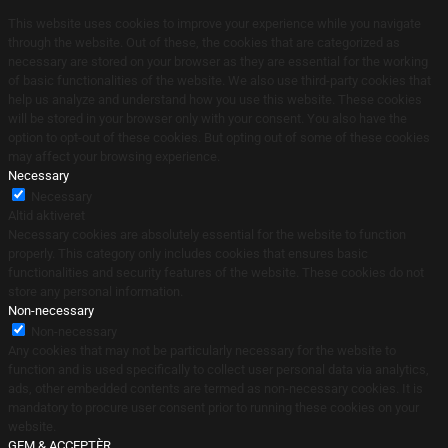
This website uses cookies to improve your experience while you navigate
through the website. Out of these, the cookies that are categorized as
necessary are stored on your browser as they are essential for the working
of basic functionalities of the website. We also use third-party cookies that
help us analyze and understand how you use this website. These cookies
will be stored in your browser only with your consent. You also have the
option to opt-out of these cookies. But opting out of some of these cookies
may affect your browsing experience.
Necessary
Necessary
Altid aktiveret
Necessary cookies are absolutely essential for the website to function
properly. This category only includes cookies that ensures basic
functionalities and security features of the website. These cookies do not
store any personal information.
Non-necessary
Non-necessary
Any cookies that may not be particularly necessary for the website to
function and is used specifically to collect user personal data via analytics,
ads, other embedded contents are termed as non-necessary cookies. It is
mandatory to procure user consent prior to running these cookies on your
website.
GEM & ACCEPTÈR