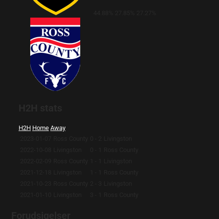
44.88%
27.85%
27.27%
H2H stats
H2H
Home
Away
2023-01-07
Ross County
0 - 2
Livingston
2022-10-08
Livingston
0 - 1
Ross County
2022-02-09
Ross County
1 - 1
Livingston
2021-12-18
Livingston
1 - 1
Ross County
2021-10-23
Ross County
2 - 3
Livingston
2021-01-10
Livingston
3 - 1
Ross County
Forudsigelser