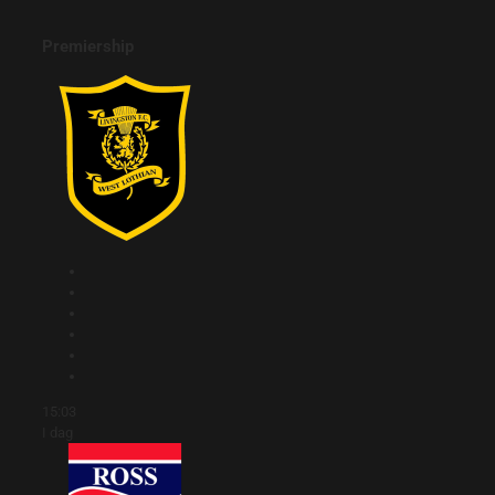
Premiership
15:03
I dag