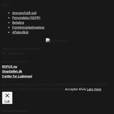
Menu
Ansvarsfuldt spil
Persondata (GDPR)
Betaling
Forretningsbetingelser
Aftalevilkår
Spørgsmål til medlemskab?
Tlf: 29 63 83 38
Spil ansvarligt +18.
ROFUS.nu
StopSpillet.dk
Center for Ludomani
Denne webside bruger cookies til at forbedre din oplevelse. Du skal derfor
acceptere cookies for at benytte vores side.
Accepter
Afvis
Læs mere
Luk
Privacy Overview