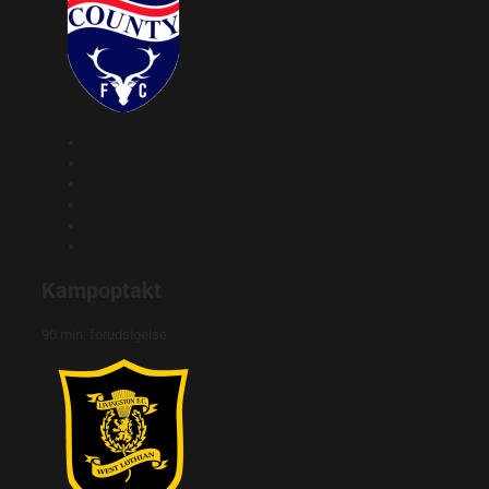
Kampoptakt
90 min. forudsigelse