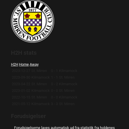
H2H stats
H2H
Home
Away
2023-12-27
St. Mirren
0 - 1
Kilmarnock
2023-09-30
Kilmarnock
1 - 1
St. Mirren
2023-04-22
St. Mirren
0 - 2
Kilmarnock
2023-01-02
Kilmarnock
0 - 0
St. Mirren
2022-10-15
St. Mirren
0 - 0
Kilmarnock
2021-05-12
Kilmarnock
3 - 3
St. Mirren
Forudsigelser
Forudsigelserne laves automatisk ud fra statistik fra holdenes