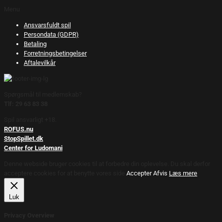
Menu
Ansvarsfuldt spil
Persondata (GDPR)
Betaling
Forretningsbetingelser
Aftalevilkår
Spørgsmål til medlemskab?
Tlf: 29 63 83 38
Spil ansvarligt +18.
ROFUS.nu
StopSpillet.dk
Center for Ludomani
Denne webside bruger cookies til at forbedre din oplevelse. Du skal derfor
acceptere cookies for at benytte vores side.
Accepter
Afvis
Læs mere
Luk
Privacy Overview