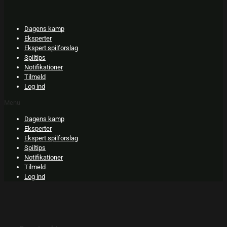
Skip
to
content
Dagens kamp
Eksperter
Ekspert spilforslag
Spiltips
Notifikationer
Tilmeld
Log ind
Menu
Dagens kamp
Eksperter
Ekspert spilforslag
Spiltips
Notifikationer
Tilmeld
Log ind