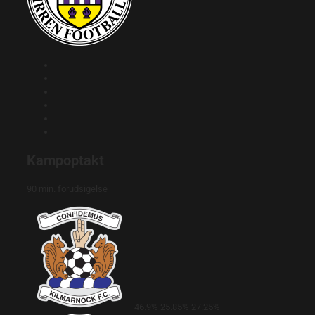
Kampoptakt
90 min. forudsigelse
46.9%
25.85%
27.25%