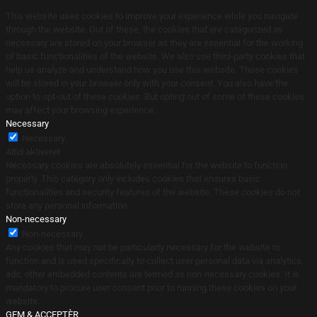
This website uses cookies to improve your experience while you navigate
through the website. Out of these, the cookies that are categorized as
necessary are stored on your browser as they are essential for the working
of basic functionalities of the website. We also use third-party cookies that
help us analyze and understand how you use this website. These cookies
will be stored in your browser only with your consent. You also have the
option to opt-out of these cookies. But opting out of some of these cookies
may affect your browsing experience.
Necessary
Necessary
Altid aktiveret
Necessary cookies are absolutely essential for the website to function
properly. This category only includes cookies that ensures basic
functionalities and security features of the website. These cookies do not
store any personal information.
Non-necessary
Non-necessary
Any cookies that may not be particularly necessary for the website to
function and is used specifically to collect user personal data via analytics,
ads, other embedded contents are termed as non-necessary cookies. It is
mandatory to procure user consent prior to running these cookies on your
website.
GEM & ACCEPTÈR