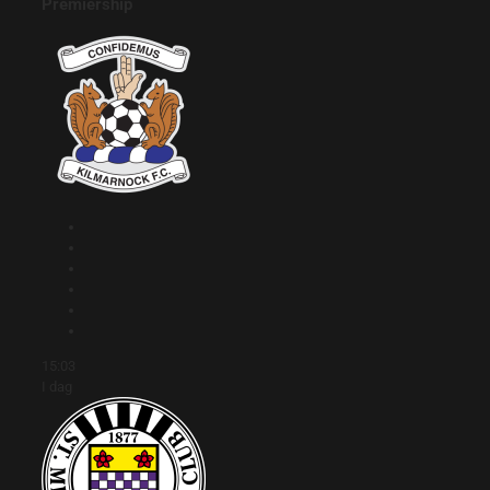
Premiership
15:03
I dag