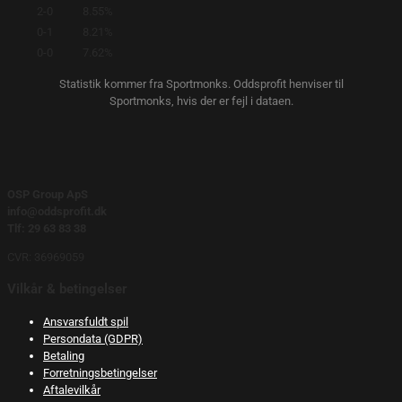
2-0
8.55%
0-1
8.21%
0-0
7.62%
Statistik kommer fra Sportmonks. Oddsprofit henviser til
Sportmonks, hvis der er fejl i dataen.
OSP Group ApS
info@oddsprofit.dk
Tlf: 29 63 83 38
CVR: 36969059
Vilkår & betingelser
Ansvarsfuldt spil
Persondata (GDPR)
Betaling
Forretningsbetingelser
Aftalevilkår