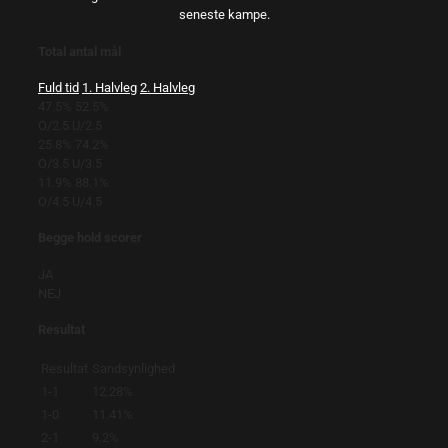
seneste kampe.
Total antal mål
Fuld tid
1. Halvleg
2. Halvleg
47.5%
52.5%
O/2.5
U/2.5
25.8%
74.2%
O/3.5
U/3.5
11.9%
88.1%
O/4.5
U/4.5
Begge hold scorer
JA
NEJ
Resultat
Resultat
Sandsynlighed
1-1
12.28%
1-0
11.41%
2-1
9.2%