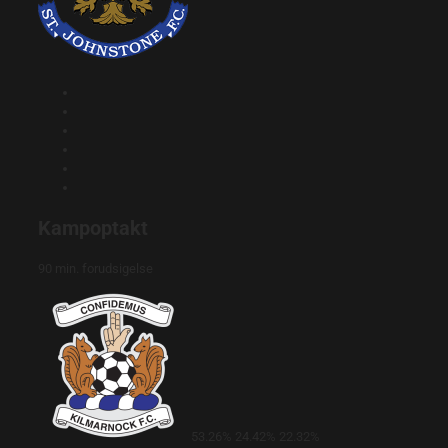
Kampoptakt
90 min. forudsigelse
53.26%
24.42%
22.32%