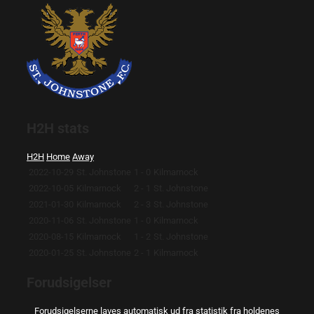
H2H stats
H2H
Home
Away
2022-10-29
St. Johnstone
1 - 0
Kilmarnock
2022-10-05
Kilmarnock
2 - 1
St. Johnstone
2021-01-30
Kilmarnock
2 - 3
St. Johnstone
2020-11-06
St. Johnstone
1 - 0
Kilmarnock
2020-08-15
Kilmarnock
1 - 2
St. Johnstone
2020-01-25
St. Johnstone
2 - 1
Kilmarnock
Forudsigelser
Forudsigelserne laves automatisk ud fra statistik fra holdenes