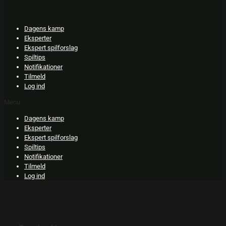
Skip
to
content
Dagens kamp
Eksperter
Ekspert spilforslag
Spiltips
Notifikationer
Tilmeld
Log ind
Menu
Dagens kamp
Eksperter
Ekspert spilforslag
Spiltips
Notifikationer
Tilmeld
Log ind