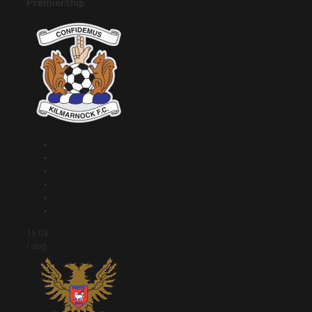
Premiership
15:03
I dag