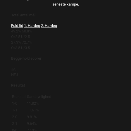
seneste kampe.
Total antal mål
Fuld tid
1. Halvleg
2. Halvleg
49.2%
50.8%
O/2.5
U/2.5
27.3%
72.7%
O/3.5
U/3.5
Begge hold scorer
JA
NEJ
Resultat
Resultat
Sandsynlighed
1-0
11.82%
1-1
11.61%
2-0
9.81%
2-1
9.64%
0-0
7.13%