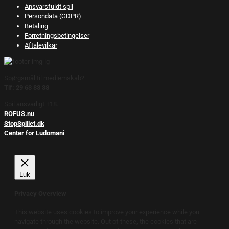
Ansvarsfuldt spil
Persondata (GDPR)
Betaling
Forretningsbetingelser
Aftalevilkår
Spørgsmål til medlemskab?
Tlf: 29 63 83 38
Spil ansvarligt +18.
ROFUS.nu
StopSpillet.dk
Center for Ludomani
Luk
Privacy Overview
This website uses cookies to improve your experience while you
navigate through the website. Out of these, the cookies that are