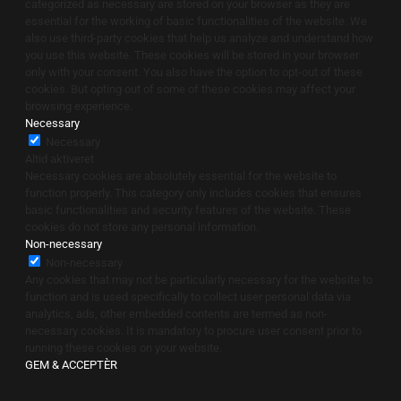
categorized as necessary are stored on your browser as they are
essential for the working of basic functionalities of the website. We
also use third-party cookies that help us analyze and understand how
you use this website. These cookies will be stored in your browser
only with your consent. You also have the option to opt-out of these
cookies. But opting out of some of these cookies may affect your
browsing experience.
Necessary
Necessary
Altid aktiveret
Necessary cookies are absolutely essential for the website to
function properly. This category only includes cookies that ensures
basic functionalities and security features of the website. These
cookies do not store any personal information.
Non-necessary
Non-necessary
Any cookies that may not be particularly necessary for the website to
function and is used specifically to collect user personal data via
analytics, ads, other embedded contents are termed as non-
necessary cookies. It is mandatory to procure user consent prior to
running these cookies on your website.
GEM & ACCEPTÈR