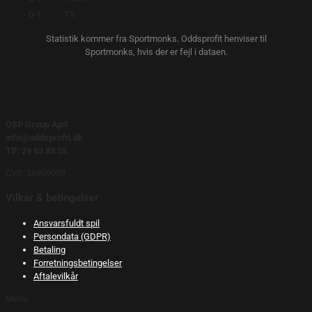
0-1
7%
Statistik kommer fra Sportmonks. Oddsprofit henviser til
Sportmonks, hvis der er fejl i dataen.
OSP Group ApS
info@oddsprofit.dk
Tlf: 29 63 83 38
CVR: 36969059
Vilkår & betingelser
Ansvarsfuldt spil
Persondata (GDPR)
Betaling
Forretningsbetingelser
Aftalevilkår
Menu