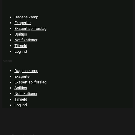
Skip
to
content
Dagens kamp
Eksperter
Ekspert spilforslag
Spiltips
Notifikationer
Tilmeld
Log ind
Menu
Dagens kamp
Eksperter
Ekspert spilforslag
Spiltips
Notifikationer
Tilmeld
Log ind