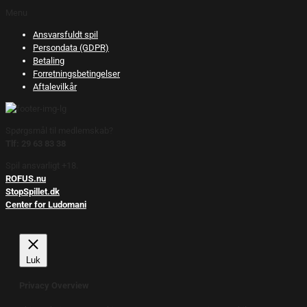
Menu
Ansvarsfuldt spil
Persondata (GDPR)
Betaling
Forretningsbetingelser
Aftalevilkår
Spørgsmål til medlemskab?
Tlf: 29 63 83 38
Spil ansvarligt +18.
ROFUS.nu
StopSpillet.dk
Center for Ludomani
Luk
Privacy Overview