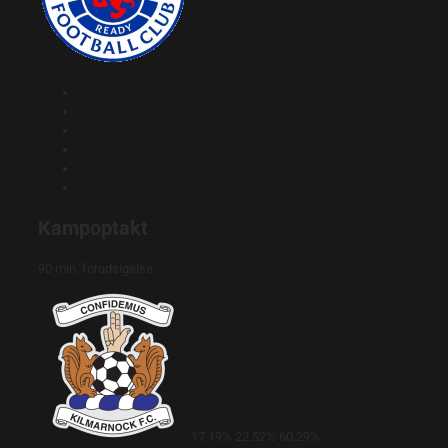
Kampoptakt
90 min. forudsigelse
17.19%
22.52%
60.29%