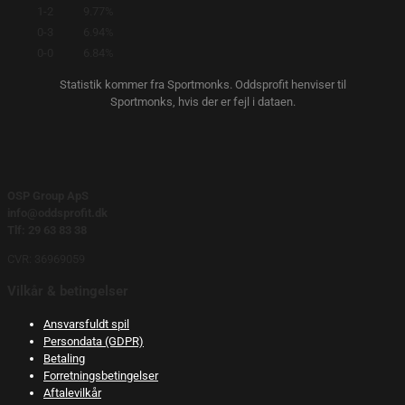
1-2
9.77%
0-3
6.94%
0-0
6.84%
Statistik kommer fra Sportmonks. Oddsprofit henviser til
Sportmonks, hvis der er fejl i dataen.
OSP Group ApS
info@oddsprofit.dk
Tlf: 29 63 83 38
CVR: 36969059
Vilkår & betingelser
Ansvarsfuldt spil
Persondata (GDPR)
Betaling
Forretningsbetingelser
Aftalevilkår