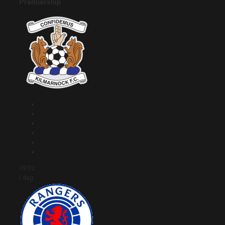
Premiership
19:02
I dag