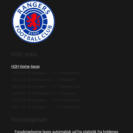
H2H stats
H2H
Home
Away
2024-01-02
Rangers
3 - 1
Kilmarnock
2023-08-05
Kilmarnock
1 - 0
Rangers
2023-03-04
Rangers
3 - 1
Kilmarnock
2023-01-18
Kilmarnock
2 - 3
Rangers
2022-08-06
Rangers
2 - 0
Kilmarnock
2021-02-13
Rangers
1 - 0
Kilmarnock
Forudsigelser
Forudsigelserne laves automatisk ud fra statistik fra holdenes