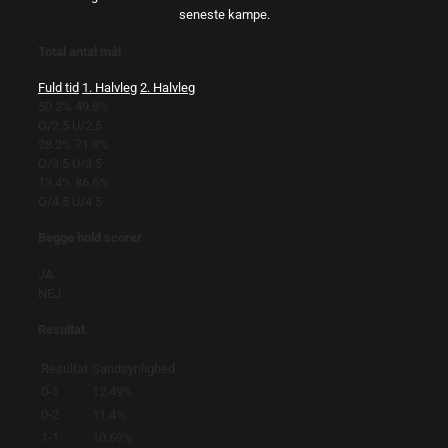
seneste kampe.
Total antal mål
Fuld tid
1. Halvleg
2. Halvleg
50.2%
49.8%
O/2.5
U/2.5
28.2%
71.8%
O/3.5
U/3.5
13.4%
86.6%
O/4.5
U/4.5
Begge hold scorer
JA
NEJ
Resultat
Resultat
Sandsynlighed
0-1
12.49%
0-2
11.4%
1-1
10.69%