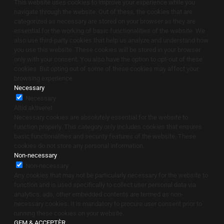
This website uses cookies to improve your experience while you
navigate through the website. Out of these, the cookies that are
categorized as necessary are stored on your browser as they are
essential for the working of basic functionalities of the website. We
also use third-party cookies that help us analyze and understand how
you use this website. These cookies will be stored in your browser
only with your consent. You also have the option to opt-out of these
cookies. But opting out of some of these cookies may affect your
browsing experience.
Necessary
Necessary
Altid aktiveret
Necessary cookies are absolutely essential for the website to
function properly. This category only includes cookies that ensures
basic functionalities and security features of the website. These
cookies do not store any personal information.
Non-necessary
Non-necessary
Any cookies that may not be particularly necessary for the website to
function and is used specifically to collect user personal data via
analytics, ads, other embedded contents are termed as non-
necessary cookies. It is mandatory to procure user consent prior to
running these cookies on your website.
GEM & ACCEPTÈR