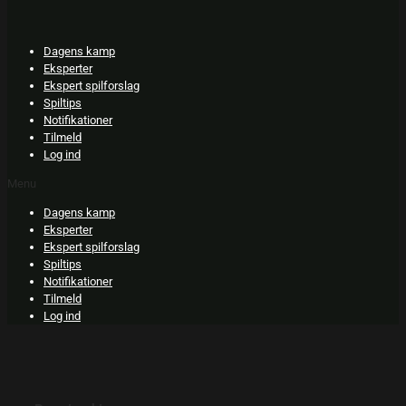
Skip
to
content
Dagens kamp
Eksperter
Ekspert spilforslag
Spiltips
Notifikationer
Tilmeld
Log ind
Menu
Dagens kamp
Eksperter
Ekspert spilforslag
Spiltips
Notifikationer
Tilmeld
Log ind