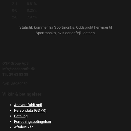
2-1
8.81%
0-0
8.25%
2-0
7.97%
Statistik kommer fra Sportmonks. Oddsprofit henviser til
Sportmonks, hvis der er fejl i dataen.
OSP Group ApS
info@oddsprofit.dk
Tlf: 29 63 83 38
CVR: 36969059
Vilkår & betingelser
Ansvarsfuldt spil
Persondata (GDPR)
Betaling
Forretningsbetingelser
Aftalevilkår