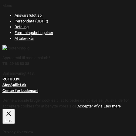
Menu
Ansvarsfuldt spil
Persondata (GDPR)
Betaling
Forretningsbetingelser
Aftalevilkår
Spørgsmål til medlemskab?
Tlf: 29 63 83 38
Spil ansvarligt +18.
ROFUS.nu
StopSpillet.dk
Center for Ludomani
Denne webside bruger cookies til at forbedre din oplevelse. Du skal derfor
acceptere cookies for at benytte vores side.
Accepter
Afvis
Læs mere
Luk
Privacy Overview