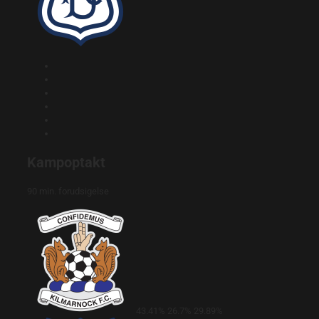
Kampoptakt
90 min. forudsigelse
43.41%
26.7%
29.89%