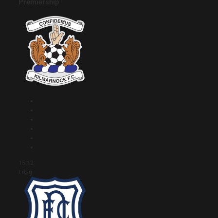
Premiership
15:12
I dag