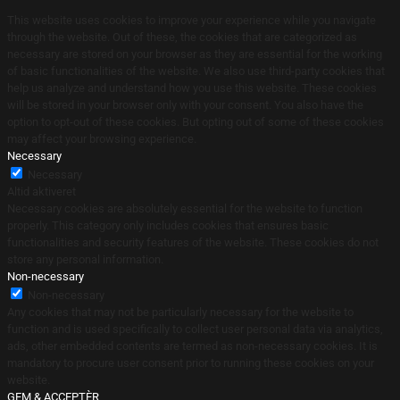
This website uses cookies to improve your experience while you navigate
through the website. Out of these, the cookies that are categorized as
necessary are stored on your browser as they are essential for the working
of basic functionalities of the website. We also use third-party cookies that
help us analyze and understand how you use this website. These cookies
will be stored in your browser only with your consent. You also have the
option to opt-out of these cookies. But opting out of some of these cookies
may affect your browsing experience.
Necessary
Necessary
Altid aktiveret
Necessary cookies are absolutely essential for the website to function
properly. This category only includes cookies that ensures basic
functionalities and security features of the website. These cookies do not
store any personal information.
Non-necessary
Non-necessary
Any cookies that may not be particularly necessary for the website to
function and is used specifically to collect user personal data via analytics,
ads, other embedded contents are termed as non-necessary cookies. It is
mandatory to procure user consent prior to running these cookies on your
website.
GEM & ACCEPTÈR