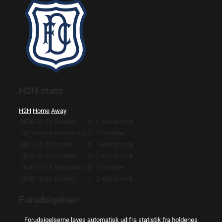
H2H stats
H2H
Home
Away
2023-09-23
Dundee
2 - 2
Kilmarnock
2021-05-24
Kilmarnock
1 - 2
Dundee
2021-05-20
Dundee
2 - 1
Kilmarnock
2019-02-06
Dundee
2 - 2
Kilmarnock
2018-12-15
Kilmarnock
3 - 1
Dundee
2018-10-06
Dundee
1 - 2
Kilmarnock
Forudsigelser
Forudsigelserne laves automatisk ud fra statistik fra holdenes