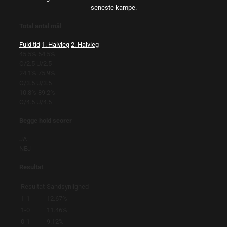
seneste kampe.
Total antal mål
Fuld tid
1. Halvleg
2. Halvleg
45.5%
54.5%
O/2.5
U/2.5
24.1%
75.9%
O/3.5
U/3.5
10.8%
89.2%
O/4.5
U/4.5
Begge hold scorer
JA
NEJ
Resultat
Resultat
Sandsynlighed
1-1
12.67%
1-0
11.46%
0-1
9.12%