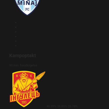
Kampoptakt
90 min. forudsigelse
46.39%
26.83%
26.78%