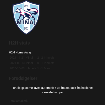
H2H stats
H2H
Home
Away
2021-11-21
Minai
2 - 2
Inhulets
2021-03-13
Minai
0 - 1
Inhulets
2020-10-03
Inhulets
1 - 1
Minai
Forudsigelser
Forudsigelserne laves automatisk ud fra statistik fra holdenes
seneste kampe.
Total antal mål