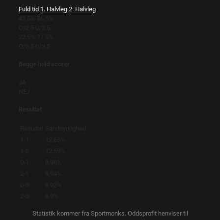
Fuld tid
1. Halvleg
2. Halvleg
43.5%
56.5%
O/2.5
U/2.5
22.5%
77.5%
O/3.5
U/3.5
Begge hold scorer
JA
NEJ
Resultat
Resultat
Sandsynlighed
1-1
12.65%
1-0
12.59%
0-1
8.96%
2-1
8.94%
0-0
8.92%
2-0
8.9%
Statistik kommer fra Sportmonks. Oddsprofit henviser til