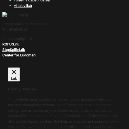
Forretningsbetingelser
Aftalevilkår
Spørgsmål til medlemskab?
Tlf: 29 63 83 38
Spil ansvarligt +18.
ROFUS.nu
StopSpillet.dk
Center for Ludomani
Luk
Privacy Overview
This website uses cookies to improve your experience while you
navigate through the website. Out of these, the cookies that are
categorized as necessary are stored on your browser as they are
essential for the working of basic functionalities of the website. We
also use third-party cookies that help us analyze and understand how
you use this website. These cookies will be stored in your browser