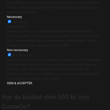
only with your consent. You also have the option to opt-out of these
cookies. But opting out of some of these cookies may affect your
browsing experience.
Necessary
Necessary
Altid aktiveret
Necessary cookies are absolutely essential for the website to
function properly. This category only includes cookies that ensures
basic functionalities and security features of the website. These
cookies do not store any personal information.
Non-necessary
Non-necessary
Any cookies that may not be particularly necessary for the website to
function and is used specifically to collect user personal data via
analytics, ads, other embedded contents are termed as non-
necessary cookies. It is mandatory to procure user consent prior to
running these cookies on your website.
GEM & ACCEPTÈR
Har du husket dine 500 kr. hos
ComeOn?