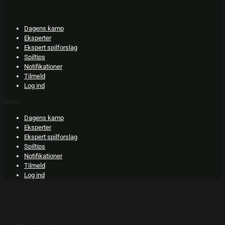
Skip
to
content
Dagens kamp
Eksperter
Ekspert spilforslag
Spiltips
Notifikationer
Tilmeld
Log ind
Menu
Dagens kamp
Eksperter
Ekspert spilforslag
Spiltips
Notifikationer
Tilmeld
Log ind