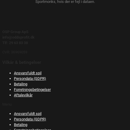
Sportmonks, hvis der er fejl i dataen.
OSP Group ApS
info@oddsprofit.dk
Tlf: 29 63 83 38
CVR: 36969059
Vilkår & betingelser
Ansvarsfuldt spil
Persondata (GDPR)
Betaling
Forretningsbetingelser
Aftalevilkår
Menu
Ansvarsfuldt spil
Persondata (GDPR)
Betaling