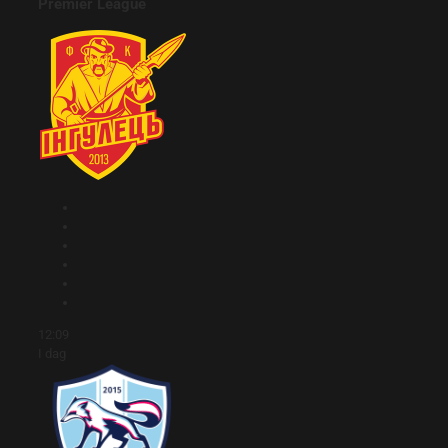
Premier League
12:09
I dag