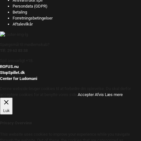
Ansvarsfuldt spil
Persondata (GDPR)
Betaling
Forretningsbetingelser
Aftalevilkår
Spørgsmål til medlemskab?
Tlf: 29 63 83 38
Spil ansvarligt +18.
ROFUS.nu
StopSpillet.dk
Center for Ludomani
Denne webside bruger cookies til at forbedre din oplevelse. Du skal derfor
acceptere cookies for at benytte vores side.
Accepter
Afvis
Læs mere
Luk
Privacy Overview
This website uses cookies to improve your experience while you navigate
through the website. Out of these, the cookies that are categorized as