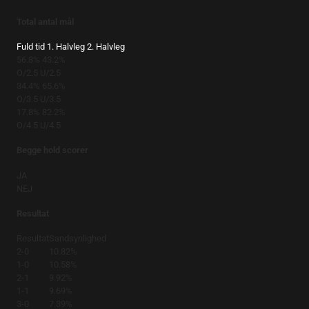
Total antal mål
Fuld tid
1. Halvleg
2. Halvleg
56.8%
43.2%
O/2.5
U/2.5
34.4%
65.6%
O/3.5
U/3.5
17.8%
82.2%
O/4.5
U/4.5
Begge hold scorer
JA
NEJ
Resultat
Resultat
Sandsynlighed
2-0
10.82%
1-0
10.58%
2-1
9.92%
1-1
9.69%
3-0
7.39%