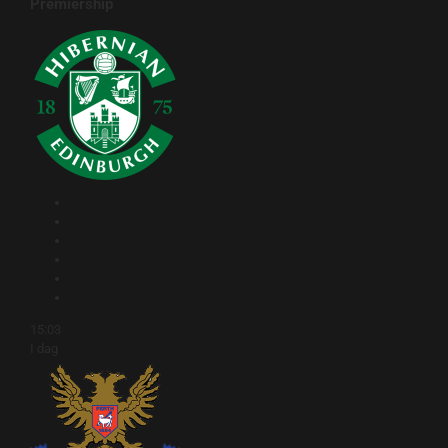
Premiership
15:03
I dag