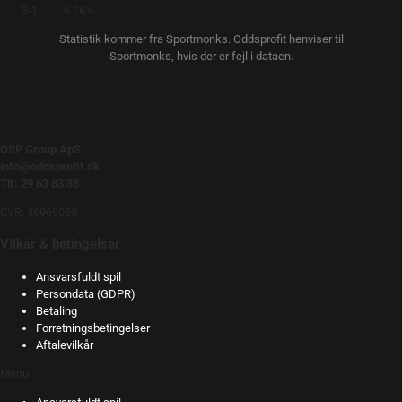
3-1
6.76%
Statistik kommer fra Sportmonks. Oddsprofit henviser til
Sportmonks, hvis der er fejl i dataen.
OSP Group ApS
info@oddsprofit.dk
Tlf: 29 63 83 38
CVR: 36969059
Vilkår & betingelser
Ansvarsfuldt spil
Persondata (GDPR)
Betaling
Forretningsbetingelser
Aftalevilkår
Menu