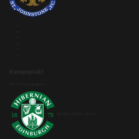
Kampoptakt
90 min. forudsigelse
63.56%
20.46%
15.97%