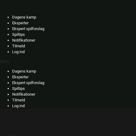
Skip
to
content
Dagens kamp
Eksperter
Ekspert spilforslag
Spiltips
Notifikationer
Tilmeld
Log ind
Menu
Dagens kamp
Eksperter
Ekspert spilforslag
Spiltips
Notifikationer
Tilmeld
Log ind