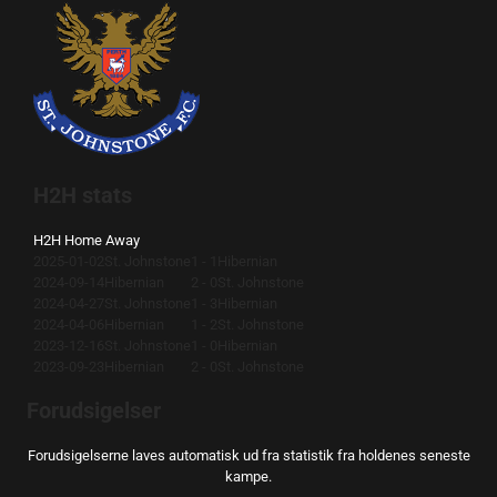
H2H stats
H2H
Home
Away
2025-01-02
St. Johnstone
1 - 1
Hibernian
2024-09-14
Hibernian
2 - 0
St. Johnstone
2024-04-27
St. Johnstone
1 - 3
Hibernian
2024-04-06
Hibernian
1 - 2
St. Johnstone
2023-12-16
St. Johnstone
1 - 0
Hibernian
2023-09-23
Hibernian
2 - 0
St. Johnstone
Forudsigelser
Forudsigelserne laves automatisk ud fra statistik fra holdenes seneste
kampe.