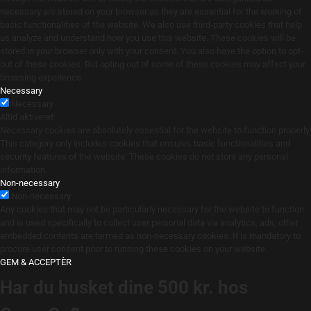
necessary are stored on your browser as they are essential for the working of
basic functionalities of the website. We also use third-party cookies that help
us analyze and understand how you use this website. These cookies will be
stored in your browser only with your consent. You also have the option to opt-
out of these cookies. But opting out of some of these cookies may affect your
browsing experience.
Necessary
Necessary
Altid aktiveret
Necessary cookies are absolutely essential for the website to function properly.
This category only includes cookies that ensures basic functionalities and
security features of the website. These cookies do not store any personal
information.
Non-necessary
Non-necessary
Any cookies that may not be particularly necessary for the website to function
and is used specifically to collect user personal data via analytics, ads, other
embedded contents are termed as non-necessary cookies. It is mandatory to
procure user consent prior to running these cookies on your website.
GEM & ACCEPTÈR
Har du husket dine 500 kr. hos