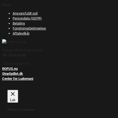
Menu
Ansvarsfuldt spil
Persondata (GDPR)
Betaling
Forretningsbetingelser
Aftalevilkår
Spørgsmål til medlemskab?
Tlf: 29 63 83 38
Spil ansvarligt +18.
ROFUS.nu
StopSpillet.dk
Center for Ludomani
Luk
Privacy Overview