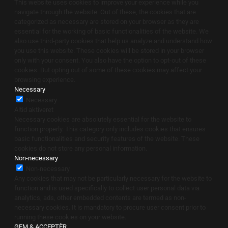
This website uses cookies to improve your experience while you
navigate through the website. Out of these, the cookies that are
categorized as necessary are stored on your browser as they are
essential for the working of basic functionalities of the website. We
also use third-party cookies that help us analyze and understand how
you use this website. These cookies will be stored in your browser
only with your consent. You also have the option to opt-out of these
cookies. But opting out of some of these cookies may affect your
browsing experience.
Necessary
Necessary
Altid aktiveret
Necessary cookies are absolutely essential for the website to
function properly. This category only includes cookies that ensures
basic functionalities and security features of the website. These
cookies do not store any personal information.
Non-necessary
Non-necessary
Any cookies that may not be particularly necessary for the website to
function and is used specifically to collect user personal data via
analytics, ads, other embedded contents are termed as non-
necessary cookies. It is mandatory to procure user consent prior to
running these cookies on your website.
GEM & ACCEPTÈR