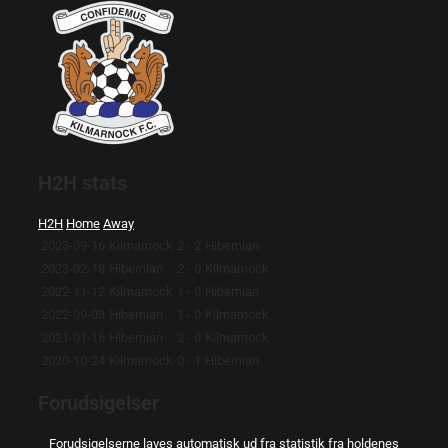
H2H stats
H2H
Home
Away
2023-09-16
Kilmarnock
2 - 2
Hibernian
2023-02-18
Hibernian
2 - 0
Kilmarnock
2022-11-12
Kilmarnock
1 - 0
Hibernian
2022-09-03
Hibernian
1 - 0
Kilmarnock
2021-01-16
Hibernian
2 - 0
Kilmarnock
2020-10-24
Kilmarnock
0 - 1
Hibernian
Forudsigelser
Forudsigelserne laves automatisk ud fra statistik fra holdenes