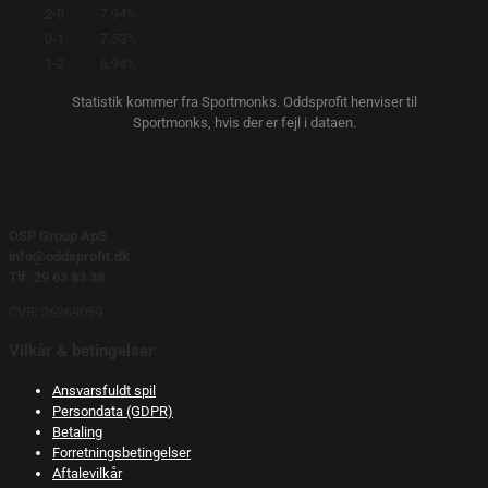
2-0
7.94%
0-1
7.53%
1-2
6.94%
Statistik kommer fra Sportmonks. Oddsprofit henviser til
Sportmonks, hvis der er fejl i dataen.
OSP Group ApS
info@oddsprofit.dk
Tlf: 29 63 83 38
CVR: 36969059
Vilkår & betingelser
Ansvarsfuldt spil
Persondata (GDPR)
Betaling
Forretningsbetingelser
Aftalevilkår