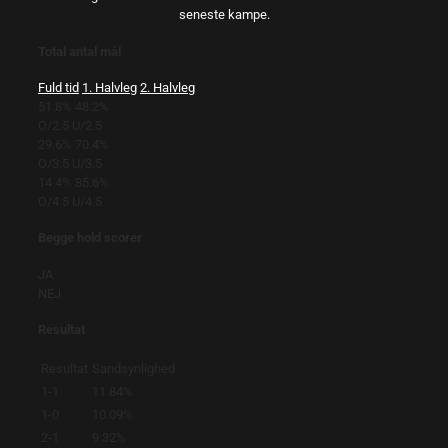
seneste kampe.
Total antal mål
Fuld tid
1. Halvleg
2. Halvleg
51.8%
48.2%
O/2.5
U/2.5
29.6%
70.4%
O/3.5
U/3.5
14.4%
85.6%
O/4.5
U/4.5
Begge hold scorer
JA
NEJ
Resultat
Resultat
Sandsynlighed
1-1
11.84%
1-0
10.09%
2-1
9.32%