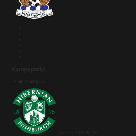
Kampoptakt
90 min. forudsigelse
46.61%
24.98%
28.41%