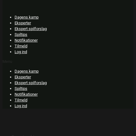
Skip
to
content
Dagens kamp
Eksperter
Ekspert spilforslag
Spiltips
Notifikationer
Tilmeld
Log ind
Menu
Dagens kamp
Eksperter
Ekspert spilforslag
Spiltips
Notifikationer
Tilmeld
Log ind