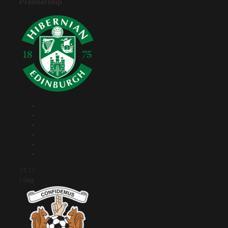
Premiership
15:11
I dag