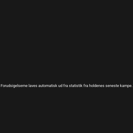
Forudsigelserne laves automatisk ud fra statistik fra holdenes seneste kampe.