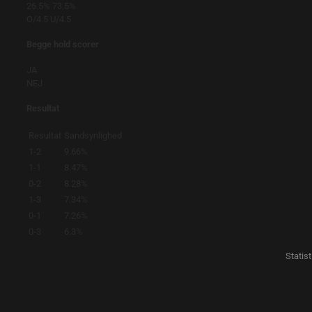
26.5%
73.5%
O/4.5
U/4.5
Begge hold scorer
JA
NEJ
Resultat
Resultat
Sandsynlighed
1-2
9.66%
1-1
8.47%
0-2
8.28%
1-3
7.34%
0-1
7.26%
0-3
6.3%
Statis