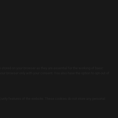
 stored on your browser as they are essential for the working of basic
your browser only with your consent. You also have the option to opt-out of
curity features of the website. These cookies do not store any personal