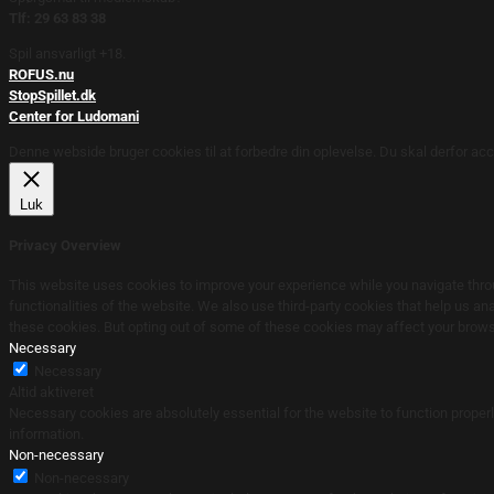
Tlf: 29 63 83 38
Spil ansvarligt +18.
ROFUS.nu
StopSpillet.dk
Center for Ludomani
Denne webside bruger cookies til at forbedre din oplevelse. Du skal derfor acc
Luk
Privacy Overview
This website uses cookies to improve your experience while you navigate throu
functionalities of the website. We also use third-party cookies that help us a
these cookies. But opting out of some of these cookies may affect your brow
Necessary
Necessary
Altid aktiveret
Necessary cookies are absolutely essential for the website to function properl
information.
Non-necessary
Non-necessary