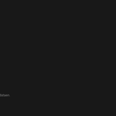
dataen.