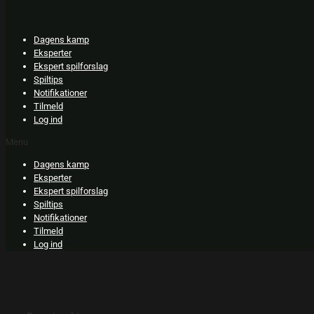
Skip
to
content
Dagens kamp
Eksperter
Ekspert spilforslag
Spiltips
Notifikationer
Tilmeld
Log ind
Menu
Dagens kamp
Eksperter
Ekspert spilforslag
Spiltips
Notifikationer
Tilmeld
Log ind