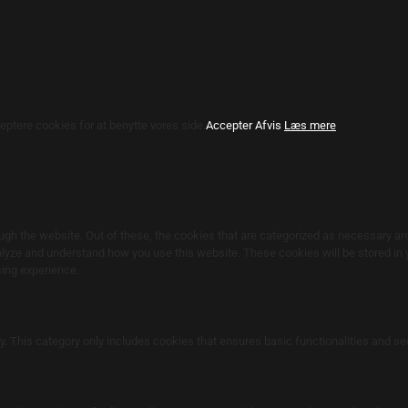
eptere cookies for at benytte vores side.
Accepter
Afvis
Læs mere
gh the website. Out of these, the cookies that are categorized as necessary are
nalyze and understand how you use this website. These cookies will be stored in 
sing experience.
y. This category only includes cookies that ensures basic functionalities and se