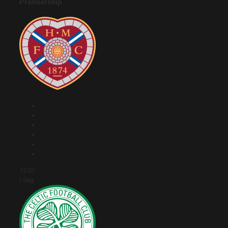
Premiership
12:03
I dag