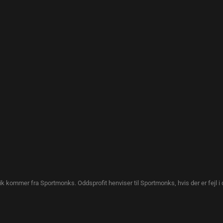
tik kommer fra Sportmonks. Oddsprofit henviser til Sportmonks, hvis der er fejl i 