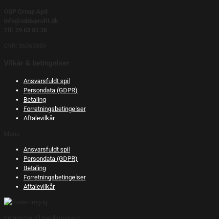
OSP Group ApS
info@oddsprofit.dk
Tlf: 29 63 83 38
CVR: 36969059
Vilkår & betingelser
Ansvarsfuldt spil
Persondata (GDPR)
Betaling
Forretningsbetingelser
Aftalevilkår
Menu
Ansvarsfuldt spil
Persondata (GDPR)
Betaling
Forretningsbetingelser
Aftalevilkår
Spørgsmål til medlemskab?