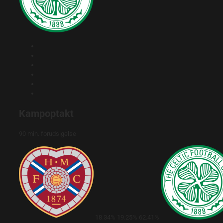
Kampoptakt
90 min. forudsigelse
18.34%
19.25%
62.41%