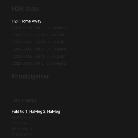
H2H stats
H2H
Home
Away
2023-12-16
Celtic
0 - 2
Hearts
2023-10-22
Hearts
1 - 4
Celtic
2023-05-07
Hearts
0 - 2
Celtic
2023-03-08
Celtic
3 - 1
Hearts
2022-10-22
Hearts
3 - 4
Celtic
2022-08-21
Celtic
2 - 0
Hearts
Forudsigelser
Total antal mål
Fuld tid
1. Halvleg
2. Halvleg
66.9%
33.1%
O/2.5
U/2.5
45.2%
54.8%
O/3.5
U/3.5