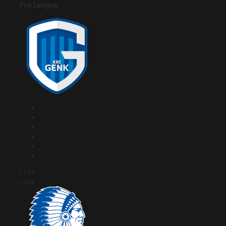
Pro League
11:09
I dag