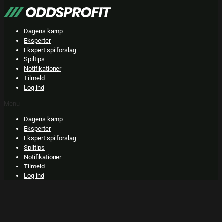
Skip
to
content
Dagens kamp
Eksperter
Ekspert spilforslag
Spiltips
Notifikationer
Tilmeld
Log ind
Menu
Dagens kamp
Eksperter
Ekspert spilforslag
Spiltips
Notifikationer
Tilmeld
Log ind