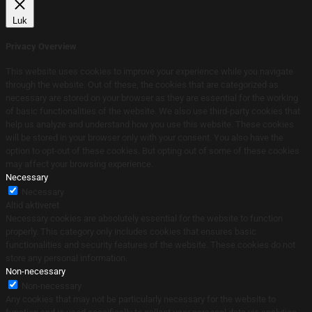
Luk
Privacy Overview
This website uses cookies to improve your experience while you navigate
through the website. Out of these, the cookies that are categorized as
necessary are stored on your browser as they are essential for the working
of basic functionalities of the website. We also use third-party cookies that
help us analyze and understand how you use this website. These cookies
will be stored in your browser only with your consent. You also have the
option to opt-out of these cookies. But opting out of some of these cookies
may affect your browsing experience.
Necessary
Necessary
Altid aktiveret
Necessary cookies are absolutely essential for the website to function
properly. This category only includes cookies that ensures basic
functionalities and security features of the website. These cookies do not
store any personal information.
Non-necessary
Non-necessary
Any cookies that may not be particularly necessary for the website to