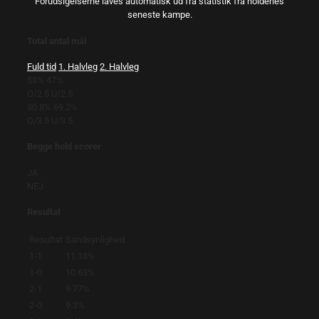
Forudsigelserne laves automatisk ud fra statistik fra holdenes
seneste kampe.
Total antal mål
Fuld tid
1. Halvleg
2. Halvleg
53%
47%
O/2.5
U/2.5
30.8%
69.2%
O/3.5
U/3.5
Begge hold scorer
JA
NEJ
Resultat
Resultat
Sandsynlighed
1-1
11.18%
1-0
10.63%
2-1
9.77%
2-0
9.3%