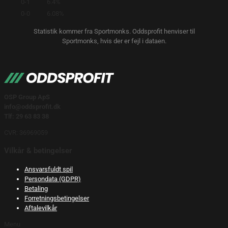
0-1
6.4%
0-0
6.08%
Statistik kommer fra Sportmonks. Oddsprofit henviser til
Sportmonks, hvis der er fejl i dataen.
OSP Group ApS
info@oddsprofit.dk
Tlf: 29 63 83 38
CVR: 36969059
Vilkår & betingelser
Ansvarsfuldt spil
Persondata (GDPR)
Betaling
Forretningsbetingelser
Aftalevilkår
Menu