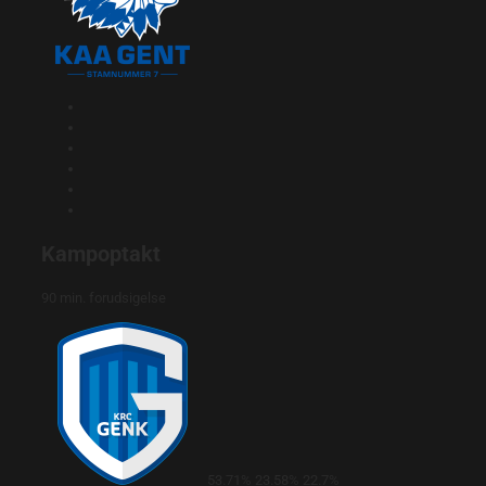
Kampoptakt
90 min. forudsigelse
53.71%
23.58%
22.7%