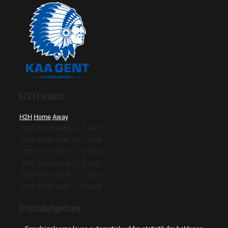
H2H stats
H2H
Home
Away
2022-05-15
Genk
0 - 2
Gent
2022-04-24
Gent
0 - 1
Genk
2021-12-12
Gent
1 - 0
Genk
2021-10-24
Genk
0 - 3
Gent
2021-01-21
Genk
1 - 1
Gent
2020-10-26
Gent
1 - 2
Genk
Forudsigelser