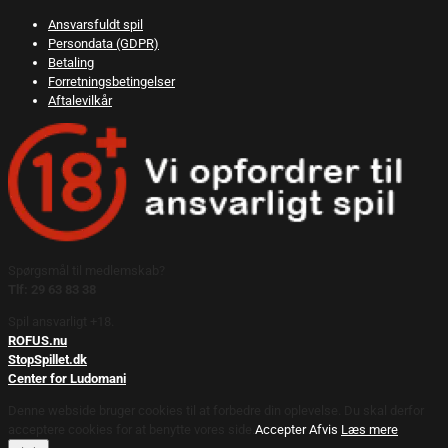
Ansvarsfuldt spil
Persondata (GDPR)
Betaling
Forretningsbetingelser
Aftalevilkår
Spørgsmål til medlemskab?
Tlf: 29 63 83 38
Spil ansvarligt +18.
ROFUS.nu
StopSpillet.dk
Center for Ludomani
Denne webside bruger cookies til at forbedre din oplevelse. Du skal derfor
acceptere cookies for at benytte vores side.
Accepter
Afvis
Læs mere