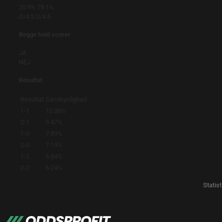
20.9%
79.1%
O/4.5
U/4.5
Begge hold scorer
JA
NEJ
Resultat
Resultat
Sandsynlighed
1-1
10.38%
2-1
9.47%
1-0
7.89%
2-0
7.19%
1-2
6.84%
2-2
6.24%
Statis