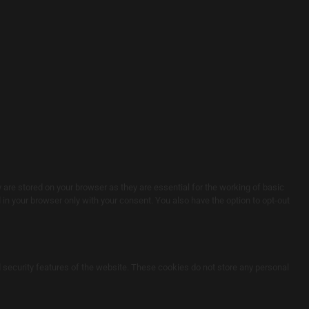
are stored on your browser as they are essential for the working of basic
in your browser only with your consent. You also have the option to opt-out
d security features of the website. These cookies do not store any personal