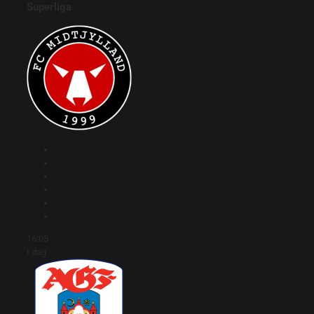
Superliga
16:05
I dag