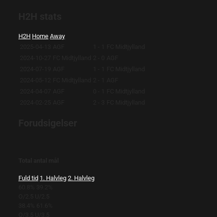
H2H stats
H2H
Home
Away
2025-04-13
AGF
1 - 1
FC Midtjylland
2024-10-27
FC Midtjylland
2 - 0
AGF
2024-07-19
AGF
1 - 1
FC Midtjylland
2024-05-12
FC Midtjylland
2 - 1
AGF
2024-04-07
AGF
0 - 1
FC Midtjylland
2024-02-25
AGF
2 - 3
FC Midtjylland
Forudsigelser
Total antal mål
Fuld tid
1. Halvleg
2. Halvleg
60.8%
39.2%
O/2.5
U/2.5
38.4%
61.6%
O/3.5
U/3.5