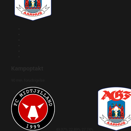
Kampoptakt
90 min. forudsigelse
49.37%
22.89%
27.74%