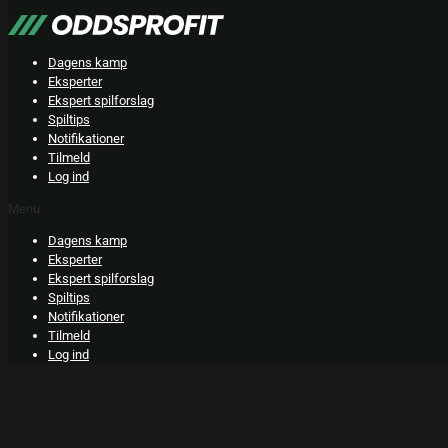
Skip
to
content
Dagens kamp
Eksperter
Ekspert spilforslag
Spiltips
Notifikationer
Tilmeld
Log ind
Menu
Dagens kamp
Eksperter
Ekspert spilforslag
Spiltips
Notifikationer
Tilmeld
Log ind