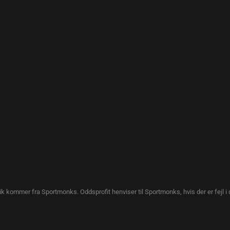
tik kommer fra Sportmonks. Oddsprofit henviser til Sportmonks, hvis der er fejl i 