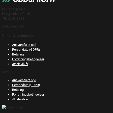
OSP Group ApS
info@oddsprofit.dk
Tlf: 29 63 83 38
CVR: 36969059
Vilkår & betingelser
Ansvarsfuldt spil
Persondata (GDPR)
Betaling
Forretningsbetingelser
Aftalevilkår
Menu
Ansvarsfuldt spil
Persondata (GDPR)
Betaling
Forretningsbetingelser
Aftalevilkår