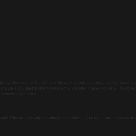
rough the website. Out of these, the cookies that are categorized as necessary 
s analyze and understand how you use this website. These cookies will be stored 
r browsing experience.
perly. This category only includes cookies that ensures basic functionalities an