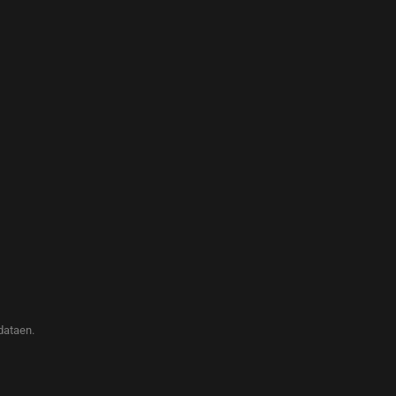
dataen.