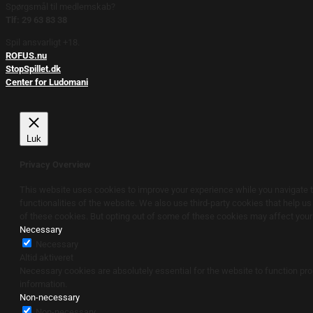
Spørgsmål til medlemskab?
Tlf: 29 63 83 38
Spil ansvarligt +18.
ROFUS.nu
StopSpillet.dk
Center for Ludomani
Luk
Privacy Overview
This website uses cookies to improve your experience while you navigate th
functionalities of the website. We also use third-party cookies that help u
of these cookies. But opting out of some of these cookies may affect you
Necessary
Necessary
Altid aktiveret
Necessary cookies are absolutely essential for the website to function pro
information.
Non-necessary
Non-necessary