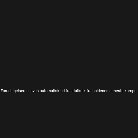
Forudsigelserne laves automatisk ud fra statistik fra holdenes seneste kampe.