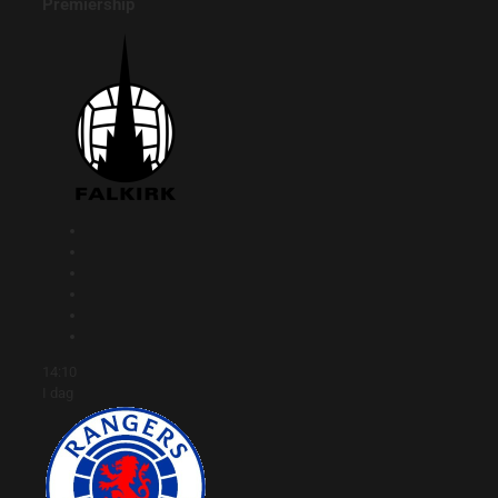
Premiership
14:10
I dag