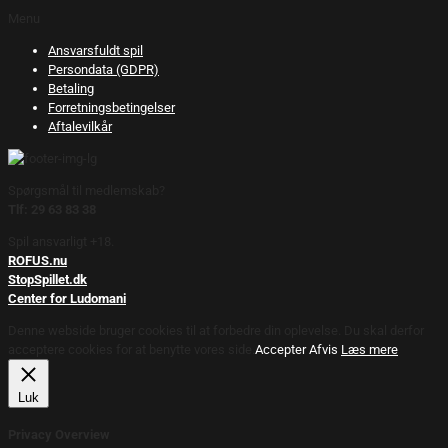
Menu
Ansvarsfuldt spil
Persondata (GDPR)
Betaling
Forretningsbetingelser
Aftalevilkår
Spørgsmål til medlemskab?
Tlf: 29 63 83 38
Spil ansvarligt +18.
ROFUS.nu
StopSpillet.dk
Center for Ludomani
Denne webside bruger cookies til at forbedre din oplevelse. Du skal derfor
acceptere cookies for at benytte vores side.
Accepter
Afvis
Læs mere
Luk
Privacy Overview