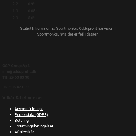
2-2
6.9%
1-0
6.05%
2-0
5.6%
Statistik kommer fra Sportmonks. Oddsprofit henviser til
Sportmonks, hvis der er fejl i dataen.
OSP Group ApS
info@oddsprofit.dk
Tlf: 29 63 83 38
CVR: 36969059
Vilkår & betingelser
Ansvarsfuldt spil
Persondata (GDPR)
Betaling
Forretningsbetingelser
Aftalevilkår