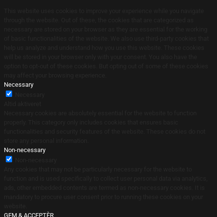
This website uses cookies to improve your experience while you navigate
through the website. Out of these, the cookies that are categorized as
necessary are stored on your browser as they are essential for the working
of basic functionalities of the website. We also use third-party cookies that
help us analyze and understand how you use this website. These cookies
will be stored in your browser only with your consent. You also have the
option to opt-out of these cookies. But opting out of some of these cookies
may affect your browsing experience.
Necessary
Necessary
Altid aktiveret
Necessary cookies are absolutely essential for the website to function
properly. This category only includes cookies that ensures basic
functionalities and security features of the website. These cookies do not
store any personal information.
Non-necessary
Non-necessary
Any cookies that may not be particularly necessary for the website to
function and is used specifically to collect user personal data via analytics,
ads, other embedded contents are termed as non-necessary cookies. It is
mandatory to procure user consent prior to running these cookies on your
website.
GEM & ACCEPTÈR