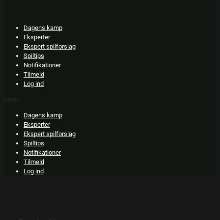
Skip
to
content
Dagens kamp
Eksperter
Ekspert spilforslag
Spiltips
Notifikationer
Tilmeld
Log ind
Menu
Dagens kamp
Eksperter
Ekspert spilforslag
Spiltips
Notifikationer
Tilmeld
Log ind