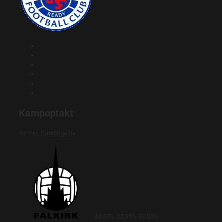
Kampoptakt
90 min. forudsigelse
44.67%
22.35%
32.98%