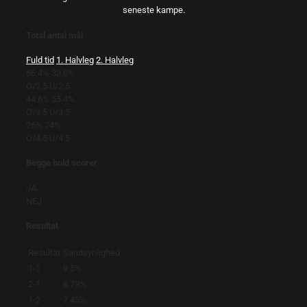
seneste kampe.
Total antal mål
Fuld tid
1. Halvleg
2. Halvleg
66.4%
33.6%
O/2.5
U/2.5
44.6%
55.4%
O/3.5
U/3.5
26%
74%
O/4.5
U/4.5
Begge hold scorer
JA
NEJ
Resultat
Resultat
Sandsynlighed
1-1
9.5%
2-1
8.79%
1-2
7.45%