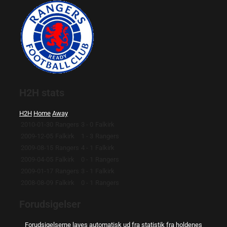
H2H stats
H2H
Home
Away
2010-01-30
Rangers
3 - 0
Falkirk
2009-12-05
Falkirk
1 - 3
Rangers
2009-08-15
Rangers
4 - 1
Falkirk
2009-04-05
Falkirk
0 - 1
Rangers
2009-01-17
Rangers
3 - 1
Falkirk
2008-08-09
Falkirk
0 - 1
Rangers
Forudsigelser
Forudsigelserne laves automatisk ud fra statistik fra holdenes