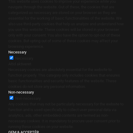
This website uses cookies to improve your experience while you
navigate through the website. Out of these, the cookies that are
categorized as necessary are stored on your browser as they are
essential for the working of basic functionalities of the website. We
also use third-party cookies that help us analyze and understand how
you use this website. These cookies will be stored in your browser
only with your consent. You also have the option to opt-out of these
cookies. But opting out of some of these cookies may affect your
browsing experience.
Necessary
Necessary
Altid aktiveret
Necessary cookies are absolutely essential for the website to
function properly. This category only includes cookies that ensures
basic functionalities and security features of the website. These
cookies do not store any personal information.
Non-necessary
Non-necessary
Any cookies that may not be particularly necessary for the website to
function and is used specifically to collect user personal data via
analytics, ads, other embedded contents are termed as non-
necessary cookies. It is mandatory to procure user consent prior to
running these cookies on your website.
GEM & ACCEPTÈR