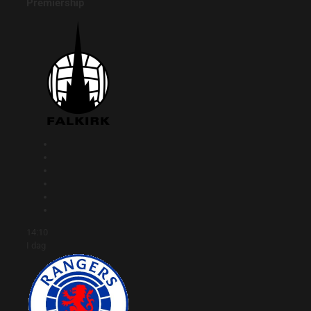
Premiership
14:10
I dag