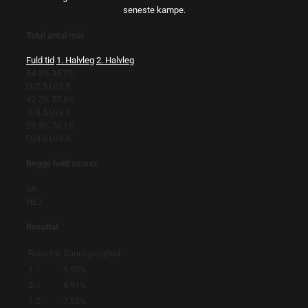
seneste kampe.
Total antal mål
Fuld tid
1. Halvleg
2. Halvleg
64.3%
35.7%
O/2.5
U/2.5
42.2%
57.8%
O/3.5
U/3.5
23.9%
76.1%
O/4.5
U/4.5
Begge hold scorer
JA
NEJ
Resultat
Resultat
Sandsynlighed
1-1
9.93%
2-1
8.91%
1-2
7.53%