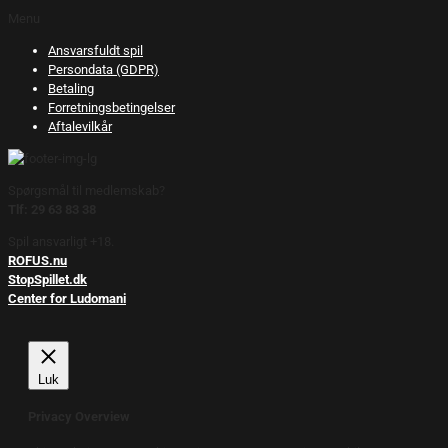
Menu
Ansvarsfuldt spil
Persondata (GDPR)
Betaling
Forretningsbetingelser
Aftalevilkår
Spørgsmål til medlemskab?
Tlf: 29 63 83 38
Spil ansvarligt +18.
ROFUS.nu
StopSpillet.dk
Center for Ludomani
Luk
Privacy Overview