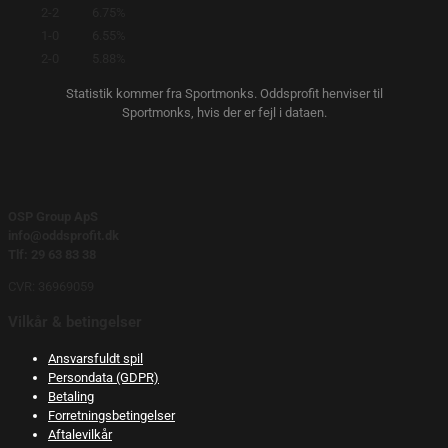
2-2
6.75%
1-0
6.55%
2-0
5.88%
Statistik kommer fra Sportmonks. Oddsprofit henviser til
Sportmonks, hvis der er fejl i dataen.
OSP Group ApS
info@oddsprofit.dk
Tlf: 29 63 83 38
CVR: 36969059
Vilkår & betingelser
Ansvarsfuldt spil
Persondata (GDPR)
Betaling
Forretningsbetingelser
Aftalevilkår