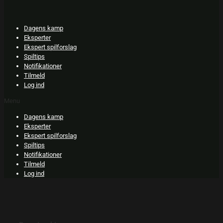
Skip
to
content
Dagens kamp
Eksperter
Ekspert spilforslag
Spiltips
Notifikationer
Tilmeld
Log ind
Menu
Dagens kamp
Eksperter
Ekspert spilforslag
Spiltips
Notifikationer
Tilmeld
Log ind