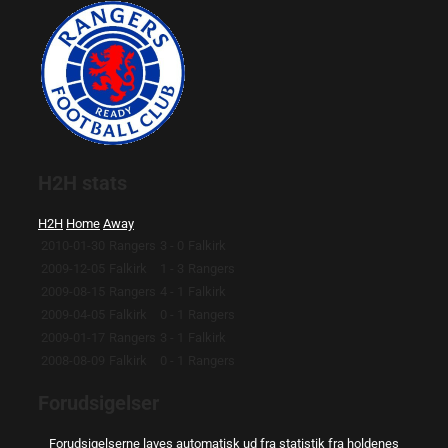
H2H stats
H2H
Home
Away
2010-01-30
Rangers
3 - 0
Falkirk
2009-12-05
Falkirk
1 - 3
Rangers
2009-08-15
Rangers
4 - 1
Falkirk
2009-04-05
Falkirk
0 - 1
Rangers
2009-01-17
Rangers
3 - 1
Falkirk
2008-08-09
Falkirk
0 - 1
Rangers
Forudsigelser
Forudsigelserne laves automatisk ud fra statistik fra holdenes