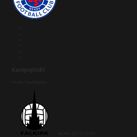
Kampoptakt
90 min. forudsigelse
44.44%
22.77%
32.8%