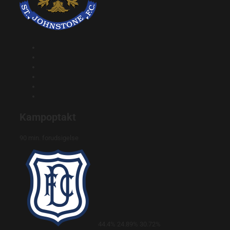
Kampoptakt
90 min. forudsigelse
44.4%
24.89%
30.72%