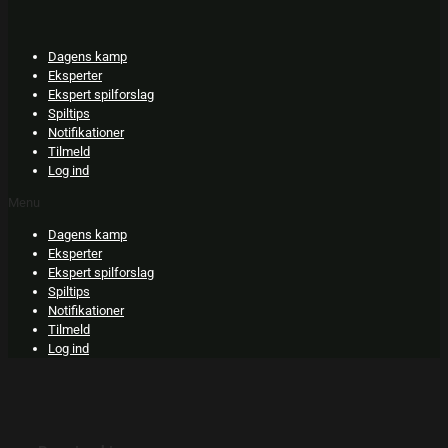
Skip
to
content
Dagens kamp
Eksperter
Ekspert spilforslag
Spiltips
Notifikationer
Tilmeld
Log ind
Menu
Dagens kamp
Eksperter
Ekspert spilforslag
Spiltips
Notifikationer
Tilmeld
Log ind