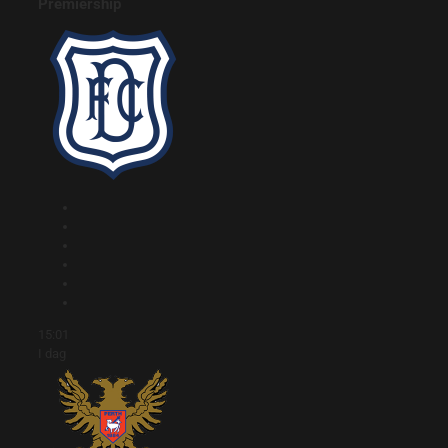
Premiership
15:01
I dag