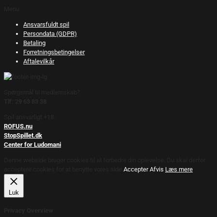
Menu
Ansvarsfuldt spil
Persondata (GDPR)
Betaling
Forretningsbetingelser
Aftalevilkår
Spørgsmål til medlemskab?
Tlf: 29 63 83 38
Spil ansvarligt +18.
ROFUS.nu
StopSpillet.dk
Center for Ludomani
Denne webside bruger cookies til at forbedre din oplevelse. Du skal derfor
acceptere cookies for at benytte vores side.
Accepter
Afvis
Læs mere
Luk
Privacy Overview