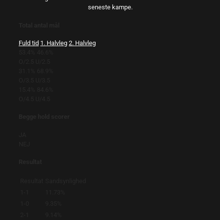
seneste kampe.
Total antal mål
Fuld tid
1. Halvleg
2. Halvleg
53.4%
46.6%
O/2.5
U/2.5
31.1%
68.9%
O/3.5
U/3.5
15.4%
84.6%
O/4.5
U/4.5
Begge hold scorer
JA
NEJ
Resultat
Resultat
Sandsynlighed
1-1
11.73%
1-0
9.35%
2-1
9.14%