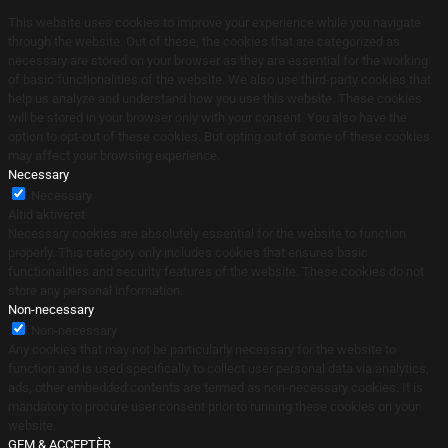
This website uses cookies to improve your experience while you navigate
through the website. Out of these, the cookies that are categorized as
necessary are stored on your browser as they are essential for the working
of basic functionalities of the website. We also use third-party cookies that
help us analyze and understand how you use this website. These cookies
will be stored in your browser only with your consent. You also have the
option to opt-out of these cookies. But opting out of some of these cookies
may affect your browsing experience.
Necessary
Necessary
Altid aktiveret
Necessary cookies are absolutely essential for the website to function
properly. This category only includes cookies that ensures basic
functionalities and security features of the website. These cookies do not
store any personal information.
Non-necessary
Non-necessary
Any cookies that may not be particularly necessary for the website to
function and is used specifically to collect user personal data via analytics,
ads, other embedded contents are termed as non-necessary cookies. It is
mandatory to procure user consent prior to running these cookies on your
website.
GEM & ACCEPTÈR