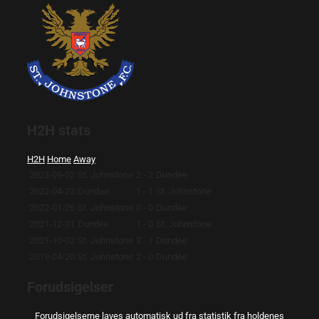
H2H stats
H2H
Home
Away
2023-09-02
St. Johnstone
2 - 2
Dundee
2022-04-23
Dundee
1 - 1
St. Johnstone
2022-01-26
St. Johnstone
0 - 0
Dundee
2021-12-01
Dundee
1 - 0
St. Johnstone
2021-10-02
St. Johnstone
3 - 1
Dundee
2019-04-20
St. Johnstone
2 - 0
Dundee
Forudsigelser
Forudsigelserne laves automatisk ud fra statistik fra holdenes