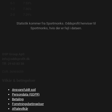
0-1
7.53%
1-2
7.36%
2-0
7.29%
Statistik kommer fra Sportmonks. Oddsprofit henviser til
Sportmonks, hvis der er fejl i dataen.
OSP Group ApS
info@oddsprofit.dk
Tlf: 29 63 83 38
CVR: 36969059
Vilkår & betingelser
Ansvarsfuldt spil
Persondata (GDPR)
Betaling
Forretningsbetingelser
Aftalevilkår