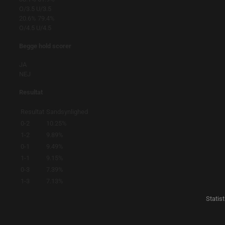
O/3.5
U/3.5
20.6%
79.4%
O/4.5
U/4.5
Begge hold scorer
JA
NEJ
Resultat
Resultat
Sandsynlighed
0-2
10.25%
1-2
9.89%
0-1
9.49%
1-1
9.15%
0-3
7.39%
1-3
7.13%
Statis