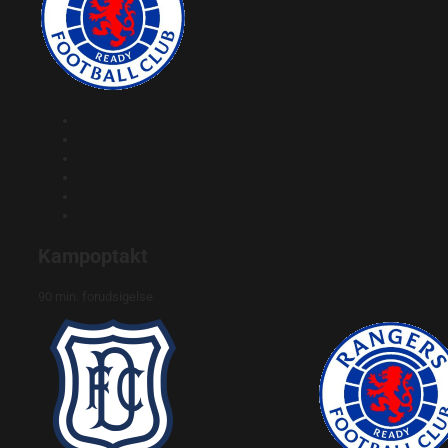
Kampoptakt
90 min. forudsigelse