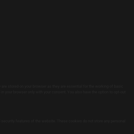
are stored on your browser as they are essential for the working of basic
in your browser only with your consent. You also have the option to opt-out
d security features of the website. These cookies do not store any personal