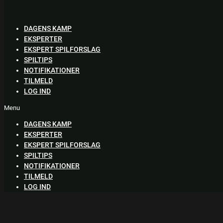
Skip
to
content
DAGENS KAMP
EKSPERTER
EKSPERT SPILFORSLAG
SPILTIPS
NOTIFIKATIONER
TILMELD
LOG IND
Menu
DAGENS KAMP
EKSPERTER
EKSPERT SPILFORSLAG
SPILTIPS
NOTIFIKATIONER
TILMELD
LOG IND