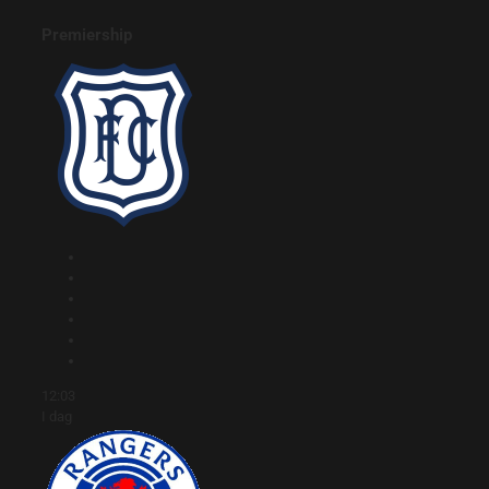
Premiership
12:03
I dag