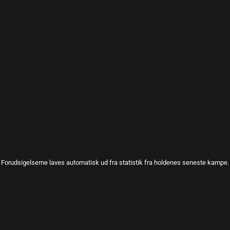
Forudsigelserne laves automatisk ud fra statistik fra holdenes seneste kampe.