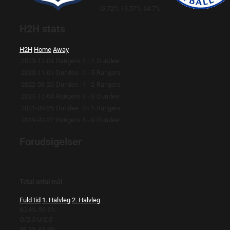
15.72%
19.57%
64.7%
H2H stats
H2H
Home
Away
2023-12-09
Rangers
3 - 1
Dundee
2023-11-01
Dundee
0 - 5
Rangers
2022-03-20
Dundee
1 - 2
Rangers
2021-12-04
Rangers
3 - 0
Dundee
2021-09-25
Dundee
0 - 1
Rangers
2019-02-27
Rangers
4 - 0
Dundee
Forudsigelser
Total antal mål
Fuld tid
1. Halvleg
2. Halvleg
60.4%
39.6%
O/2.5
U/2.5
38.1%
61.9%