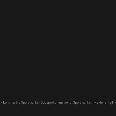
tik kommer fra Sportmonks. Oddsprofit henviser til Sportmonks, hvis der er fejl i 