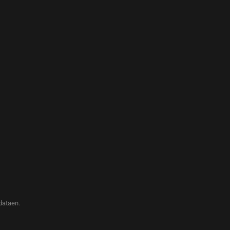
dataen.