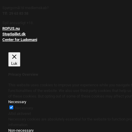
Spørgsmål til medlemskab?
Tlf: 29 63 83 38
Spil ansvarligt +18.
ROFUS.nu
StopSpillet.dk
Center for Ludomani
Luk
Privacy Overview
This website uses cookies to improve your experience while you navigate th
functionalities of the website. We also use third-party cookies that help u
of these cookies. But opting out of some of these cookies may affect you
Necessary
Necessary
Altid aktiveret
Necessary cookies are absolutely essential for the website to function pro
information.
Non-necessary