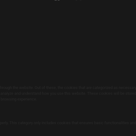
rough the website. Out of these, the cookies that are categorized as necessary 
s analyze and understand how you use this website. These cookies will be stored 
r browsing experience.
perly. This category only includes cookies that ensures basic functionalities an