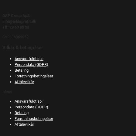
OSP Group ApS
info@oddsprofit.dk
Tlf: 29 63 83 38
CVR: 36969059
Vilkår & betingelser
Ansvarsfuldt spil
Persondata (GDPR)
Betaling
Forretningsbetingelser
Aftalevilkår
Menu
Ansvarsfuldt spil
Persondata (GDPR)
Betaling
Forretningsbetingelser
Aftalevilkår