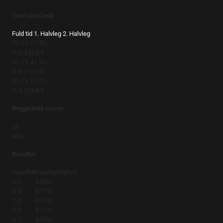
Total antal mål
Fuld tid
1. Halvleg
2. Halvleg
72.7%
27.3%
O/2.5
U/2.5
52.1%
47.9%
O/3.5
U/3.5
32.7%
67.3%
O/4.5
U/4.5
Begge hold scorer
JA
NEJ
Resultat
Resultat
Sandsynlighed
0-2
9.53%
0-3
9.15%
1-2
8.51%
1-3
8.17%
0-1
6.62%