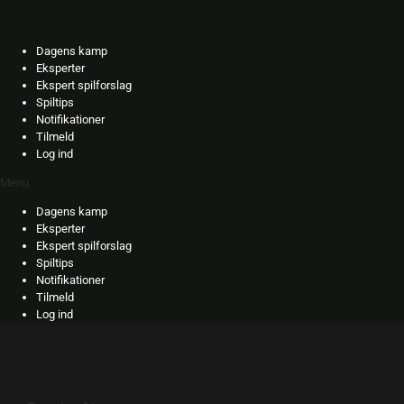
Skip
to
content
Dagens kamp
Eksperter
Ekspert spilforslag
Spiltips
Notifikationer
Tilmeld
Log ind
Menu
Dagens kamp
Eksperter
Ekspert spilforslag
Spiltips
Notifikationer
Tilmeld
Log ind