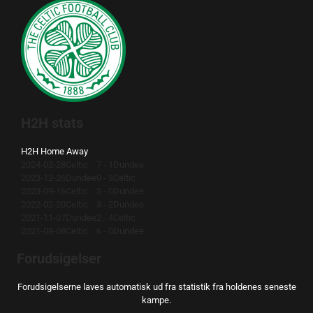
H2H stats
H2H
Home
Away
2024-02-28
Celtic
7 - 1
Dundee
2023-12-26
Dundee
0 - 3
Celtic
2023-09-16
Celtic
3 - 0
Dundee
2022-02-20
Celtic
3 - 2
Dundee
2021-11-07
Dundee
2 - 4
Celtic
2021-08-08
Celtic
6 - 0
Dundee
Forudsigelser
Forudsigelserne laves automatisk ud fra statistik fra holdenes seneste
kampe.