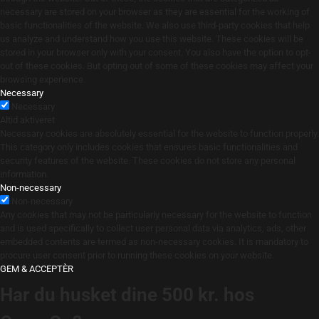
necessary are stored on your browser as they are essential for the working of
basic functionalities of the website. We also use third-party cookies that help
us analyze and understand how you use this website. These cookies will be
stored in your browser only with your consent. You also have the option to opt-
out of these cookies. But opting out of some of these cookies may affect your
browsing experience.
Necessary
Necessary
Altid aktiveret
Necessary cookies are absolutely essential for the website to function properly.
This category only includes cookies that ensures basic functionalities and
security features of the website. These cookies do not store any personal
information.
Non-necessary
Non-necessary
Any cookies that may not be particularly necessary for the website to function
and is used specifically to collect user personal data via analytics, ads, other
embedded contents are termed as non-necessary cookies. It is mandatory to
procure user consent prior to running these cookies on your website.
GEM & ACCEPTÈR
Har du husket dine 500 kr. hos