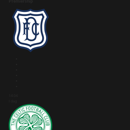
Premiership
14:04
I dag