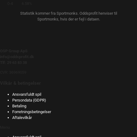
0-4
6.58%
Statistik kommer fra Sportmonks. Oddsprofit henviser til
Sportmonks, hvis der er fejl i dataen.
OSP Group ApS
info@oddsprofit.dk
Tlf: 29 63 83 38
CVR: 36969059
Vilkår & betingelser
Ansvarsfuldt spil
Persondata (GDPR)
Betaling
Forretningsbetingelser
Aftalevilkår
Menu