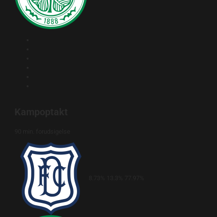
Kampoptakt
90 min. forudsigelse
8.73%
13.3%
77.97%