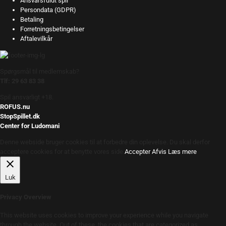
Ansvarsfuldt spil
Persondata (GDPR)
Betaling
Forretningsbetingelser
Aftalevilkår
Spørgsmål til medlemskab?
Tlf: 29 63 83 38
Spil ansvarligt +18.
ROFUS.nu
StopSpillet.dk
Center for Ludomani
Denne webside bruger cookies til at forbedre din oplevelse. Du skal derfor
acceptere cookies for at benytte vores side.
Accepter
Afvis
Læs mere
Luk
Privacy Overview
This website uses cookies to improve your experience while you navigate
through the website. Out of these, the cookies that are categorized as