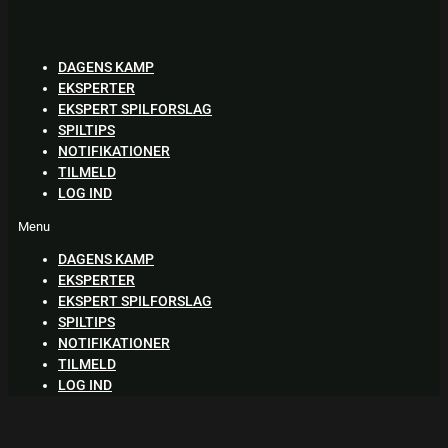
Skip
to
content
DAGENS KAMP
EKSPERTER
EKSPERT SPILFORSLAG
SPILTIPS
NOTIFIKATIONER
TILMELD
LOG IND
Menu
DAGENS KAMP
EKSPERTER
EKSPERT SPILFORSLAG
SPILTIPS
NOTIFIKATIONER
TILMELD
LOG IND