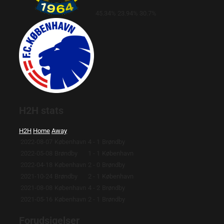
45.34%
23.94%
30.7%
H2H stats
H2H
Home
Away
2022-08-07
København
4 - 1
Brøndby
2022-05-08
Brøndby
1 - 1
København
2022-04-18
København
2 - 0
Brøndby
2021-10-24
Brøndby
2 - 1
København
2021-08-08
København
4 - 2
Brøndby
2021-05-16
København
2 - 1
Brøndby
Forudsigelser