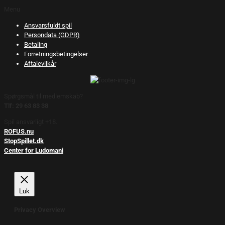
Menu
Ansvarsfuldt spil
Persondata (GDPR)
Betaling
Forretningsbetingelser
Aftalevilkår
Spørgsmål til medlemskab?
Tlf: 29 63 83 38
Spil ansvarligt +18.
ROFUS.nu
StopSpillet.dk
Center for Ludomani
Luk
Privacy Overview