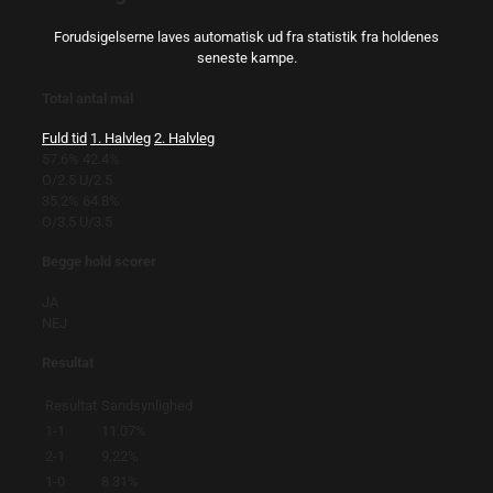
Forudsigelserne laves automatisk ud fra statistik fra holdenes
seneste kampe.
Total antal mål
Fuld tid
1. Halvleg
2. Halvleg
57.6%
42.4%
O/2.5
U/2.5
35.2%
64.8%
O/3.5
U/3.5
Begge hold scorer
JA
NEJ
Resultat
Resultat
Sandsynlighed
1-1
11.07%
2-1
9.22%
1-0
8.31%