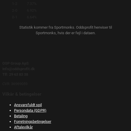
1-2
7.37%
2-0
6.92%
0-1
6.64%
Statistik kommer fra Sportmonks. Oddsprofit henviser til
Sportmonks, hvis der er fejl i dataen.
OSP Group ApS
info@oddsprofit.dk
Tlf: 29 63 83 38
CVR: 36969059
Vilkår & betingelser
Ansvarsfuldt spil
Persondata (GDPR)
Betaling
Forretningsbetingelser
Aftalevilkår