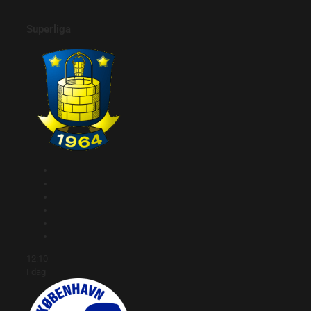
Superliga
12:10
I dag