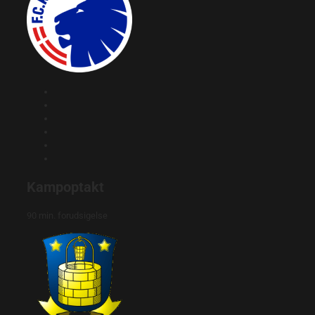
Kampoptakt
90 min. forudsigelse