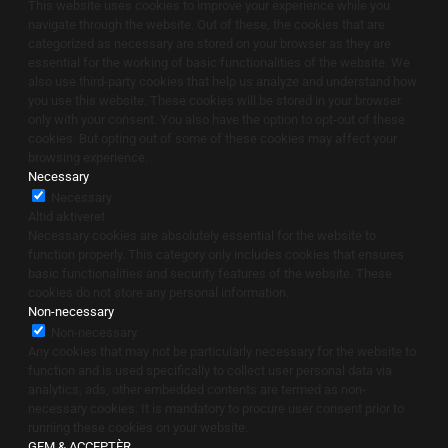
This website uses cookies to improve your experience while you
navigate through the website. Out of these, the cookies that are
categorized as necessary are stored on your browser as they are
essential for the working of basic functionalities of the website. We
also use third-party cookies that help us analyze and understand how
you use this website. These cookies will be stored in your browser
only with your consent. You also have the option to opt-out of these
cookies. But opting out of some of these cookies may affect your
browsing experience.
Necessary
Necessary
Altid aktiveret
Necessary cookies are absolutely essential for the website to
function properly. This category only includes cookies that ensures
basic functionalities and security features of the website. These
cookies do not store any personal information.
Non-necessary
Non-necessary
Any cookies that may not be particularly necessary for the website to
function and is used specifically to collect user personal data via
analytics, ads, other embedded contents are termed as non-
necessary cookies. It is mandatory to procure user consent prior to
running these cookies on your website.
GEM & ACCEPTÈR