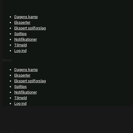
Skip
to
content
Dagens kamp
Eksperter
Ekspert spilforslag
Spiltips
Notifikationer
Tilmeld
Log ind
Menu
Dagens kamp
Eksperter
Ekspert spilforslag
Spiltips
Notifikationer
Tilmeld
Log ind