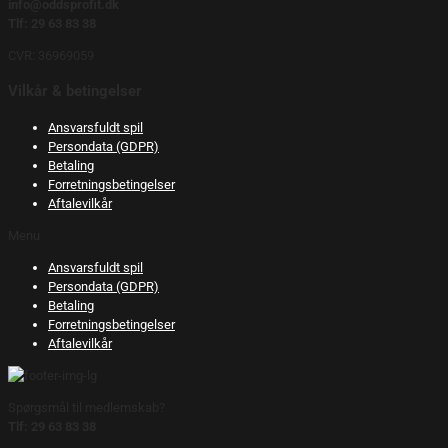
info@oddsprofit.dk
Tlf: 29 63 83 38
CVR: 36969059
Vilkår & betingelser
Ansvarsfuldt spil
Persondata (GDPR)
Betaling
Forretningsbetingelser
Aftalevilkår
Menu
Ansvarsfuldt spil
Persondata (GDPR)
Betaling
Forretningsbetingelser
Aftalevilkår
Spørgsmål til medlemskab?
Tlf: 29 63 83 38