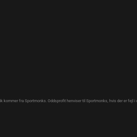
tik kommer fra Sportmonks. Oddsprofit henviser til Sportmonks, hvis der er fejl i 