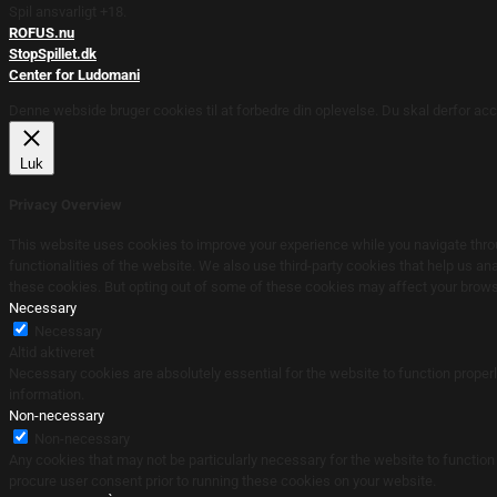
Spil ansvarligt +18.
ROFUS.nu
StopSpillet.dk
Center for Ludomani
Denne webside bruger cookies til at forbedre din oplevelse. Du skal derfor acc
Luk
Privacy Overview
This website uses cookies to improve your experience while you navigate throu
functionalities of the website. We also use third-party cookies that help us a
these cookies. But opting out of some of these cookies may affect your brow
Necessary
Necessary
Altid aktiveret
Necessary cookies are absolutely essential for the website to function properl
information.
Non-necessary
Non-necessary
Any cookies that may not be particularly necessary for the website to function
procure user consent prior to running these cookies on your website.