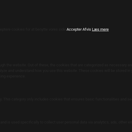
eptere cookies for at benytte vores side.
Accepter
Afvis
Læs mere
gh the website. Out of these, the cookies that are categorized as necessary are
nalyze and understand how you use this website. These cookies will be stored in 
sing experience.
y. This category only includes cookies that ensures basic functionalities and se
 and is used specifically to collect user personal data via analytics, ads, othe