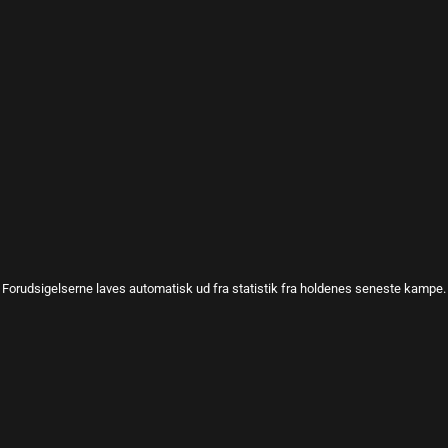
Forudsigelserne laves automatisk ud fra statistik fra holdenes seneste kampe.