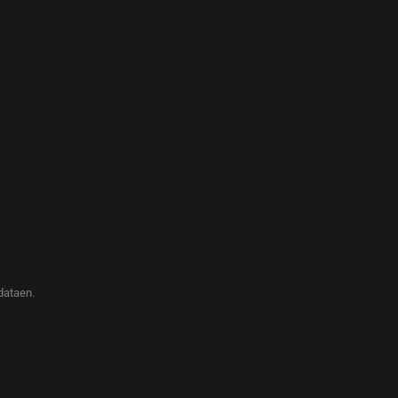
dataen.