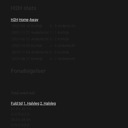
H2H stats
H2H
Home
Away
2022-04-10
Kortrijk
2 - 3
Anderlecht
2021-11-21
Anderlecht
1 - 1
Kortrijk
2021-02-21
Anderlecht
0 - 2
Kortrijk
2020-10-23
Kortrijk
1 - 3
Anderlecht
2019-11-24
Anderlecht
0 - 0
Kortrijk
2019-08-17
Kortrijk
4 - 2
Anderlecht
Forudsigelser
Total antal mål
Fuld tid
1. Halvleg
2. Halvleg
57.9%
42.1%
O/2.5
U/2.5
35.5%
64.5%
O/3.5
U/3.5