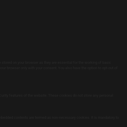
 stored on your browser as they are essential for the working of basic
your browser only with your consent. You also have the option to opt-out of
curity features of the website. These cookies do not store any personal
r embedded contents are termed as non-necessary cookies. It is mandatory to