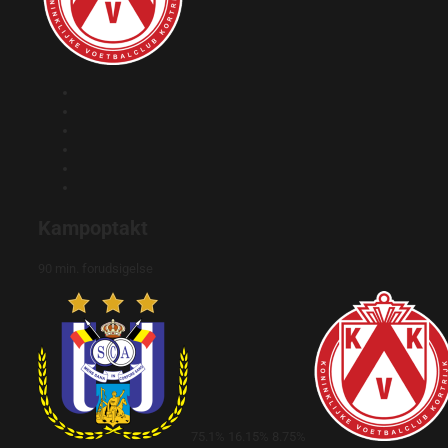
Kampoptakt
90 min. forudsigelse
75.1%
16.15%
8.75%