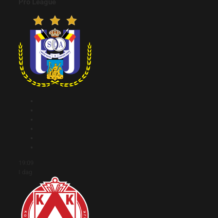
Pro League
19:09
I dag