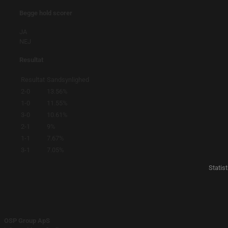
Begge hold scorer
JA
NEJ
Resultat
Resultat
Sandsynlighed
2-0
13.56%
1-0
11.55%
3-0
10.61%
2-1
9%
1-1
7.67%
3-1
7.05%
Statis
OSP Group ApS