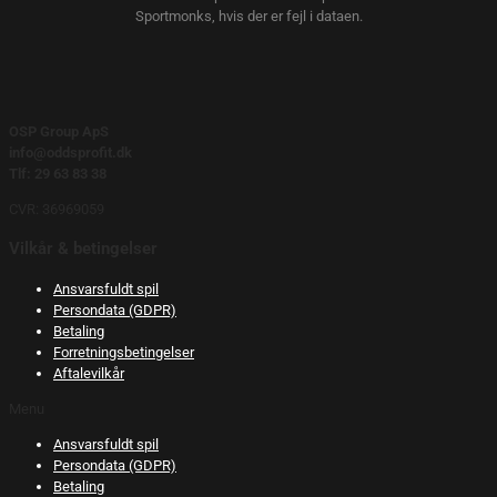
Sportmonks, hvis der er fejl i dataen.
OSP Group ApS
info@oddsprofit.dk
Tlf: 29 63 83 38
CVR: 36969059
Vilkår & betingelser
Ansvarsfuldt spil
Persondata (GDPR)
Betaling
Forretningsbetingelser
Aftalevilkår
Menu
Ansvarsfuldt spil
Persondata (GDPR)
Betaling