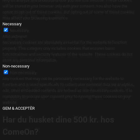
help us analyze and understand how you use this website. These cookies
will be stored in your browser only with your consent. You also have the
option to opt-out of these cookies. But opting out of some of these cookies
may affect your browsing experience.
Necessary
Necessary
Altid aktiveret
Necessary cookies are absolutely essential for the website to function
properly. This category only includes cookies that ensures basic
functionalities and security features of the website. These cookies do not
store any personal information.
Non-necessary
Non-necessary
Any cookies that may not be particularly necessary for the website to
function and is used specifically to collect user personal data via analytics,
ads, other embedded contents are termed as non-necessary cookies. It is
mandatory to procure user consent prior to running these cookies on your
website.
GEM & ACCEPTÈR
Har du husket dine 500 kr. hos
ComeOn?