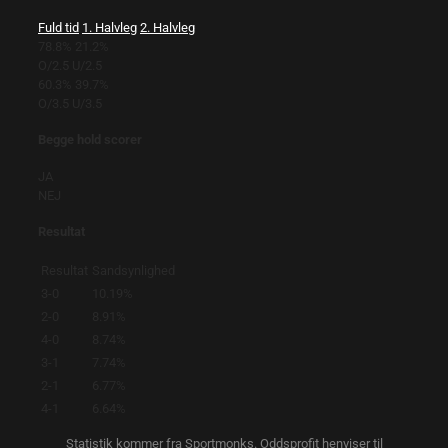
Fuld tid
1. Halvleg
2. Halvleg
78.8%
21.2%
O/2.5
U/2.5
60.3%
39.7%
O/3.5
U/3.5
Begge hold scorer
JA
NEJ
Resultat
Resultat
Sandsynlighed
3-0
10.19%
2-0
8.91%
4-0
8.74%
3-1
7.74%
2-1
6.77%
4-1
6.64%
Statistik kommer fra Sportmonks. Oddsprofit henviser til