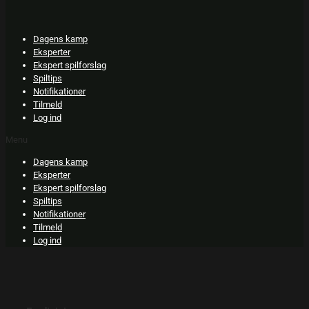
Skip
to
content
Dagens kamp
Eksperter
Ekspert spilforslag
Spiltips
Notifikationer
Tilmeld
Log ind
Menu
Dagens kamp
Eksperter
Ekspert spilforslag
Spiltips
Notifikationer
Tilmeld
Log ind