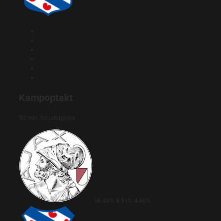
Kampoptakt
90 min. forudsigelse
86.43%
8.91%
4.66%