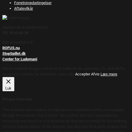
Forretningsbetingelser
Aftalevilkår
Spørgsmål til medlemskab?
Tlf: 29 63 83 38
Spil ansvarligt +18.
ROFUS.nu
StopSpillet.dk
Center for Ludomani
Denne webside bruger cookies til at forbedre din oplevelse. Du skal derfor
acceptere cookies for at benytte vores side.
Accepter
Afvis
Læs mere
Luk
Privacy Overview
This website uses cookies to improve your experience while you navigate
through the website. Out of these, the cookies that are categorized as
necessary are stored on your browser as they are essential for the working
of basic functionalities of the website. We also use third-party cookies that