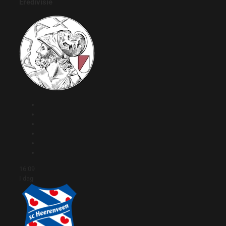
Eredivisie
16:09
I dag