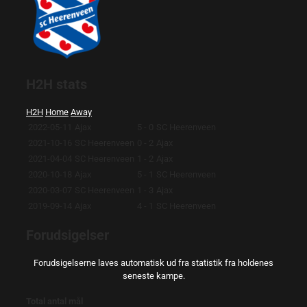
H2H stats
H2H
Home
Away
2022-05-11
Ajax
5 - 0
SC Heerenveen
2021-10-16
SC Heerenveen
0 - 2
Ajax
2021-04-04
SC Heerenveen
1 - 2
Ajax
2020-10-18
Ajax
5 - 1
SC Heerenveen
2020-03-07
SC Heerenveen
1 - 3
Ajax
2019-09-14
Ajax
4 - 1
SC Heerenveen
Forudsigelser
Forudsigelserne laves automatisk ud fra statistik fra holdenes
seneste kampe.
Total antal mål