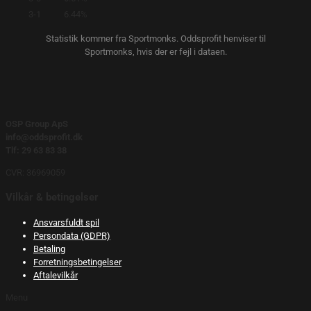
3-1
6.44%
Statistik kommer fra Sportmonks. Oddsprofit henviser til
Sportmonks, hvis der er fejl i dataen.
OSP Group ApS
info@oddsprofit.dk
Tlf: 29 63 83 38
CVR: 36969059
Vilkår & betingelser
Ansvarsfuldt spil
Persondata (GDPR)
Betaling
Forretningsbetingelser
Aftalevilkår
Menu