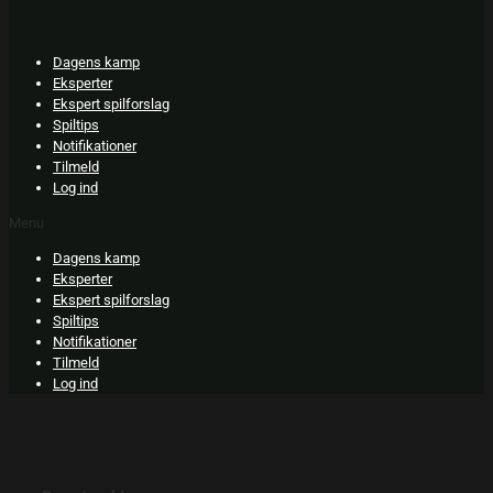
Skip
to
content
Dagens kamp
Eksperter
Ekspert spilforslag
Spiltips
Notifikationer
Tilmeld
Log ind
Menu
Dagens kamp
Eksperter
Ekspert spilforslag
Spiltips
Notifikationer
Tilmeld
Log ind