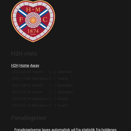
H2H stats
H2H
Home
Away
2022-03-02
Hearts
2 - 0
Aberdeen
2021-10-30
Aberdeen
2 - 1
Hearts
2021-08-22
Hearts
1 - 1
Aberdeen
2019-12-29
Hearts
1 - 1
Aberdeen
2019-08-04
Aberdeen
3 - 2
Hearts
2019-05-10
Aberdeen
2 - 1
Hearts
Forudsigelser
Forudsigelserne laves automatisk ud fra statistik fra holdenes