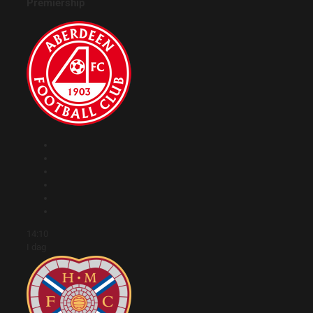
Premiership
14:10
I dag