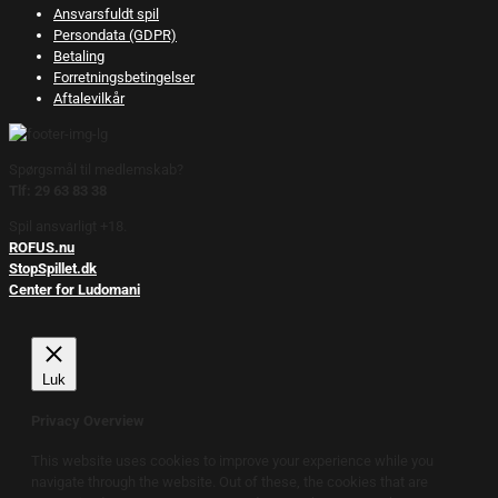
Ansvarsfuldt spil
Persondata (GDPR)
Betaling
Forretningsbetingelser
Aftalevilkår
Spørgsmål til medlemskab?
Tlf: 29 63 83 38
Spil ansvarligt +18.
ROFUS.nu
StopSpillet.dk
Center for Ludomani
Luk
Privacy Overview
This website uses cookies to improve your experience while you
navigate through the website. Out of these, the cookies that are