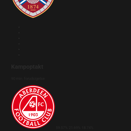
Kampoptakt
90 min. forudsigelse
59.57%
21.69%
18.74%