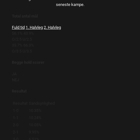
seneste kampe.
Total antal mål
Fuld tid
1. Halvleg
2. Halvleg
56.1%
43.9%
O/2.5
U/2.5
33.7%
66.3%
O/3.5
U/3.5
Begge hold scorer
JA
NEJ
Resultat
Resultat
Sandsynlighed
1-0
10.35%
1-1
10.24%
2-0
10.05%
2-1
9.95%
3-0
6.51%