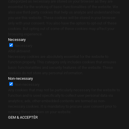
categorized as necessary are stored on your browser as they are
essential for the working of basic functionalities of the website. We
also use third-party cookies that help us analyze and understand how
you use this website. These cookies will be stored in your browser
only with your consent. You also have the option to opt-out of these
cookies. But opting out of some of these cookies may affect your
browsing experience.
Necessary
Necessary
Altid aktiveret
Necessary cookies are absolutely essential for the website to
function properly. This category only includes cookies that ensures
basic functionalities and security features of the website. These
cookies do not store any personal information.
Non-necessary
Non-necessary
Any cookies that may not be particularly necessary for the website to
function and is used specifically to collect user personal data via
analytics, ads, other embedded contents are termed as non-
necessary cookies. It is mandatory to procure user consent prior to
running these cookies on your website.
GEM & ACCEPTÈR