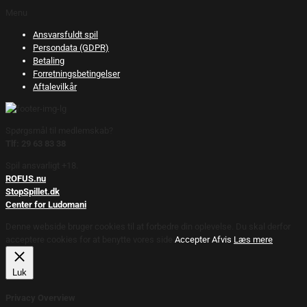
Menu
Ansvarsfuldt spil
Persondata (GDPR)
Betaling
Forretningsbetingelser
Aftalevilkår
Spørgsmål til medlemskab?
Tlf: 29 63 83 38
Spil ansvarligt +18.
ROFUS.nu
StopSpillet.dk
Center for Ludomani
Denne webside bruger cookies til at forbedre din oplevelse. Du skal derfor
acceptere cookies for at benytte vores side.
Accepter
Afvis
Læs mere
Luk
Privacy Overview