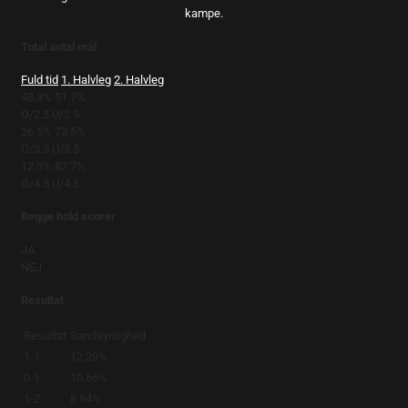
kampe.
Total antal mål
Fuld tid
1. Halvleg
2. Halvleg
48.3%
51.7%
O/2.5
U/2.5
26.5%
73.5%
O/3.5
U/3.5
12.3%
87.7%
O/4.5
U/4.5
Begge hold scorer
JA
NEJ
Resultat
Resultat
Sandsynlighed
1-1
12.39%
0-1
10.66%
1-2
8.94%