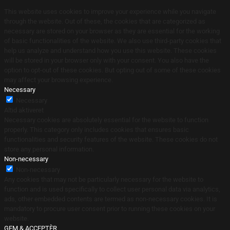
This website uses cookies to improve your experience while you navigate
through the website. Out of these, the cookies that are categorized as
necessary are stored on your browser as they are essential for the working
of basic functionalities of the website. We also use third-party cookies that
help us analyze and understand how you use this website. These cookies
will be stored in your browser only with your consent. You also have the
option to opt-out of these cookies. But opting out of some of these cookies
may affect your browsing experience.
Necessary
Necessary
Altid aktiveret
Necessary cookies are absolutely essential for the website to function
properly. This category only includes cookies that ensures basic
functionalities and security features of the website. These cookies do not
store any personal information.
Non-necessary
Non-necessary
Any cookies that may not be particularly necessary for the website to
function and is used specifically to collect user personal data via analytics,
ads, other embedded contents are termed as non-necessary cookies. It is
mandatory to procure user consent prior to running these cookies on your
website.
GEM & ACCEPTÈR