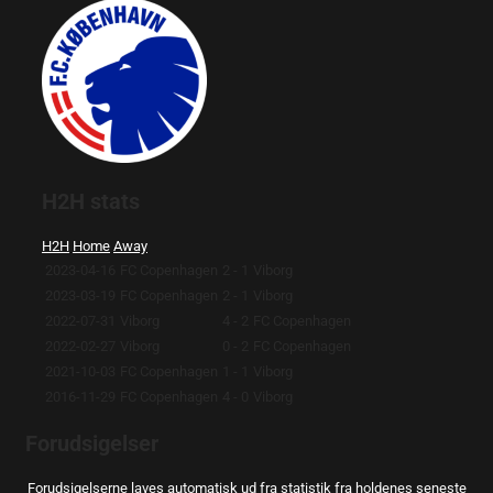
H2H stats
H2H
Home
Away
2023-04-16
FC Copenhagen
2 - 1
Viborg
2023-03-19
FC Copenhagen
2 - 1
Viborg
2022-07-31
Viborg
4 - 2
FC Copenhagen
2022-02-27
Viborg
0 - 2
FC Copenhagen
2021-10-03
FC Copenhagen
1 - 1
Viborg
2016-11-29
FC Copenhagen
4 - 0
Viborg
Forudsigelser
Forudsigelserne laves automatisk ud fra statistik fra holdenes seneste