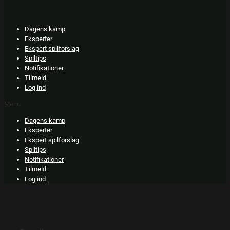
Skip
to
content
Dagens kamp
Eksperter
Ekspert spilforslag
Spiltips
Notifikationer
Tilmeld
Log ind
Menu
Dagens kamp
Eksperter
Ekspert spilforslag
Spiltips
Notifikationer
Tilmeld
Log ind