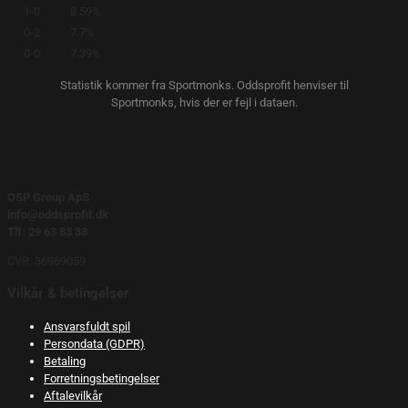
1-0
8.59%
0-2
7.7%
0-0
7.39%
Statistik kommer fra Sportmonks. Oddsprofit henviser til
Sportmonks, hvis der er fejl i dataen.
OSP Group ApS
info@oddsprofit.dk
Tlf: 29 63 83 38
CVR: 36969059
Vilkår & betingelser
Ansvarsfuldt spil
Persondata (GDPR)
Betaling
Forretningsbetingelser
Aftalevilkår