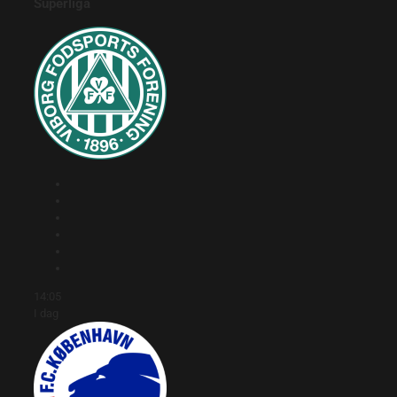
Superliga
14:05
I dag