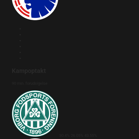
Kampoptakt
90 min. forudsigelse
30.4%
26.05%
43.55%