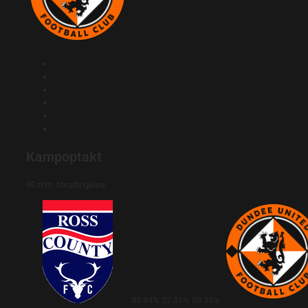
Kampoptakt
90 min. forudsigelse
33.84%
27.81%
38.35%