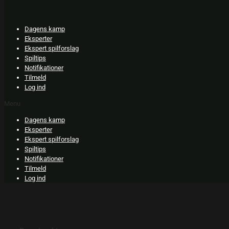
Skip
to
content
Dagens kamp
Eksperter
Ekspert spilforslag
Spiltips
Notifikationer
Tilmeld
Log ind
Menu
Dagens kamp
Eksperter
Ekspert spilforslag
Spiltips
Notifikationer
Tilmeld
Log ind