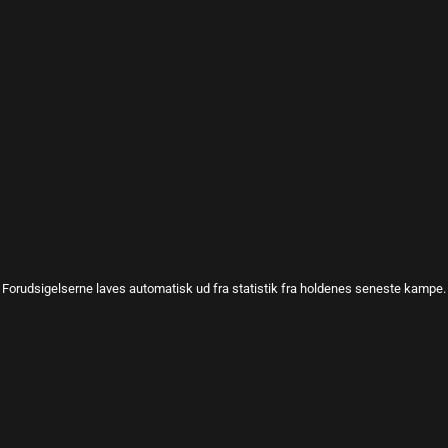
Forudsigelserne laves automatisk ud fra statistik fra holdenes seneste kampe.