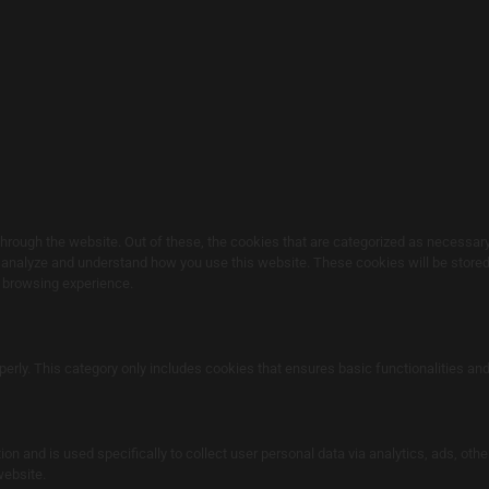
rough the website. Out of these, the cookies that are categorized as necessary 
s analyze and understand how you use this website. These cookies will be stored 
r browsing experience.
perly. This category only includes cookies that ensures basic functionalities an
ion and is used specifically to collect user personal data via analytics, ads, o
website.