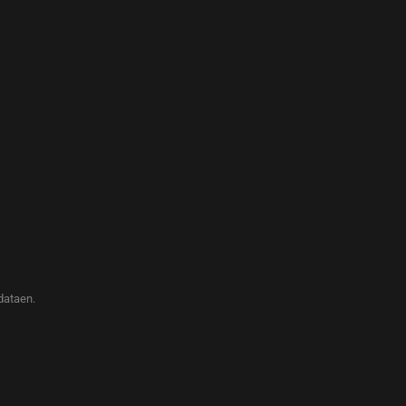
dataen.