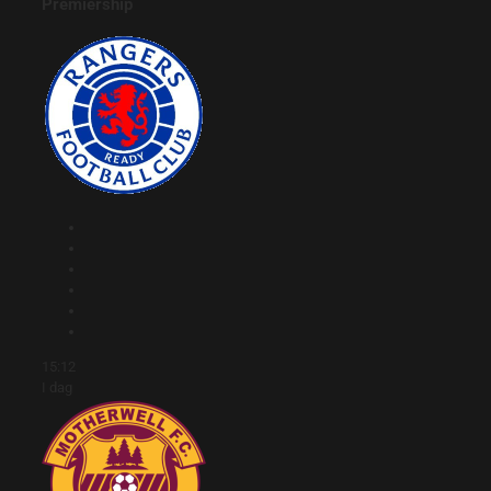
Premiership
15:12
I dag