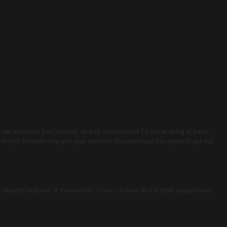
are stored on your browser as they are essential for the working of basic
in your browser only with your consent. You also have the option to opt-out
d security features of the website. These cookies do not store any personal