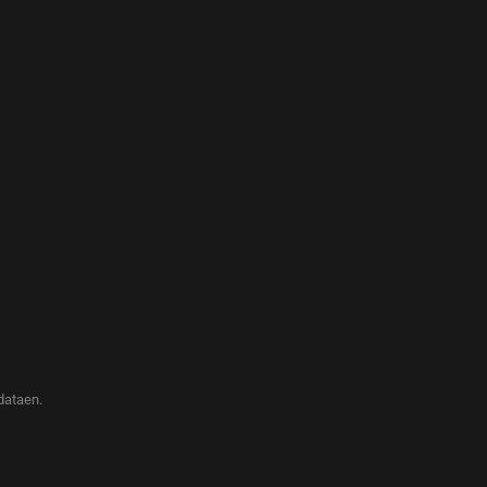
dataen.