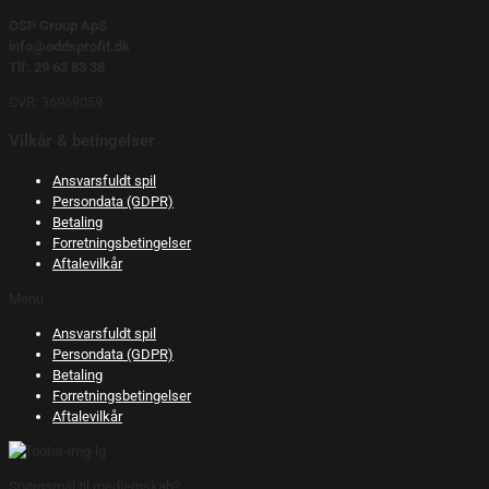
OSP Group ApS
info@oddsprofit.dk
Tlf: 29 63 83 38
CVR: 36969059
Vilkår & betingelser
Ansvarsfuldt spil
Persondata (GDPR)
Betaling
Forretningsbetingelser
Aftalevilkår
Menu
Ansvarsfuldt spil
Persondata (GDPR)
Betaling
Forretningsbetingelser
Aftalevilkår
Spørgsmål til medlemskab?