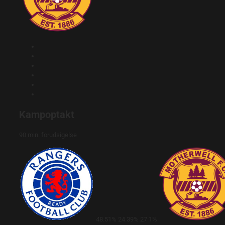
Kampoptakt
90 min. forudsigelse
48.51%
24.39%
27.1%