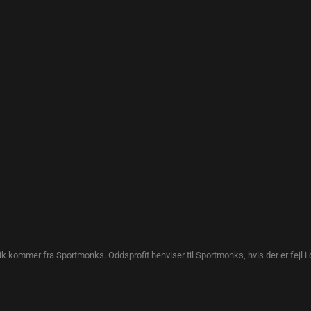
tik kommer fra Sportmonks. Oddsprofit henviser til Sportmonks, hvis der er fejl i 