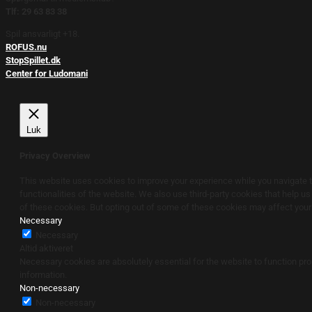
Tlf: 29 63 83 38
Spil ansvarligt +18.
ROFUS.nu
StopSpillet.dk
Center for Ludomani
Luk
Privacy Overview
This website uses cookies to improve your experience while you navigate th
functionalities of the website. We also use third-party cookies that help u
of these cookies. But opting out of some of these cookies may affect you
Necessary
Necessary
Altid aktiveret
Necessary cookies are absolutely essential for the website to function pro
information.
Non-necessary
Non-necessary