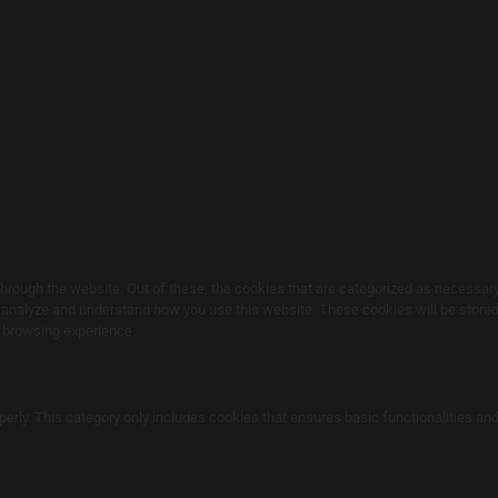
rough the website. Out of these, the cookies that are categorized as necessary 
s analyze and understand how you use this website. These cookies will be stored 
r browsing experience.
perly. This category only includes cookies that ensures basic functionalities an