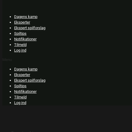
Skip
to
content
Dagens kamp
Eksperter
Ekspert spilforslag
Spiltips
Notifikationer
Tilmeld
Log ind
Menu
Dagens kamp
Eksperter
Ekspert spilforslag
Spiltips
Notifikationer
Tilmeld
Log ind