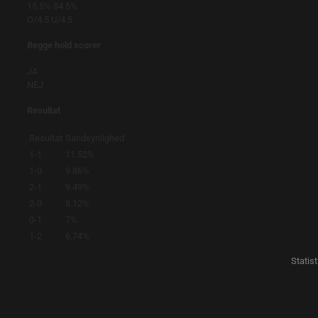
15.5%
84.5%
O/4.5
U/4.5
Begge hold scorer
JA
NEJ
Resultat
Resultat
Sandsynlighed
1-1
11.52%
1-0
9.86%
2-1
9.49%
2-0
8.12%
0-1
7%
1-2
6.74%
Statis