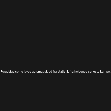
Forudsigelserne laves automatisk ud fra statistik fra holdenes seneste kampe.