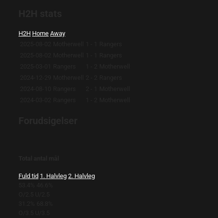
H2H stats
H2H
Home
Away
2025-08-02
Motherwell
1 - 1
Rangers
2025-08-02
Motherwell
1 - 1
Rangers
2025-03-01
Rangers
1 - 2
Motherwell
2024-12-29
Motherwell
2 - 2
Rangers
2024-08-10
Rangers
2 - 1
Motherwell
2024-03-02
Rangers
1 - 2
Motherwell
Forudsigelser
Total antal mål
Fuld tid
1. Halvleg
2. Halvleg
53.4%
46.6%
O/2.5
U/2.5
31.2%
68.8%
O/3.5
U/3.5