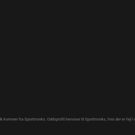
tik kommer fra Sportmonks. Oddsprofit henviser til Sportmonks, hvis der er fejl i 