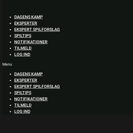
Skip
to
content
DAGENS KAMP
EKSPERTER
EKSPERT SPILFORSLAG
SPILTIPS
NOTIFIKATIONER
TILMELD
LOG IND
Menu
DAGENS KAMP
EKSPERTER
EKSPERT SPILFORSLAG
SPILTIPS
NOTIFIKATIONER
TILMELD
LOG IND