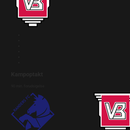
Kampoptakt
90 min. forudsigelse