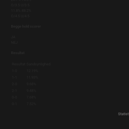
O/3.5
U/3.5
11.8%
88.2%
O/4.5
U/4.5
Begge hold scorer
JA
NEJ
Resultat
Resultat
Sandsynlighed
1-0
12.19%
1-1
11.93%
2-0
9.68%
2-1
9.48%
0-0
7.68%
0-1
7.52%
Statis