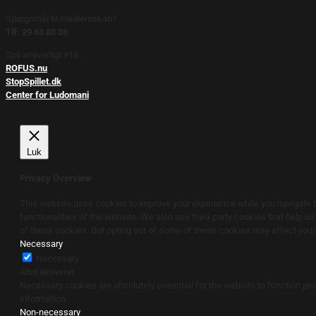
Spørgsmål til medlemskab?
Tlf: 29 63 83 38
Spil ansvarligt +18.
ROFUS.nu
StopSpillet.dk
Center for Ludomani
Luk
Privacy Overview
This website uses cookies to improve your experience while you navigate th
functionalities of the website. We also use third-party cookies that help u
of these cookies. But opting out of some of these cookies may affect you
Necessary
Necessary
Altid aktiveret
Necessary cookies are absolutely essential for the website to function pro
information.
Non-necessary