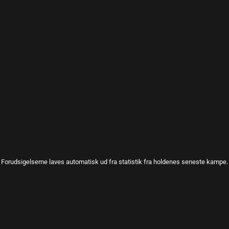
Forudsigelserne laves automatisk ud fra statistik fra holdenes seneste kampe.