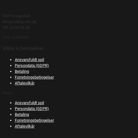
OSP Group ApS
info@oddsprofit.dk
Tlf: 29 63 83 38
CVR: 36969059
Vilkår & betingelser
Ansvarsfuldt spil
Persondata (GDPR)
Betaling
Forretningsbetingelser
Aftalevilkår
Menu
Ansvarsfuldt spil
Persondata (GDPR)
Betaling
Forretningsbetingelser
Aftalevilkår