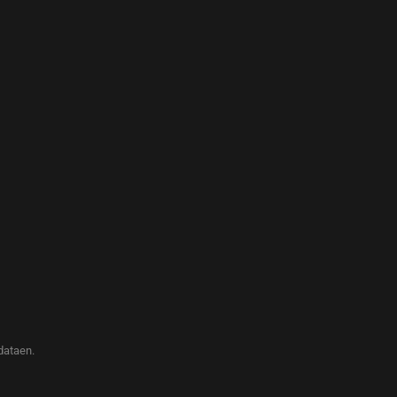
dataen.