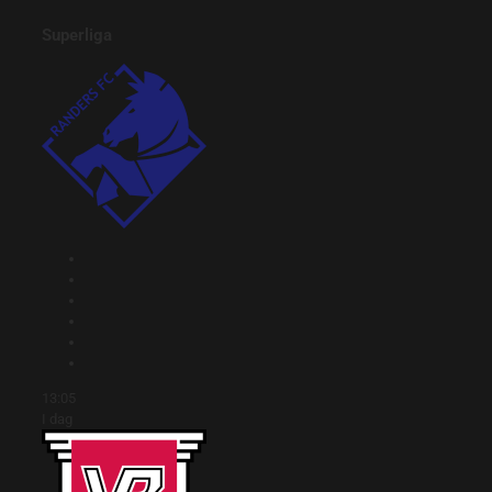
Superliga
13:05
I dag