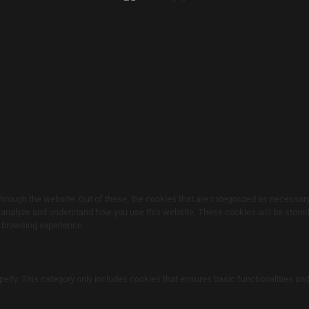
rough the website. Out of these, the cookies that are categorized as necessary 
s analyze and understand how you use this website. These cookies will be stored 
r browsing experience.
perly. This category only includes cookies that ensures basic functionalities an