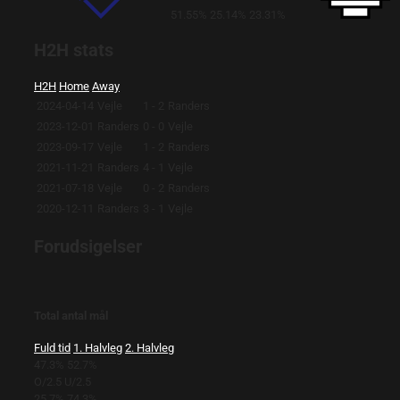
51.55%
25.14%
23.31%
H2H stats
H2H
Home
Away
2024-04-14
Vejle
1 - 2
Randers
2023-12-01
Randers
0 - 0
Vejle
2023-09-17
Vejle
1 - 2
Randers
2021-11-21
Randers
4 - 1
Vejle
2021-07-18
Vejle
0 - 2
Randers
2020-12-11
Randers
3 - 1
Vejle
Forudsigelser
Total antal mål
Fuld tid
1. Halvleg
2. Halvleg
47.3%
52.7%
O/2.5
U/2.5
25.7%
74.3%