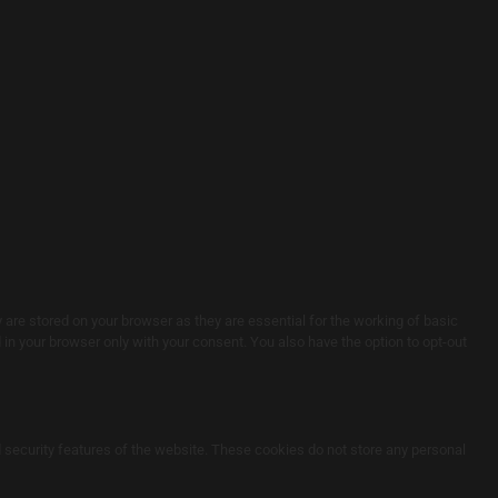
are stored on your browser as they are essential for the working of basic
in your browser only with your consent. You also have the option to opt-out
d security features of the website. These cookies do not store any personal