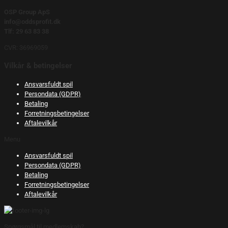
OSP Group ApS
info@oddsprofit.dk
Tlf: 29 63 83 38
CVR: 36969059
Vilkår & betingelser
Ansvarsfuldt spil
Persondata (GDPR)
Betaling
Forretningsbetingelser
Aftalevilkår
Menu
Ansvarsfuldt spil
Persondata (GDPR)
Betaling
Forretningsbetingelser
Aftalevilkår
Spørgsmål til medlemskab?