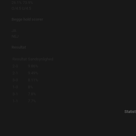
26.1%
73.9%
O/4.5
U/4.5
Begge hold scorer
JA
NEJ
Resultat
Resultat
Sandsynlighed
2-0
9.86%
2-1
9.49%
3-0
8.11%
1-0
8%
3-1
7.8%
1-1
7.7%
Statis