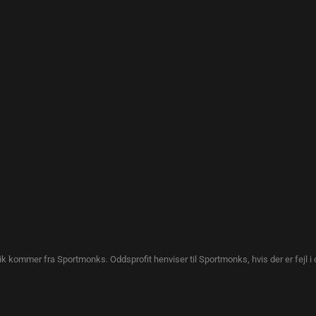
tik kommer fra Sportmonks. Oddsprofit henviser til Sportmonks, hvis der er fejl i 