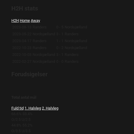
H2H stats
H2H
Home
Away
2023-08-13
Randers
0 - 5
Nordsjælland
2023-05-22
Nordsjælland
3 - 1
Randers
2023-04-17
Randers
1 - 1
Nordsjælland
2022-10-23
Randers
0 - 2
Nordsjælland
2022-10-03
Nordsjælland
3 - 1
Randers
2022-02-27
Nordsjælland
0 - 0
Randers
Forudsigelser
Total antal mål
Fuld tid
1. Halvleg
2. Halvleg
66.6%
33.4%
O/2.5
U/2.5
44.8%
55.2%
O/3.5
U/3.5