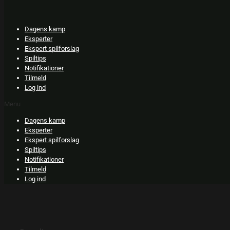
Skip
to
content
Dagens kamp
Eksperter
Ekspert spilforslag
Spiltips
Notifikationer
Tilmeld
Log ind
Menu
Dagens kamp
Eksperter
Ekspert spilforslag
Spiltips
Notifikationer
Tilmeld
Log ind