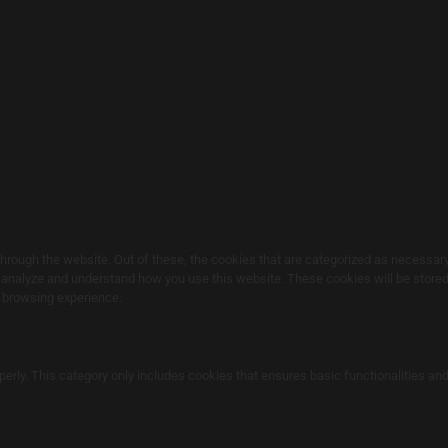
rough the website. Out of these, the cookies that are categorized as necessary 
s analyze and understand how you use this website. These cookies will be stored 
r browsing experience.
perly. This category only includes cookies that ensures basic functionalities an