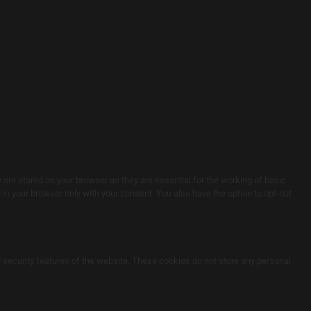
are stored on your browser as they are essential for the working of basic
in your browser only with your consent. You also have the option to opt-out
d security features of the website. These cookies do not store any personal