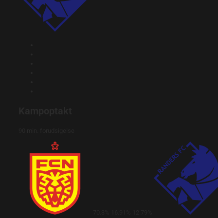
Kampoptakt
90 min. forudsigelse
70.3%
16.91%
12.79%