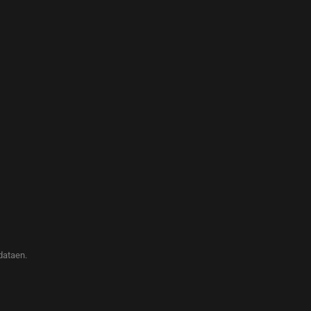
dataen.