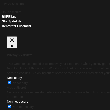
Tlf: 29 63 83 38
Spil ansvarligt +18.
ROFUS.nu
StopSpillet.dk
Center for Ludomani
Luk
Privacy Overview
This website uses cookies to improve your experience while you navigate th
functionalities of the website. We also use third-party cookies that help u
of these cookies. But opting out of some of these cookies may affect you
Necessary
Necessary
Altid aktiveret
Necessary cookies are absolutely essential for the website to function pro
information.
Non-necessary
Non-necessary