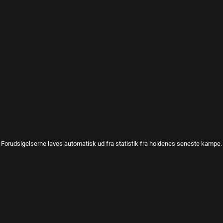
Forudsigelserne laves automatisk ud fra statistik fra holdenes seneste kampe.