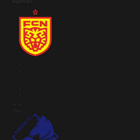
Superliga
16:03
I dag