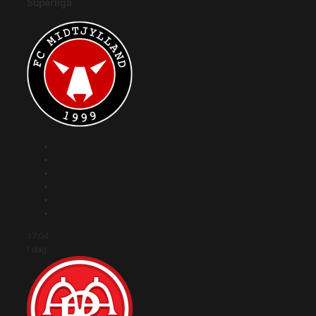
Superliga
17:04
I dag