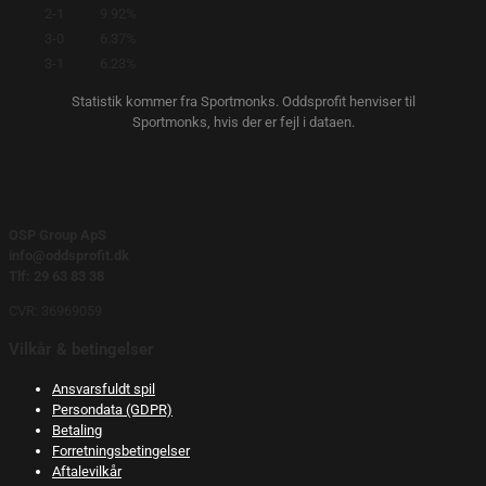
2-1
9.92%
3-0
6.37%
3-1
6.23%
Statistik kommer fra Sportmonks. Oddsprofit henviser til
Sportmonks, hvis der er fejl i dataen.
OSP Group ApS
info@oddsprofit.dk
Tlf: 29 63 83 38
CVR: 36969059
Vilkår & betingelser
Ansvarsfuldt spil
Persondata (GDPR)
Betaling
Forretningsbetingelser
Aftalevilkår