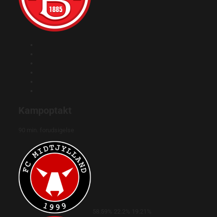
Kampoptakt
90 min. forudsigelse
58.59%
22.2%
19.21%