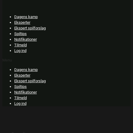
Skip
to
content
Dagens kamp
Eksperter
Ekspert spilforslag
Spiltips
Notifikationer
Tilmeld
Log ind
Menu
Dagens kamp
Eksperter
Ekspert spilforslag
Spiltips
Notifikationer
Tilmeld
Log ind