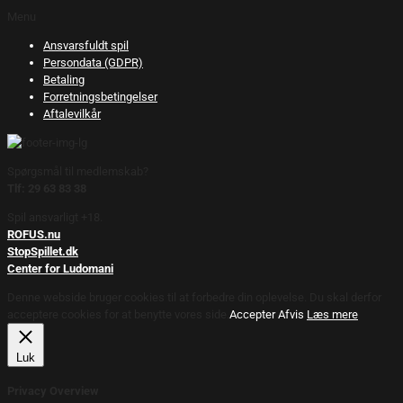
Menu
Ansvarsfuldt spil
Persondata (GDPR)
Betaling
Forretningsbetingelser
Aftalevilkår
Spørgsmål til medlemskab?
Tlf: 29 63 83 38
Spil ansvarligt +18.
ROFUS.nu
StopSpillet.dk
Center for Ludomani
Denne webside bruger cookies til at forbedre din oplevelse. Du skal derfor
acceptere cookies for at benytte vores side.
Accepter
Afvis
Læs mere
Luk
Privacy Overview