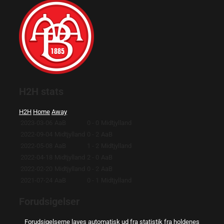
H2H stats
H2H
Home
Away
2023-03-06
AaB
0 - 0
Midtjylland
2022-09-04
Midtjylland
0 - 2
AaB
2022-05-08
AaB
1 - 2
Midtjylland
2022-04-18
Midtjylland
2 - 0
AaB
2022-02-20
Midtjylland
0 - 2
AaB
2021-07-24
AaB
0 - 1
Midtjylland
Forudsigelser
Forudsigelserne laves automatisk ud fra statistik fra holdenes