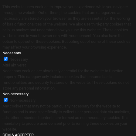
This website uses cookies to improve your experience while you navigate
through the website. Out of these, the cookies that are categorized as
necessary are stored on your browser as they are essential for the working
of basic functionalities of the website. We also use third-party cookies that
help us analyze and understand how you use this website. These cookies
will be stored in your browser only with your consent. You also have the
option to opt-out of these cookies. But opting out of some of these cookies
may affect your browsing experience.
Necessary
Necessary
Altid aktiveret
Necessary cookies are absolutely essential for the website to function
properly. This category only includes cookies that ensures basic
functionalities and security features of the website. These cookies do not
store any personal information.
Non-necessary
Non-necessary
Any cookies that may not be particularly necessary for the website to
function and is used specifically to collect user personal data via analytics,
ads, other embedded contents are termed as non-necessary cookies. It is
mandatory to procure user consent prior to running these cookies on your
website.
GEM & ACCEPTÈR