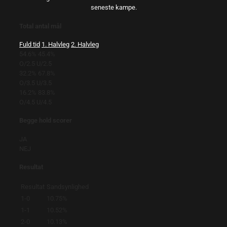
seneste kampe.
Total antal mål
Fuld tid
1. Halvleg
2. Halvleg
54.6%
45.4%
O/2.5
U/2.5
32.2%
67.8%
O/3.5
U/3.5
16.2%
83.8%
O/4.5
U/4.5
Begge hold scorer
JA
NEJ
Resultat
Resultat
Sandsynlighed
1-0
10.75%
1-1
10.52%
2-0
10.13%