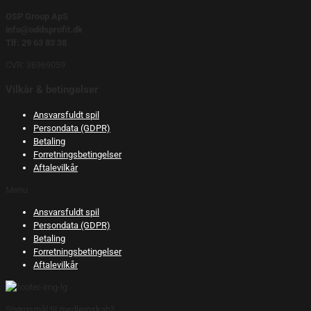
OSP Group ApS
info@oddsprofit.dk
Tlf: 29 63 83 38
CVR: 36969059
Vilkår & betingelser
Ansvarsfuldt spil
Persondata (GDPR)
Betaling
Forretningsbetingelser
Aftalevilkår
Menu
Ansvarsfuldt spil
Persondata (GDPR)
Betaling
Forretningsbetingelser
Aftalevilkår
Spørgsmål til medlemskab?