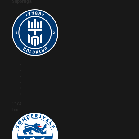
Superliga
12:04
I dag