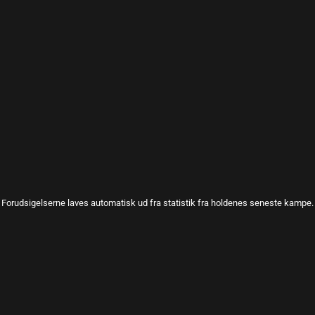
Forudsigelserne laves automatisk ud fra statistik fra holdenes seneste kampe.