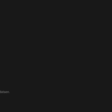
dataen.