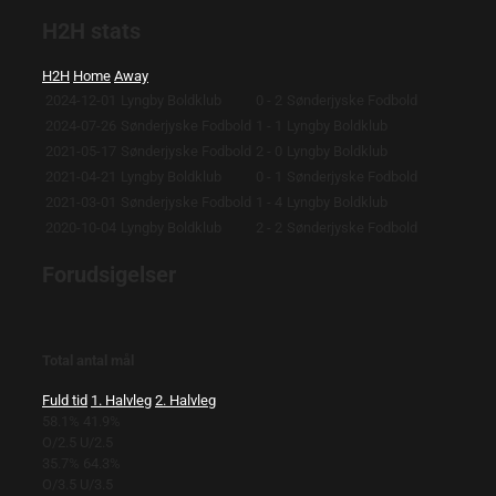
H2H stats
H2H
Home
Away
2024-12-01
Lyngby Boldklub
0 - 2
Sønderjyske Fodbold
2024-07-26
Sønderjyske Fodbold
1 - 1
Lyngby Boldklub
2021-05-17
Sønderjyske Fodbold
2 - 0
Lyngby Boldklub
2021-04-21
Lyngby Boldklub
0 - 1
Sønderjyske Fodbold
2021-03-01
Sønderjyske Fodbold
1 - 4
Lyngby Boldklub
2020-10-04
Lyngby Boldklub
2 - 2
Sønderjyske Fodbold
Forudsigelser
Total antal mål
Fuld tid
1. Halvleg
2. Halvleg
58.1%
41.9%
O/2.5
U/2.5
35.7%
64.3%
O/3.5
U/3.5