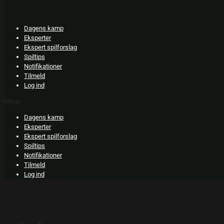
Skip
to
content
Dagens kamp
Eksperter
Ekspert spilforslag
Spiltips
Notifikationer
Tilmeld
Log ind
Menu
Dagens kamp
Eksperter
Ekspert spilforslag
Spiltips
Notifikationer
Tilmeld
Log ind