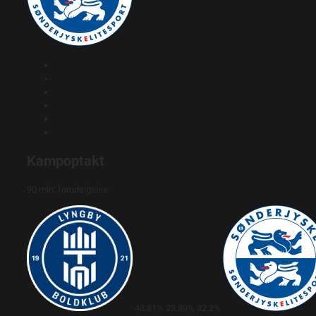
Kampoptakt
90 min. forudsigelse
43.81%
23.99%
32.2%