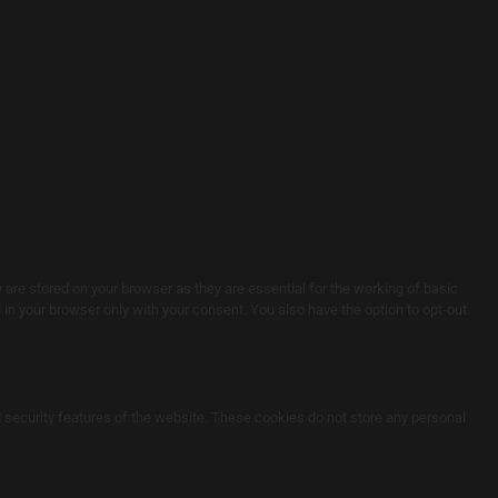
are stored on your browser as they are essential for the working of basic
in your browser only with your consent. You also have the option to opt-out
d security features of the website. These cookies do not store any personal