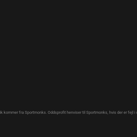
tik kommer fra Sportmonks. Oddsprofit henviser til Sportmonks, hvis der er fejl i 