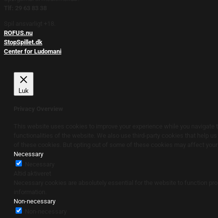
Tlf: 29 63 83 38
Spil ansvarligt +18.
ROFUS.nu
StopSpillet.dk
Center for Ludomani
Luk
Privacy Overview
This website uses cookies to improve your experience while you navigate th
functionalities of the website. We also use third-party cookies that help u
of these cookies. But opting out of some of these cookies may affect you
Necessary
Necessary
Altid aktiveret
Necessary cookies are absolutely essential for the website to function pro
information.
Non-necessary
Non-necessary