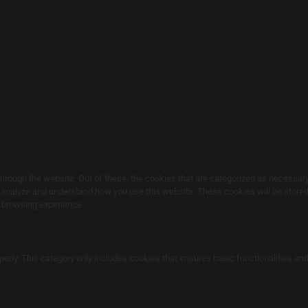
rough the website. Out of these, the cookies that are categorized as necessary 
s analyze and understand how you use this website. These cookies will be stored 
r browsing experience.
perly. This category only includes cookies that ensures basic functionalities an