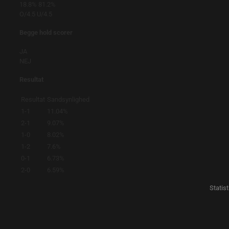
18.8%
81.2%
O/4.5
U/4.5
Begge hold scorer
JA
NEJ
Resultat
Resultat
Sandsynlighed
1-1
11.04%
2-1
9.07%
1-0
8.02%
1-2
7.6%
0-1
6.73%
2-0
6.59%
Statis