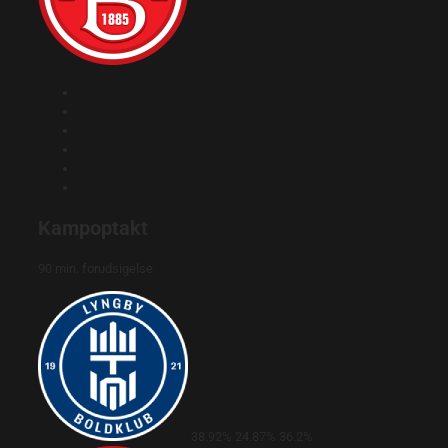
Kampoptakt
90 min. forudsigelse
38.92%
24.87%
36.2%