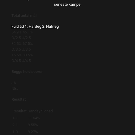
seneste kampe.
Total antal mål
Fuld tid
1. Halvleg
2. Halvleg
54.9%
45.1%
O/2.5
U/2.5
32.5%
67.5%
O/3.5
U/3.5
16.5%
83.5%
O/4.5
U/4.5
Begge hold scorer
JA
NEJ
Resultat
Resultat
Sandsynlighed
1-1
11.64%
2-1
8.55%
1-0
8.27%