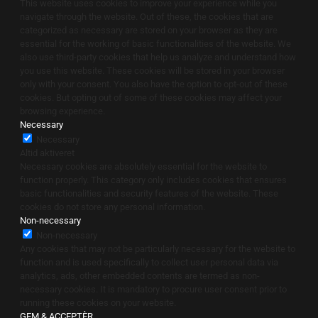
This website uses cookies to improve your experience while you
navigate through the website. Out of these, the cookies that are
categorized as necessary are stored on your browser as they are
essential for the working of basic functionalities of the website. We
also use third-party cookies that help us analyze and understand how
you use this website. These cookies will be stored in your browser
only with your consent. You also have the option to opt-out of these
cookies. But opting out of some of these cookies may affect your
browsing experience.
Necessary
Necessary
Altid aktiveret
Necessary cookies are absolutely essential for the website to
function properly. This category only includes cookies that ensures
basic functionalities and security features of the website. These
cookies do not store any personal information.
Non-necessary
Non-necessary
Any cookies that may not be particularly necessary for the website to
function and is used specifically to collect user personal data via
analytics, ads, other embedded contents are termed as non-
necessary cookies. It is mandatory to procure user consent prior to
running these cookies on your website.
GEM & ACCEPTÈR