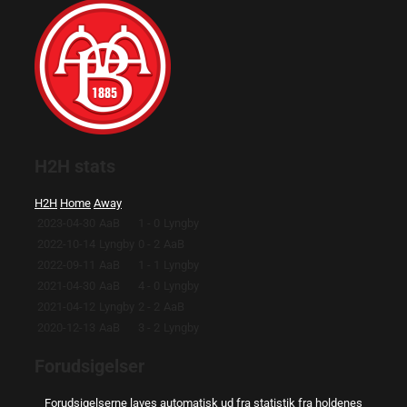
H2H stats
H2H
Home
Away
2023-04-30
AaB
1 - 0
Lyngby
2022-10-14
Lyngby
0 - 2
AaB
2022-09-11
AaB
1 - 1
Lyngby
2021-04-30
AaB
4 - 0
Lyngby
2021-04-12
Lyngby
2 - 2
AaB
2020-12-13
AaB
3 - 2
Lyngby
Forudsigelser
Forudsigelserne laves automatisk ud fra statistik fra holdenes