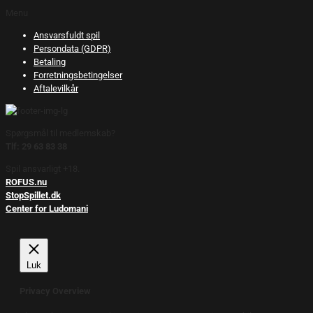
Menu
Ansvarsfuldt spil
Persondata (GDPR)
Betaling
Forretningsbetingelser
Aftalevilkår
Spørgsmål til medlemskab?
Tlf: 29 63 83 38
Spil ansvarligt +18.
ROFUS.nu
StopSpillet.dk
Center for Ludomani
Luk
Privacy Overview