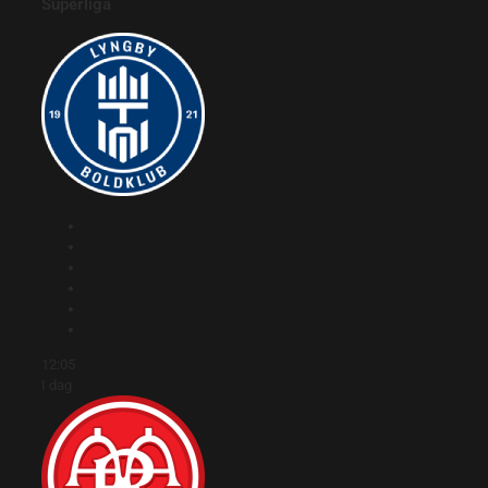
Superliga
12:05
I dag