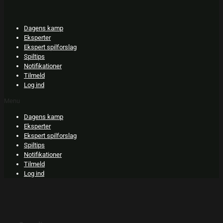
Skip
to
content
Dagens kamp
Eksperter
Ekspert spilforslag
Spiltips
Notifikationer
Tilmeld
Log ind
Menu
Dagens kamp
Eksperter
Ekspert spilforslag
Spiltips
Notifikationer
Tilmeld
Log ind