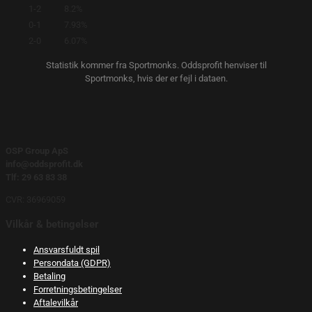
1-2
8.2%
0-1
7.93%
2-0
6.07%
Statistik kommer fra Sportmonks. Oddsprofit henviser til
Sportmonks, hvis der er fejl i dataen.
OSP Group ApS
info@oddsprofit.dk
Tlf: 29 63 83 38
CVR: 36969059
Vilkår & betingelser
Ansvarsfuldt spil
Persondata (GDPR)
Betaling
Forretningsbetingelser
Aftalevilkår