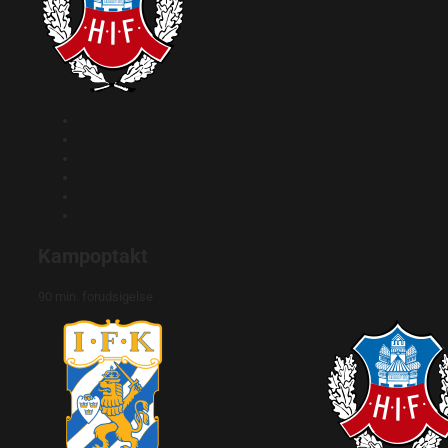
Kampoptakt
90 min. forudsigelse