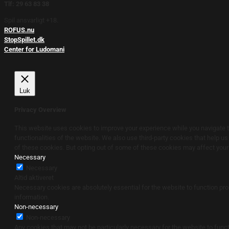
Tlf: 29 63 83 38
Spil ansvarligt +18.
ROFUS.nu
StopSpillet.dk
Center for Ludomani
Luk
Privacy Overview
This website uses cookies to improve your experience while you navigate th
functionalities of the website. We also use third-party cookies that help u
of these cookies. But opting out of some of these cookies may affect you
Necessary
Necessary
Altid aktiveret
Necessary cookies are absolutely essential for the website to function pro
information.
Non-necessary
Non-necessary
Any cookies that may not be particularly necessary for the website to funct