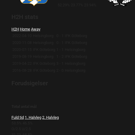
52.29%
23.77%
23.94%
H2H stats
H2H
Home
Away
2022-04-10
Helsingborg
0 - 1
IFK Göteborg
2020-11-08
Helsingborg
0 - 1
IFK Göteborg
2020-07-15
IFK Göteborg
1 - 1
Helsingborg
2019-08-19
Helsingborg
1 - 2
IFK Göteborg
2019-04-22
IFK Göteborg
3 - 1
Helsingborg
2016-08-28
IFK Göteborg
2 - 0
Helsingborg
Forudsigelser
Total antal mål
Fuld tid
1. Halvleg
2. Halvleg
53.5%
46.5%
O/2.5
U/2.5
31.2%
68.8%