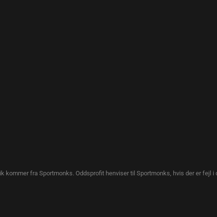
tik kommer fra Sportmonks. Oddsprofit henviser til Sportmonks, hvis der er fejl i 