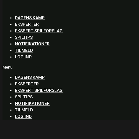
Skip
to
content
DAGENS KAMP
EKSPERTER
EKSPERT SPILFORSLAG
SPILTIPS
NOTIFIKATIONER
TILMELD
LOG IND
Menu
DAGENS KAMP
EKSPERTER
EKSPERT SPILFORSLAG
SPILTIPS
NOTIFIKATIONER
TILMELD
LOG IND