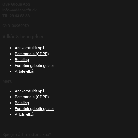
OSP Group ApS
info@oddsprofit.dk
Tlf: 29 63 83 38
CVR: 36969059
Vilkår & betingelser
Ansvarsfuldt spil
Persondata (GDPR)
Betaling
Forretningsbetingelser
Aftalevilkår
Menu
Ansvarsfuldt spil
Persondata (GDPR)
Betaling
Forretningsbetingelser
Aftalevilkår
Spørgsmål til medlemskab?