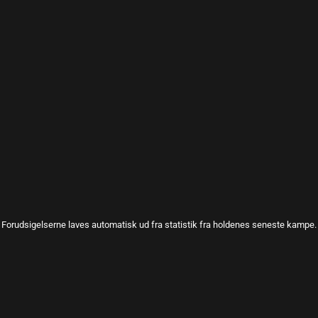
Forudsigelserne laves automatisk ud fra statistik fra holdenes seneste kampe.