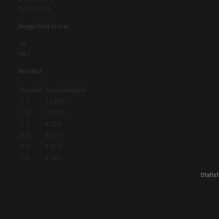
O/3.5
U/3.5
Begge hold scorer
JA
NEJ
Resultat
Resultat
Sandsynlighed
1-1
11.25%
1-0
10.31%
2-1
9.72%
2-0
8.91%
0-1
6.51%
1-2
6.13%
Statis