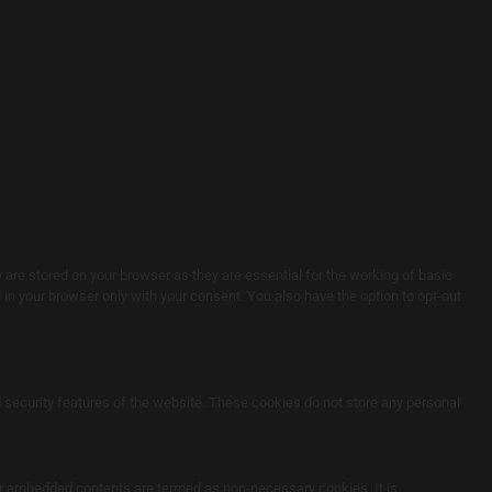
are stored on your browser as they are essential for the working of basic
in your browser only with your consent. You also have the option to opt-out
d security features of the website. These cookies do not store any personal
ther embedded contents are termed as non-necessary cookies. It is