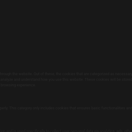
rough the website. Out of these, the cookies that are categorized as necessary 
s analyze and understand how you use this website. These cookies will be stored 
r browsing experience.
perly. This category only includes cookies that ensures basic functionalities an
ion and is used specifically to collect user personal data via analytics, ads, o