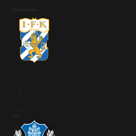
Allsvenskan
17:09
I dag