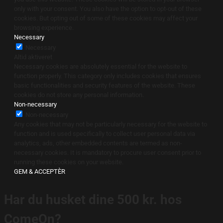
only with your consent. You also have the option to opt-out of these
cookies. But opting out of some of these cookies may affect your
browsing experience.
Necessary
Necessary
Altid aktiveret
Necessary cookies are absolutely essential for the website to
function properly. This category only includes cookies that ensures
basic functionalities and security features of the website. These
cookies do not store any personal information.
Non-necessary
Non-necessary
Any cookies that may not be particularly necessary for the website to
function and is used specifically to collect user personal data via
analytics, ads, other embedded contents are termed as non-
necessary cookies. It is mandatory to procure user consent prior to
running these cookies on your website.
GEM & ACCEPTÈR
Har du husket dine 500 kr. hos
ComeOn?