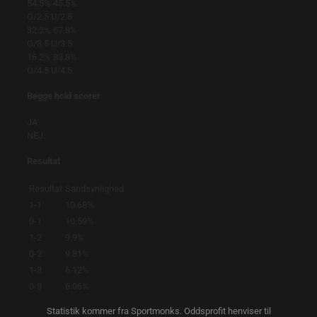
54.5%
45.5%
O/2.5
U/2.5
32.2%
67.8%
O/3.5
U/3.5
16.2%
83.8%
O/4.5
U/4.5
Begge hold scorer
JA
NEJ
Resultat
Resultat
Sandsynlighed
1-1
10.68%
0-1
10.59%
1-2
9.9%
0-2
9.81%
1-3
6.12%
0-3
6.06%
Statistik kommer fra Sportmonks. Oddsprofit henviser til