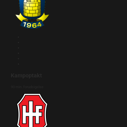
Kampoptakt
90 min. forudsigelse