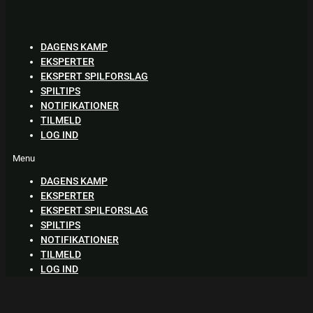
Skip
to
content
DAGENS KAMP
EKSPERTER
EKSPERT SPILFORSLAG
SPILTIPS
NOTIFIKATIONER
TILMELD
LOG IND
Menu
DAGENS KAMP
EKSPERTER
EKSPERT SPILFORSLAG
SPILTIPS
NOTIFIKATIONER
TILMELD
LOG IND