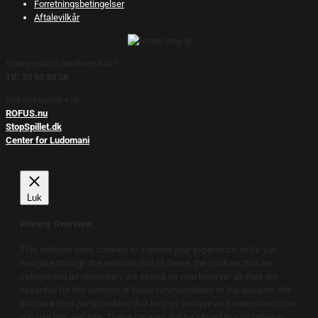
Forretningsbetingelser
Aftalevilkår
Spørgsmål til medlemskab?
Tlf: 29 63 83 38
Spil ansvarligt +18.
ROFUS.nu
StopSpillet.dk
Center for Ludomani
Luk
Privacy Overview
This website uses cookies to improve your experience while you
navigate through the website. Out of these, the cookies that are
categorized as necessary are stored on your browser as they are
essential for the working of basic functionalities of the website. We
also use third-party cookies that help us analyze and understand how
you use this website. These cookies will be stored in your browser