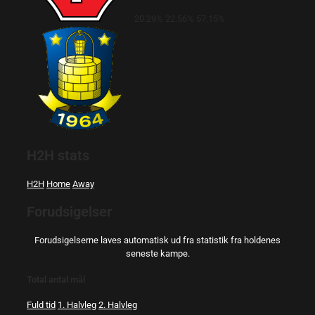
20.29%
22.56%
57.15%
H2H stats
H2H
Home
Away
Forudsigelser
Forudsigelserne laves automatisk ud fra statistik fra holdenes
seneste kampe.
Total antal mål
Fuld tid
1. Halvleg
2. Halvleg