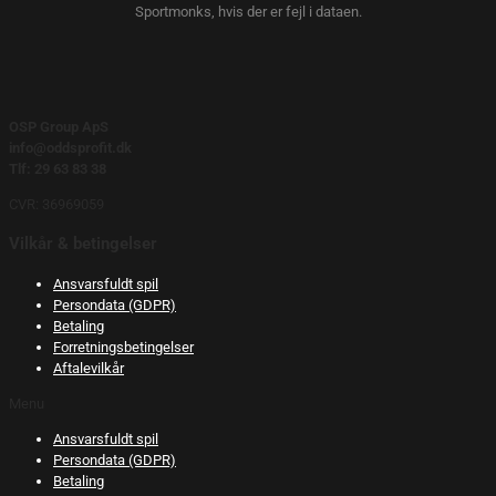
Sportmonks, hvis der er fejl i dataen.
OSP Group ApS
info@oddsprofit.dk
Tlf: 29 63 83 38
CVR: 36969059
Vilkår & betingelser
Ansvarsfuldt spil
Persondata (GDPR)
Betaling
Forretningsbetingelser
Aftalevilkår
Menu
Ansvarsfuldt spil
Persondata (GDPR)
Betaling