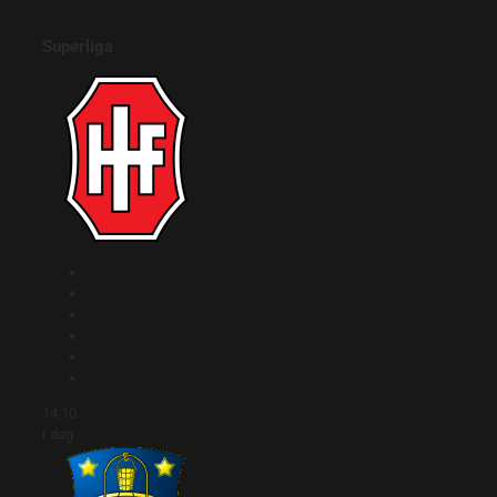
Superliga
14:10
I dag